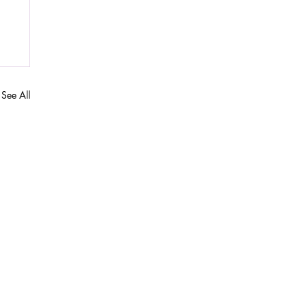
See All