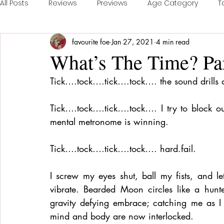
All Posts
Reviews
Previews
Age Category
T
favourite foe
Jan 27, 2021
4 min read
Publisher Feature
Games of the Year
Conventi
What’s The Time? Par
Tick….tock….tick….tock…. the sound drills
Real Time Games
Top 3 Games
Playing a Coll
Tick….tock….tick….tock…. I try to block out
mental metronome is winning.
Sponsored Post
Tick….tock….tick….tock…. hard.fail. 
I screw my eyes shut, ball my fists, and l
vibrate. Bearded Moon circles like a hunte
gravity defying embrace; catching me as I 
mind and body are now interlocked. 