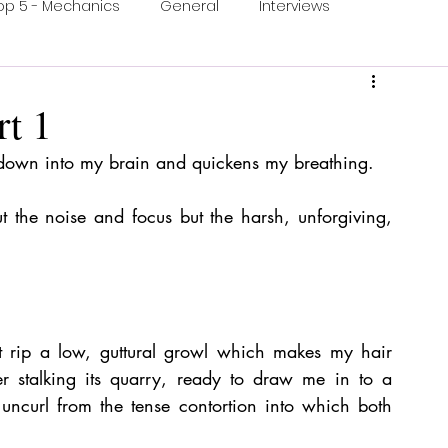
op 5 - Mechanics
General
Interviews
ons
One Minute Video
Print & Play
t 1
 down into my brain and quickens my breathing.
ection
Food and Games
Accessible Games
 the noise and focus but the harsh, unforgiving, 
et rip a low, guttural growl which makes my hair 
r stalking its quarry, ready to draw me in to a 
uncurl from the tense contortion into which both 