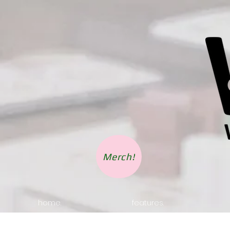
Merch!
home.
features.