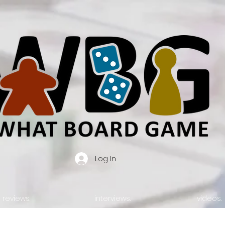
Log In
reviews.
interviews.
videos.