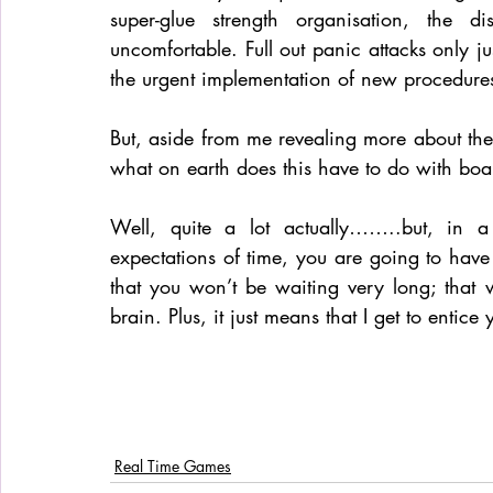
super-glue strength organisation, the di
uncomfortable. Full out panic attacks only j
the urgent implementation of new procedures
But, aside from me revealing more about th
what on earth does this have to do with bo
Well, quite a lot actually……..but, in a
expectations of time, you are going to have t
that you won’t be waiting very long; that 
brain. Plus, it just means that I get to entic
Real Time Games