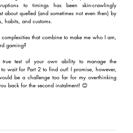
sruptions to timings has been skin-crawlingly 
ust about quelled (and sometimes not even then) by 
, habits, and customs. 
e complexities that combine to make me who I am, 
ard gaming? 
 true test of your own ability to manage the 
o wait for Part 2 to find out! I promise, however, 
would be a challenge too far for my overthinking 
e you back for the second instalment! 😊