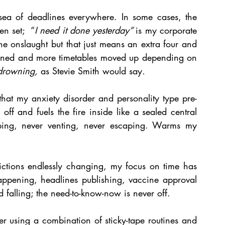
sea of deadlines everywhere. In some cases, the 
n set;  “
I need it done yesterday” 
is my corporate 
e onslaught but that just means an extra four and 
gned and more timetables moved up depending on 
drowning, 
as Stevie Smith would say
.
that my anxiety disorder and personality type pre-
f and fuels the fire inside like a sealed central 
rbing, never venting, never escaping. Warms my 
ctions endlessly changing, my focus on time has 
appening, headlines publishing, vaccine approval 
 falling; the need-to-know-now is never off. 
er using a combination of sticky-tape routines and 