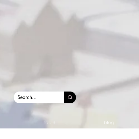
top 3.
blog.