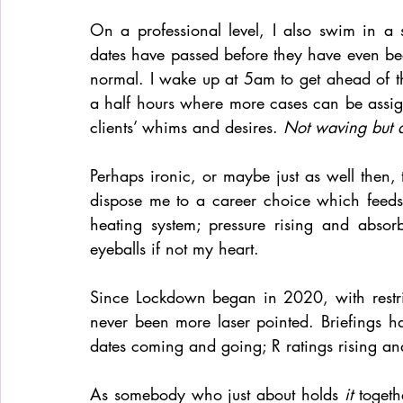
On a professional level, I also swim in a 
dates have passed before they have even bee
normal. I wake up at 5am to get ahead of th
a half hours where more cases can be assi
clients’ whims and desires. 
Not waving but 
Perhaps ironic, or maybe just as well then, 
dispose me to a career choice which feeds of
heating system; pressure rising and abso
eyeballs if not my heart. 
Since Lockdown began in 2020, with restri
never been more laser pointed. Briefings h
dates coming and going; R ratings rising and
As somebody who just about holds 
it
 togeth