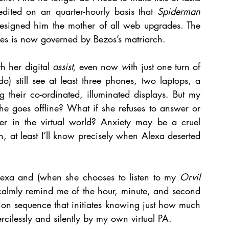
dited on an quarter-hourly basis that 
Spiderman 
designed him the mother of all web upgrades. The 
ies is now governed by Bezos’s matriarch. 
 her digital 
assist, 
even now 
w
ith just one turn of 
) still see at least three phones, two laptops, a 
ng their co-ordinated, illuminated displays. But my 
 she goes offline? What if she refuses to answer or 
er in the virtual world? Anxiety may be a cruel 
, at least I’ll know precisely when Alexa deserted 
Alexa and (when she chooses to listen to my 
Orvil
 calmly remind me of the hour, minute, and second 
tion sequence that initiates knowing just how much 
mercilessly and silently by my own virtual PA.