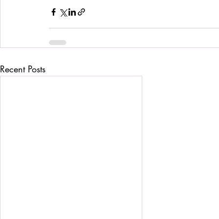
Recent Posts