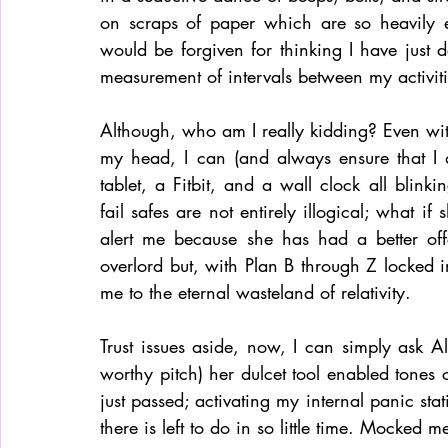
on scraps of paper which are so heavily e
would be forgiven for thinking I have just 
measurement of intervals between my activit
Although, who am I really kidding? Even with
my head, I can (and always ensure that I do
tablet, a Fitbit, and a wall clock all blinki
fail safes are not entirely illogical; what if
alert me because she has had a better off
overlord but, with Plan B through Z locked in
me to the eternal wasteland of relativity. 
Trust issues aside, now, I can simply ask 
worthy pitch) her dulcet tool enabled tones
just passed; activating my internal panic sta
there is left to do in so little time. Mocked 