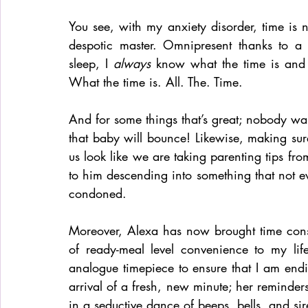
You see, with my anxiety disorder, time is no
despotic master. Omnipresent thanks to a
sleep, I 
always
 know what the time is and 
What the time is. All. The. Time. 
And for some things that’s great; nobody wa
that baby will bounce! Likewise, making sur
us look like we are taking parenting tips fr
to him descending into something that not e
condoned.
Moreover, Alexa has now brought time cons
of ready-meal level convenience to my lif
analogue timepiece to ensure that I am end
arrival of a fresh, new minute; her reminde
in a seductive dance of beeps, bells, and sir