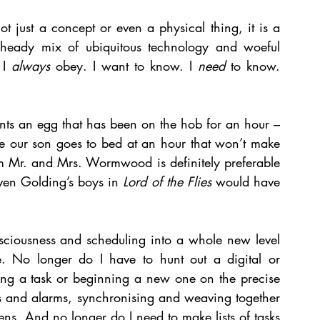
t just a concept or even a physical thing, it is a 
 heady mix of ubiquitous technology and woeful 
I 
always
 obey. I want to know. I 
need
 to know. 
nts an egg that has been on the hob for an hour – 
e our son goes to bed at an hour that won’t make 
om Mr. and Mrs. Wormwood is definitely preferable 
ven Golding’s boys in 
Lord of the Flies 
would have 
ciousness and scheduling into a whole new level 
e. No longer do I have to hunt out a digital or 
ing a task or beginning a new one on the precise 
rs and alarms, synchronising and weaving together 
ens. And no longer do I need to make lists of tasks 