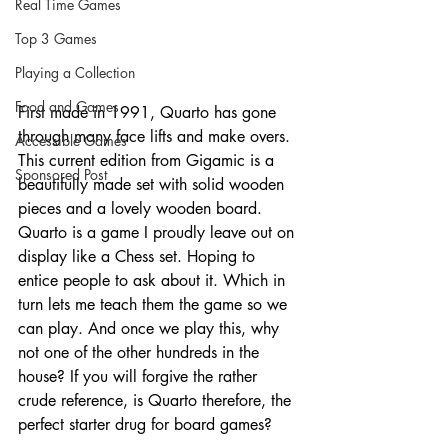
Real Time Games
Top 3 Games
Playing a Collection
Food and Games
First made in 1991, Quarto has gone 
through many face lifts and make overs. 
Accessible Games
This current edition from Gigamic is a 
Sponsored Post
beautifully made set with solid wooden 
pieces and a lovely wooden board. 
Quarto is a game I proudly leave out on 
display like a Chess set. Hoping to 
entice people to ask about it. Which in 
turn lets me teach them the game so we 
can play. And once we play this, why 
not one of the other hundreds in the 
house? If you will forgive the rather 
crude reference, is Quarto therefore, the 
perfect starter drug for board games?