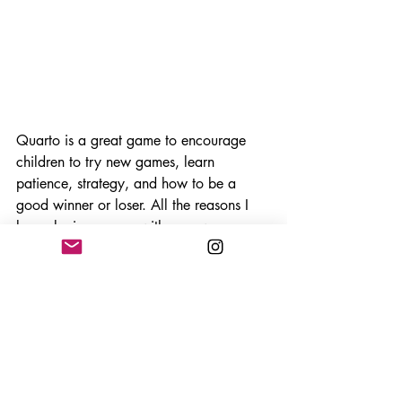
Quarto is a great game to encourage 
children to try new games, learn 
patience, strategy, and how to be a 
good winner or loser. All the reasons I 
love playing games with my own 
children wrapped up in a beautiful 
wooden package. It is also great for 
teaching me how to be a good loser to 
them, which happens a lot anyway, but 
almost every time with this game. I think 
this is a young mans game! 