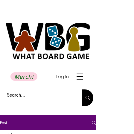
Merch!
Log In
Post