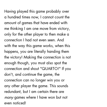
Having played this game probably over 
a hundred times now, I cannot count the 
amount of games that have ended with 
me thinking I am one move from victory, 
only for the other player to then make a 
connection I had not even seen. And 
with the way this game works, when this 
happens, you are literally handing them 
the victory! Making the connection is not 
enough though, you must also spot the 
connection and shout "QUARTO!" If you 
don't, and continue the game, the 
connection can no longer win you or 
any other player the game. This sounds 
redundant, but I am certain there are 
many 
games where I have won but not 
even noticed! 