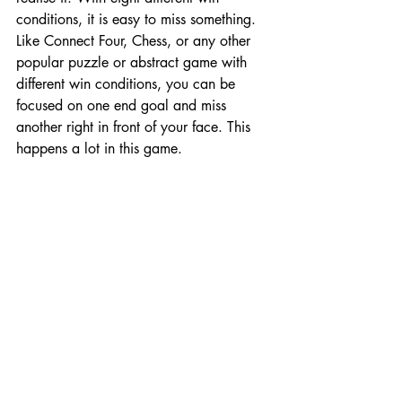
conditions, it is easy to miss something. 
Like Connect Four, Chess, or any other 
popular puzzle or abstract game with 
different win conditions, you can be 
focused on one end goal and miss 
another right in front of your face. This 
happens a lot in this game. 