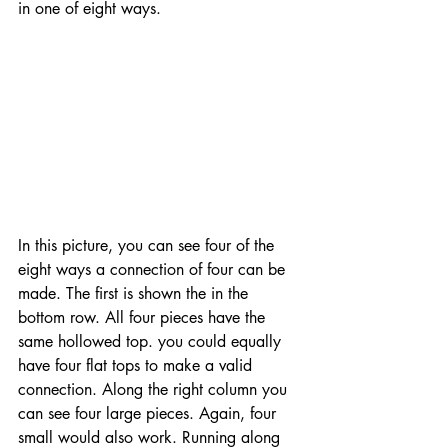
in one of eight ways. 
In this picture, you can see four of the 
eight ways a connection of four can be 
made. The first is shown the in the 
bottom row. All four pieces have the 
same hollowed top. you could equally 
have four flat tops to make a valid 
connection. Along the right column you 
can see four large pieces. Again, four 
small would also work. Running along 