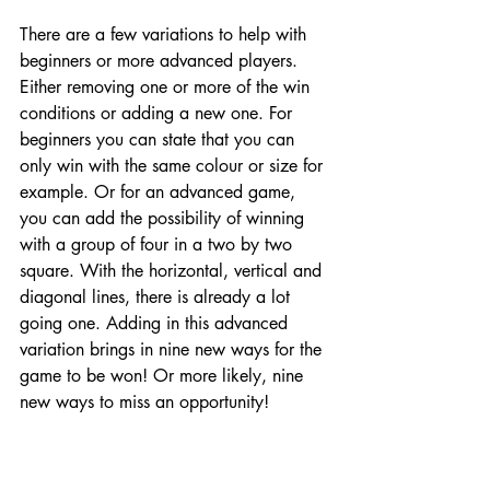
There are a few variations to help with 
beginners or more advanced players. 
Either removing one or more of the win 
conditions or adding a new one. For 
beginners you can state that you can 
only win with the same colour or size for 
example. Or for an advanced game, 
you can add the possibility of winning 
with a group of four in a two by two 
square. With the horizontal, vertical and 
diagonal lines, there is already a lot 
going one. Adding in this advanced 
variation brings in nine new ways for the 
game to be won! Or more likely, nine 
new ways to miss an opportunity!