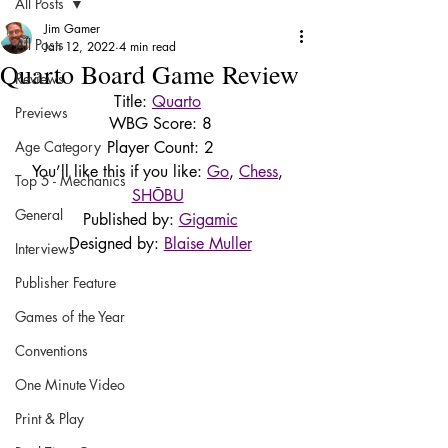
All Posts
Jim Gamer
All Posts
Jan 12, 2022
4 min read
Quarto Board Game Review
Reviews
Title: 
Quarto
Previews
WBG Score: 8
Age Category
Player Count: 2
You’ll like this if you like: 
Go
, 
Chess
, 
Top 5 - Mechanics
SHŌBU
General
Published by: 
Gigamic
Designed by: 
Blaise Muller
Interviews
Publisher Feature
Games of the Year
Conventions
One Minute Video
Print & Play