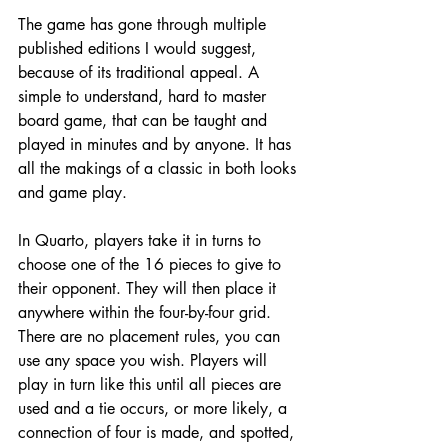
The game has gone through multiple 
published editions I would suggest, 
because of its traditional appeal. A 
simple to understand, hard to master 
board game, that can be taught and 
played in minutes and by anyone. It has 
all the makings of a classic in both looks 
and game play. 
In Quarto, players take it in turns to 
choose one of the 16 pieces to give to 
their opponent. They will then place it 
anywhere within the four-by-four grid. 
There are no placement rules, you can 
use any space you wish. Players will 
play in turn like this until all pieces are 
used and a tie occurs, or more likely, a 
connection of four is made, and spotted, 