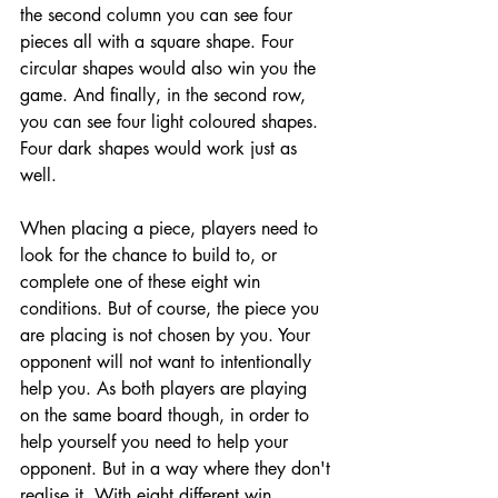
the second column you can see four 
pieces all with a square shape. Four 
circular shapes would also win you the 
game. And finally, in the second row, 
you can see four light coloured shapes. 
Four dark shapes would work just as 
well. 
When placing a piece, players need to 
look for the chance to build to, or 
complete one of these eight win 
conditions. But of course, the piece you 
are placing is not chosen by you. Your 
opponent will not want to intentionally 
help you. As both players are playing 
on the same board though, in order to 
help yourself you need to help your 
opponent. But in a way where they don't 
realise it. With eight different win 