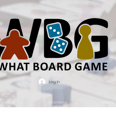
Log In
reviews.
interviews.
videos.