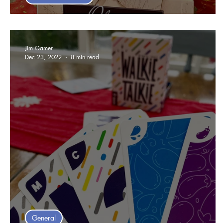
Top 10 Games of 2023 - Steve
Jim Gamer
Dec 23, 2022
8 min read
General