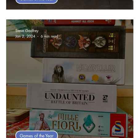
Jim's 2025 Games Of The Year
Steve Godfrey
Jan 2, 2024
6 min read
Games of the Year