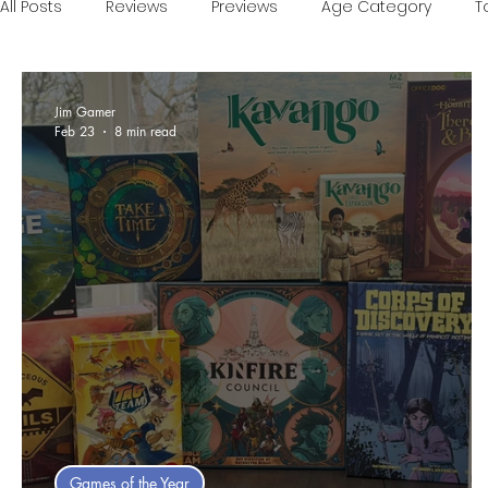
All Posts
Reviews
Previews
Age Category
T
Games of the Year
Conventions
One Minute V
Jim Gamer
Feb 23
8 min read
Food and Games
Accessible Games
Sponsor
Games of the Year