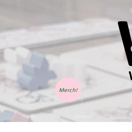
Merch!
home.
features.