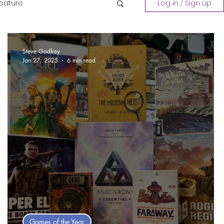
Feature
Log in / Sign up
Playing a Collection
Steve Godfrey
Jan 27, 2025
6 min read
Games of the Year