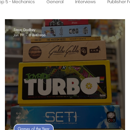
op 5 - Mechanics
General
Interviews
Publisher 
ideo
Print & Play
Real Time Games
Top 3 Games
Steve Godfrey
Jan 19
6 min read
ed Post
Games of the Year