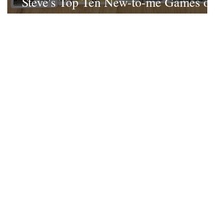
Steve's Top Ten New-to-me Games of
2022