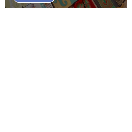
My Top 10 Games of 2023 - Jim