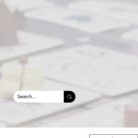
top 3.
blog.