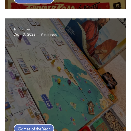
Steve's Top Ten games of 2025
Jim Gamer
Dec 13, 2023
9 min read
Games of the Year