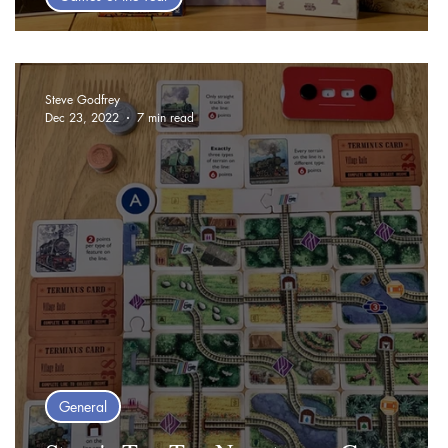
Top Ten Games of 2024 - Steve
Steve Godfrey
Dec 23, 2022
7 min read
General