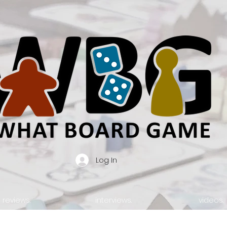
Log In
reviews.
interviews.
videos.