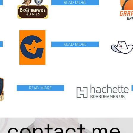
READ MORE
READ MORE
READ MORE
contact me.