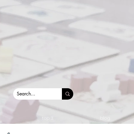
top 3.
blog.