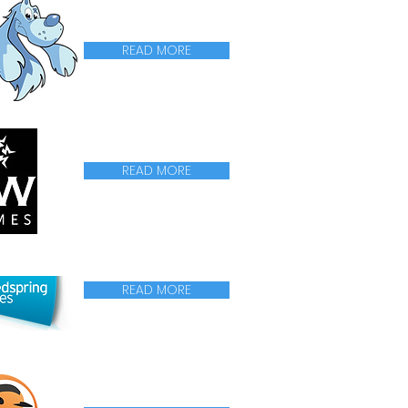
READ MORE
READ MORE
READ MORE