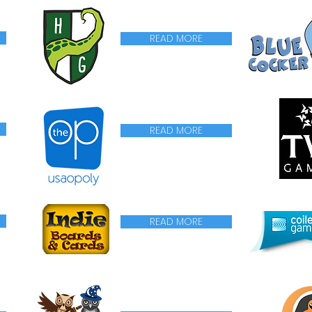
READ MORE
READ MORE
READ MORE