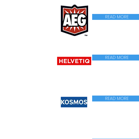
READ MORE
READ MORE
READ MORE