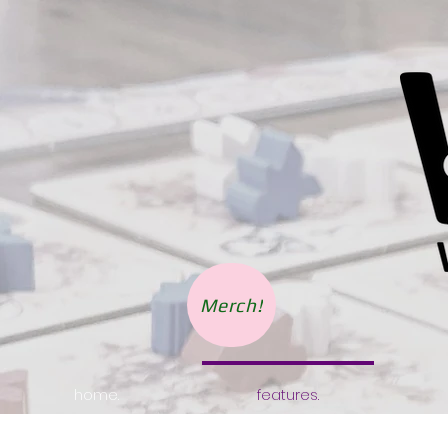
Merch!
home.
features.