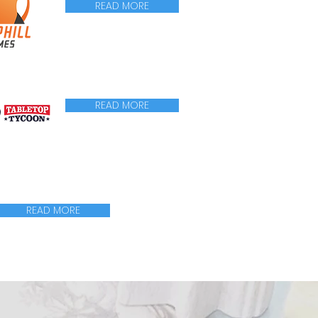
READ MORE
READ MORE
READ MORE