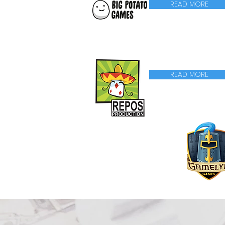
READ MORE
READ MORE