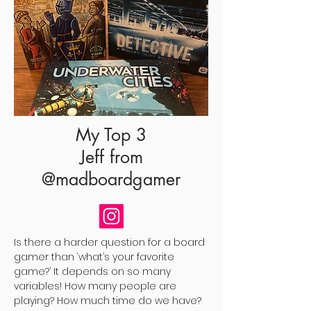
My Top 3
Jeff
from
@madboardgamer
Is there a harder question for a board
gamer than ‘what’s your favorite
game?’ It depends on so many
variables! How many people are
playing? How much time do we have?