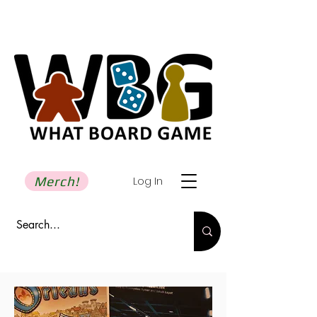
Merch!
Log In