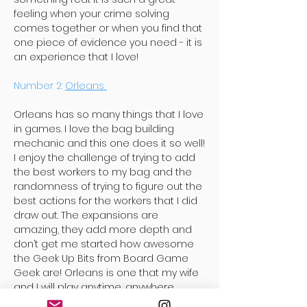
feeling when your crime solving
comes together or when you find that
one piece of evidence you need - it is
an experience that I love!
Number 2:
Orleans
Orleans has so many things that I love
in games. I love the bag building
mechanic and this one does it so well!
I enjoy the challenge of trying to add
the best workers to my bag and the
randomness of trying to figure out the
best actions for the workers that I did
draw out. The expansions are
amazing, they add more depth and
don’t get me started how awesome
the Geek Up Bits from Board Game
Geek are! Orleans is one that my wife
and I will play anytime, anywhere.