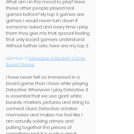
What am I in the mood to play? Have
these other people played real
games before? My top 3 games are
games I would never turn down if
someone asked and every time I play
them they give me that special feeling
that only board gamers understand.
Without further ado, here are my top 3.
Number 3:
Detective: A Modern Crime
Board Game
I have never felt so immersed in a
board game than I have while playing
Detective. Whenever I play Detective, it
is essential that we use giant white
boards, markers, pictures and string to
connect clues. Detective creates
memories and makes me feel like I
am actually solving crimes and
putting together the pieces of
something real. It is such a great