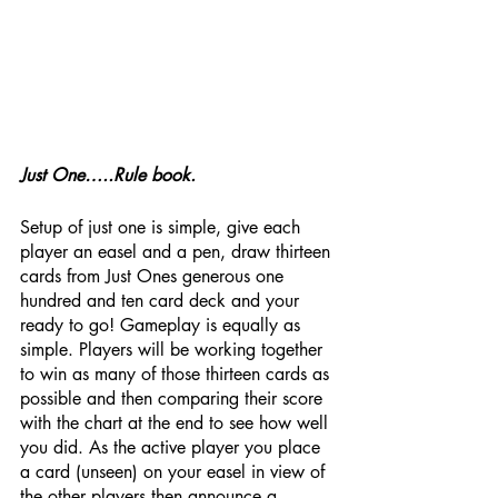
Just One…..Rule book.
Setup of just one is simple, give each 
player an easel and a pen, draw thirteen 
cards from Just Ones generous one 
hundred and ten card deck and your 
ready to go! Gameplay is equally as 
simple. Players will be working together 
to win as many of those thirteen cards as 
possible and then comparing their score 
with the chart at the end to see how well 
you did. As the active player you place 
a card (unseen) on your easel in view of 
the other players then announce a 