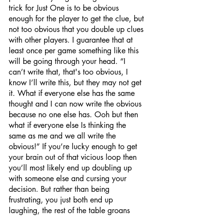
trick for Just One is to be obvious 
enough for the player to get the clue, but 
not too obvious that you double up clues 
with other players. I guarantee that at 
least once per game something like this 
will be going through your head. “I 
can’t write that, that's too obvious, I 
know I’ll write this, but they may not get 
it. What if everyone else has the same 
thought and I can now write the obvious 
because no one else has. Ooh but then 
what if everyone else Is thinking the 
same as me and we all write the 
obvious!” If you’re lucky enough to get 
your brain out of that vicious loop then 
you’ll most likely end up doubling up 
with someone else and cursing your 
decision. But rather than being 
frustrating, you just both end up 
laughing, the rest of the table groans 