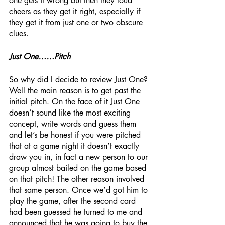
one gets it wrong but then they loud 
cheers as they get it right, especially if 
they get it from just one or two obscure 
clues.
Just One……Pitch
So why did I decide to review Just One? 
Well the main reason is to get past the 
initial pitch. On the face of it Just One 
doesn’t sound like the most exciting 
concept, write words and guess them 
and let’s be honest if you were pitched 
that at a game night it doesn’t exactly 
draw you in, in fact a new person to our 
group almost bailed on the game based 
on that pitch! The other reason involved 
that same person. Once we’d got him to 
play the game, after the second card 
had been guessed he turned to me and 
announced that he was going to buy the 