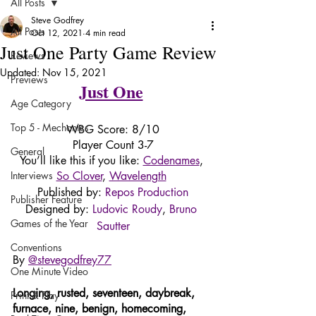
All Posts
Steve Godfrey
All Posts
Oct 12, 2021
4 min read
Just One Party Game Review
Reviews
Updated:
Nov 15, 2021
Previews
Just One
Age Category
Top 5 - Mechanics
WBG Score: 8/10
Player Count 3-7
General
You’ll like this if you like: 
Codenames
, 
Interviews
So Clover
, 
Wavelength
Published by: 
Repos Production
Publisher Feature
Designed by: 
Ludovic Roudy
, 
Bruno 
Games of the Year
Sautter
Conventions
By 
@stevegodfrey77
One Minute Video
Longing, rusted, seventeen, daybreak, 
Print & Play
furnace, nine, benign, homecoming, 