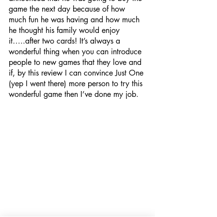
game the next day because of how 
much fun he was having and how much 
he thought his family would enjoy 
it…..after two cards! It’s always a 
wonderful thing when you can introduce 
people to new games that they love and 
if, by this review I can convince Just One 
(yep I went there) more person to try this 
wonderful game then I’ve done my job. 