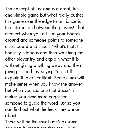
The concept of just one is a great, fun 
and simple game but what really pushes 
this game over the edge to brilliance is 
the interaction between the players! That 
moment when you all turn your boards 
around and someone points to someone 
else’s board and shouts “what’s that?! Is 
honestly hilarious and then watching the 
other player try and explain what it is 
without giving anything away and then 
giving up and just saying “urgh I’ll 
explain it later” brilliant. Some clues will 
make sense when you know the answer 
but when you see one that doesn’t it 
makes you even more eager for 
someone to guess the word just so you 
can find out what the heck they are on 
about!
There will be the usual aah’s as some 