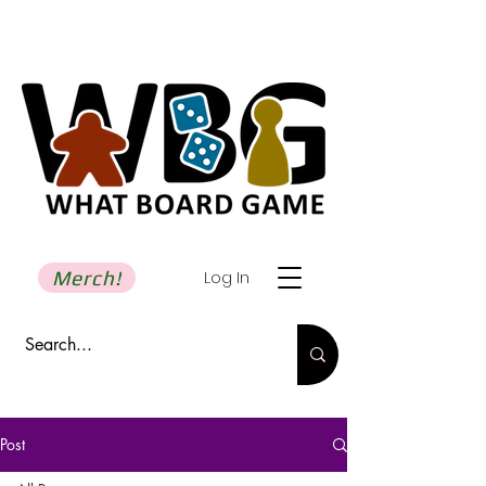
Merch!
Log In
Post