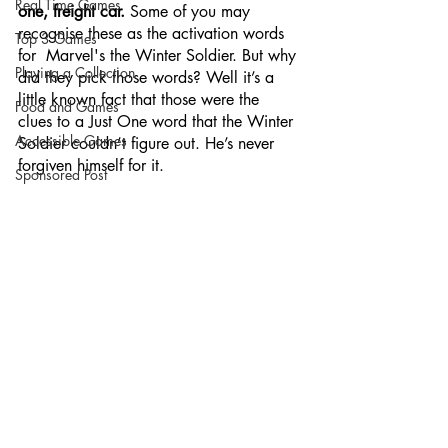
Real Time Games
one, freight car. 
Some of you may 
recognise these as the activation words 
Top 3 Games
for  Marvel's the Winter Soldier. But why 
Playing a Collection
did they pick those words? Well it’s a 
little known fact that those were the 
Food and Games
clues to a Just One word that the Winter 
Accessible Games
Soldier couldn’t figure out. He’s never 
forgiven himself for it.
Sponsored Post