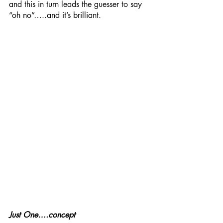
and this in turn leads the guesser to say 
“oh no”…..and it’s brilliant. 
Just One….concept