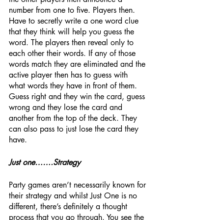
number from one to five. Players then. 
Have to secretly write a one word clue 
that they think will help you guess the 
word. The players then reveal only to 
each other their words. If any of those 
words match they are eliminated and the 
active player then has to guess with 
what words they have in front of them. 
Guess right and they win the card, guess 
wrong and they lose the card and 
another from the top of the deck. They 
can also pass to just lose the card they 
have.
Just one…….Strategy
Party games aren’t necessarily known for 
their strategy and whilst Just One is no 
different, there’s definitely a thought 
process that you go through. You see the 