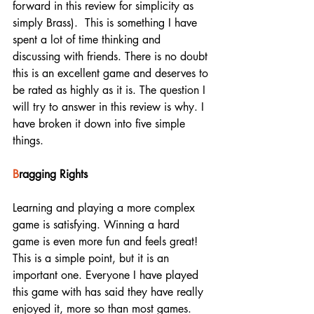
forward in this review for simplicity as 
simply Brass).  This is something I have 
spent a lot of time thinking and 
discussing with friends. There is no doubt 
this is an excellent game and deserves to 
be rated as highly as it is. The question I 
will try to answer in this review is why. I 
have broken it down into five simple 
things. 
B
ragging Rights
Learning and playing a more complex 
game is satisfying. Winning a hard 
game is even more fun and feels great! 
This is a simple point, but it is an 
important one. Everyone I have played 
this game with has said they have really 
enjoyed it, more so than most games. 