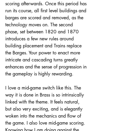
scoring afterwards. Once this period has 
run its course, all first level buildings and 
barges are scored and removed, as the 
technology moves on. The second 
phase, set between 1820 and 1870 
introduces a few new rules around 
building placement and Trains replace 
the Barges. Your power to enact more 
intricate and cascading turns greatly 
enhances and the sense of progression in 
the gameplay is highly rewarding. 
I love a mid-game switch like this. The 
way it is done in Brass is so intrinsically 
linked with the theme. It feels natural, 
but also very exciting, and is elegantly 
woken into the mechanics and flow of 
the game. I also love mid-game scoring. 
Knowing how I am doing against the 