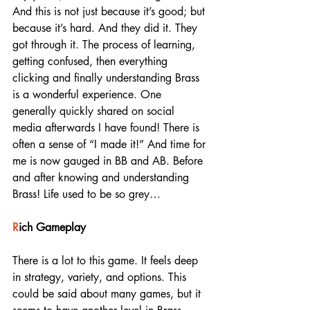
And this is not just because it’s good; but 
because it’s hard. And they did it. They 
got through it. The process of learning, 
getting confused, then everything 
clicking and finally understanding Brass 
is a wonderful experience. One 
generally quickly shared on social 
media afterwards I have found! There is 
often a sense of “I made it!” And time for 
me is now gauged in BB and AB. Before 
and after knowing and understanding 
Brass! Life used to be so grey…
R
ich Gameplay
There is a lot to this game. It feels deep 
in strategy, variety, and options. This 
could be said about many games, but it 