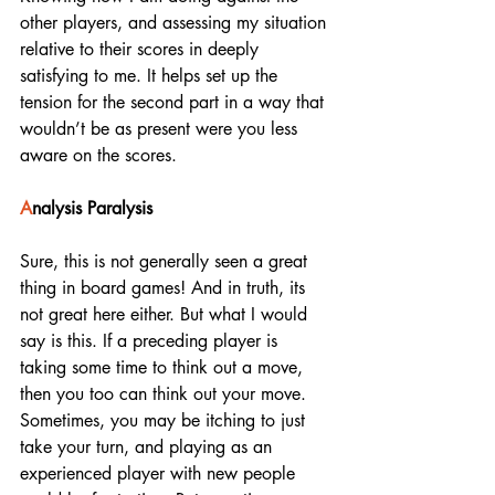
other players, and assessing my situation 
relative to their scores in deeply 
satisfying to me. It helps set up the 
tension for the second part in a way that 
wouldn’t be as present were you less 
aware on the scores. 
A
nalysis Paralysis
Sure, this is not generally seen a great 
thing in board games! And in truth, its 
not great here either. But what I would 
say is this. If a preceding player is 
taking some time to think out a move, 
then you too can think out your move. 
Sometimes, you may be itching to just 
take your turn, and playing as an 
experienced player with new people 