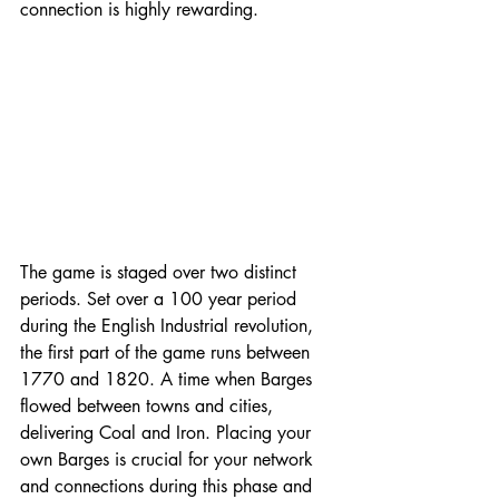
connection is highly rewarding. 
The game is staged over two distinct 
periods. Set over a 100 year period 
during the English Industrial revolution, 
the first part of the game runs between 
1770 and 1820. A time when Barges 
flowed between towns and cities, 
delivering Coal and Iron. Placing your 
own Barges is crucial for your network 
and connections during this phase and 