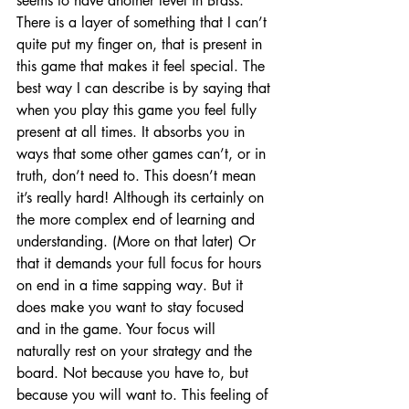
seems to have another level in Brass. 
There is a layer of something that I can’t 
quite put my finger on, that is present in 
this game that makes it feel special. The 
best way I can describe is by saying that 
when you play this game you feel fully 
present at all times. It absorbs you in 
ways that some other games can’t, or in 
truth, don’t need to. This doesn’t mean 
it’s really hard! Although its certainly on 
the more complex end of learning and 
understanding. (More on that later) Or 
that it demands your full focus for hours 
on end in a time sapping way. But it 
does make you want to stay focused 
and in the game. Your focus will 
naturally rest on your strategy and the 
board. Not because you have to, but 
because you will want to. This feeling of 