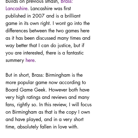
builds on previous smash, 
Brass: 
Lancashire
. Lancashire was first 
published in 2007 and is a brilliant 
game in its own right. I wont go into the 
differences between the two games here 
as it has been discussed many times and 
way better that I can do justice, but if 
you are interested, there is a fantastic 
summery 
here
. 
But in short, Brass: Birmingham is the 
more popular game now according to 
Board Game Geek. However both have 
very high ratings and reviews and many 
fans, rightly so. In this review, I will focus 
on Birmingham as that is the copy I own 
and have played, and in a very short 
time, absolutely fallen in love with. 