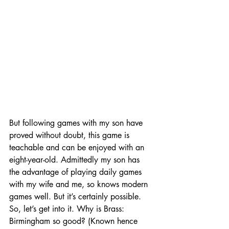
But following games with my son have 
proved without doubt, this game is 
teachable and can be enjoyed with an 
eight-year-old. Admittedly my son has 
the advantage of playing daily games 
with my wife and me, so knows modern 
games well. But it’s certainly possible. 
So, let’s get into it. Why is Brass: 
Birmingham so good? (Known hence 