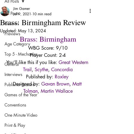
All Posts
Jim Gamer
All Posts
Jul 9, 2021
10 min read
Brass: Birmingham Review
Reviews
Updated:
May 13, 2024
Previews
Brass: Birmingham
Age Category
WBG Score: 9/10
Top 5 - Mechanics
Player Count: 2-4
You’ll like this if you like: 
Great Western 
General
Trail
, 
Scythe
, 
Concordia
Interviews
Published by: 
Roxley
Designed by: 
Gavan Brown
, 
Matt 
Publisher Feature
Tolman
, 
Martin Wallace
Games of the Year
Conventions
One Minute Video
Print & Play