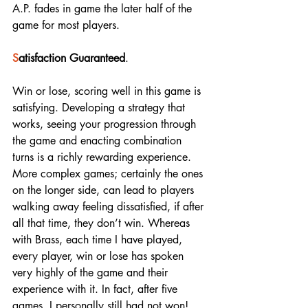
A.P. fades in game the later half of the 
game for most players. 
S
atisfaction Guaranteed
. 
Win or lose, scoring well in this game is 
satisfying. Developing a strategy that 
works, seeing your progression through 
the game and enacting combination 
turns is a richly rewarding experience. 
More complex games; certainly the ones 
on the longer side, can lead to players 
walking away feeling dissatisfied, if after 
all that time, they don’t win. Whereas 
with Brass, each time I have played, 
every player, win or lose has spoken 
very highly of the game and their 
experience with it. In fact, after five 
games, I personally still had not won! 