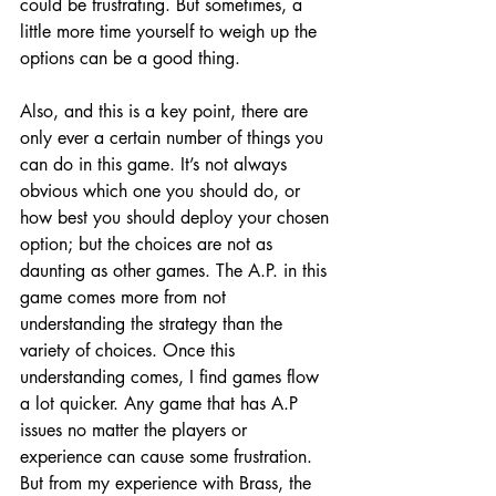
could be frustrating. But sometimes, a 
little more time yourself to weigh up the 
options can be a good thing. 
Also, and this is a key point, there are 
only ever a certain number of things you 
can do in this game. It’s not always 
obvious which one you should do, or 
how best you should deploy your chosen 
option; but the choices are not as 
daunting as other games. The A.P. in this 
game comes more from not 
understanding the strategy than the 
variety of choices. Once this 
understanding comes, I find games flow 
a lot quicker. Any game that has A.P 
issues no matter the players or 
experience can cause some frustration. 
But from my experience with Brass, the 