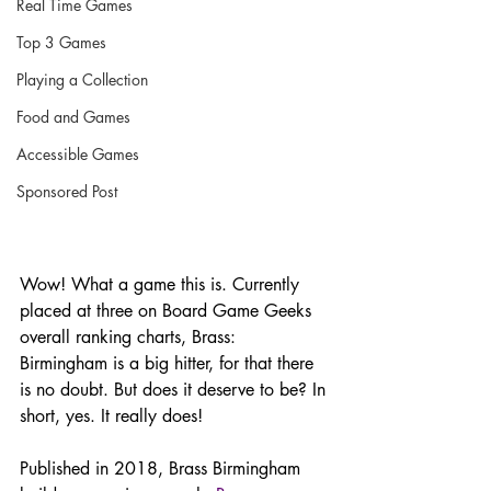
Real Time Games
Top 3 Games
Playing a Collection
Food and Games
Accessible Games
Sponsored Post
Wow! What a game this is. Currently 
placed at three on Board Game Geeks 
overall ranking charts, Brass: 
Birmingham is a big hitter, for that there 
is no doubt. But does it deserve to be? In 
short, yes. It really does!
Published in 2018, Brass Birmingham 