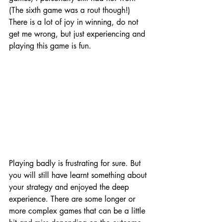
(The sixth game was a rout though!) 
There is a lot of joy in winning, do not 
get me wrong, but just experiencing and 
playing this game is fun. 
Playing badly is frustrating for sure. But 
you will still have learnt something about 
your strategy and enjoyed the deep 
experience. There are some longer or 
more complex games that can be a little 