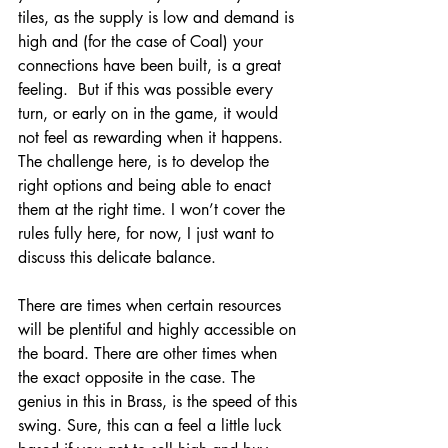
tiles, as the supply is low and demand is 
high and (for the case of Coal) your 
connections have been built, is a great 
feeling.  But if this was possible every 
turn, or early on in the game, it would 
not feel as rewarding when it happens. 
The challenge here, is to develop the 
right options and being able to enact 
them at the right time. I won’t cover the 
rules fully here, for now, I just want to 
discuss this delicate balance. 
There are times when certain resources 
will be plentiful and highly accessible on 
the board. There are other times when 
the exact opposite in the case. The 
genius in this in Brass, is the speed of this 
swing. Sure, this can a feel a little luck 