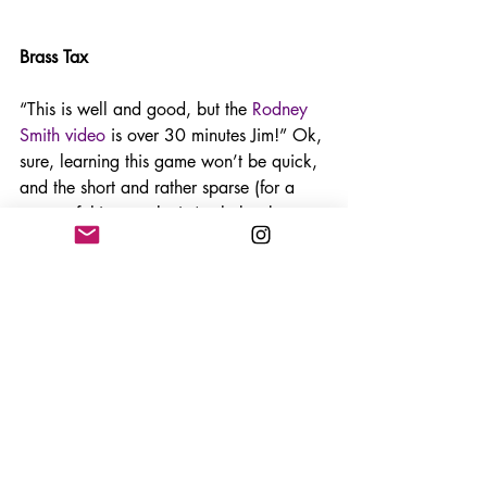
Brass Tax
“This is well and good, but the 
Rodney 
Smith video
 is over 30 minutes Jim!” Ok, 
sure, learning this game won’t be quick, 
and the short and rather sparse (for a 
game of this complexity) rule book 
defies the deep strategy you need to 
learn this game in full. But the 
experience I have had with this game 
(now I have taught to three separate 
groups) is that Brass surprisingly simple 
to understand, and has a bigger learning 
curve in the strategy to the rules. 
The rule book is simple, but very good. 
Read that and watch a video and you 
will be fine. The only thing I fell down 