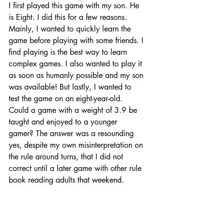
I first played this game with my son. He 
is Eight. I did this for a few reasons. 
Mainly, I wanted to quickly learn the 
game before playing with some friends. I 
find playing is the best way to learn 
complex games. I also wanted to play it 
as soon as humanly possible and my son 
was available! But lastly, I wanted to 
test the game on an eight-year-old. 
Could a game with a weight of 3.9 be 
taught and enjoyed to a younger 
gamer? The answer was a resounding 
yes, despite my own misinterpretation on 
the rule around turns, that I did not 
correct until a later game with other rule 
book reading adults that weekend.