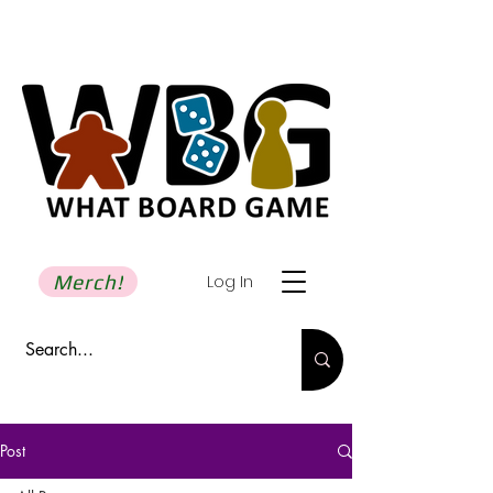
Merch!
Log In
Post