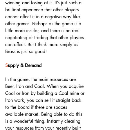
winning and losing at it. It’s just such a 
brilliant experience that other players 
cannot affect it in a negative way like 
other games. Perhaps as the game is a 
little more insular, and there is no real 
negotiating or trading that other players 
can affect. But I think more simply as 
Brass is just so good! 
S
upply & Demand
In the game, the main resources are 
Beer, Iron and Coal. When you acquire 
Coal or Iron by building a Coal mine or 
Iron work, you can sell it straight back 
to the board if there are spaces 
available market. Being able to do this 
is a wonderful thing. Instantly clearing 
your resources from your recently built 