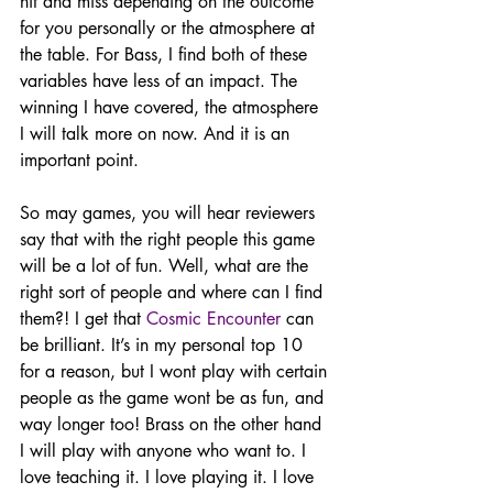
hit and miss depending on the outcome 
for you personally or the atmosphere at 
the table. For Bass, I find both of these 
variables have less of an impact. The 
winning I have covered, the atmosphere 
I will talk more on now. And it is an 
important point. 
So may games, you will hear reviewers 
say that with the right people this game 
will be a lot of fun. Well, what are the 
right sort of people and where can I find 
them?! I get that 
Cosmic Encounter
 can 
be brilliant. It’s in my personal top 10 
for a reason, but I wont play with certain 
people as the game wont be as fun, and 
way longer too! Brass on the other hand 
I will play with anyone who want to. I 
love teaching it. I love playing it. I love 