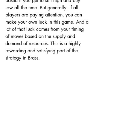
based if you get to sell high and buy 
low all the time. But generally, if all 
players are paying attention, you can 
make your own luck in this game. And a 
lot of that luck comes from your timing 
of moves based on the supply and 
demand of resources. This is a highly 
rewarding and satisfying part of the 
strategy in Brass. 