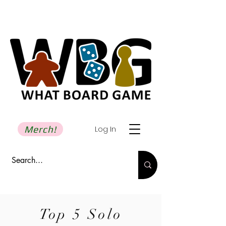
Merch!
Log In
Top 5 Solo