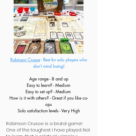
Robinson Crusoe
- Best for solo players who
don't mind losing!
Age range - 8 and up
Easy to learn? - Medium
Easy to set up? - Medium
How is it with others? - Great if you like co-
ops
Solo satisfaction levels - Very High
Robinson Crusoe is a brutal game!
One of the toughest I have played. Not