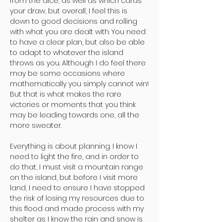
from the dice, as well as which cards
your draw, but overall, I feel this is
down to good decisions and rolling
with what you are dealt with. You need
to have a clear plan, but also be able
to adapt to whatever the island
throws as you. Although I do feel there
may be some occasions where
mathematically you simply cannot win!
But that is what makes the rare
victories or moments that you think
may be leading towards one, all the
more sweater.
Everything is about planning. I know I
need to light the fire, and in order to
do that, I must visit a mountain range
on the island, but before I visit more
land, I need to ensure I have stopped
the risk of losing my resources due to
this flood and made process with my
shelter as I know the rain and snow is