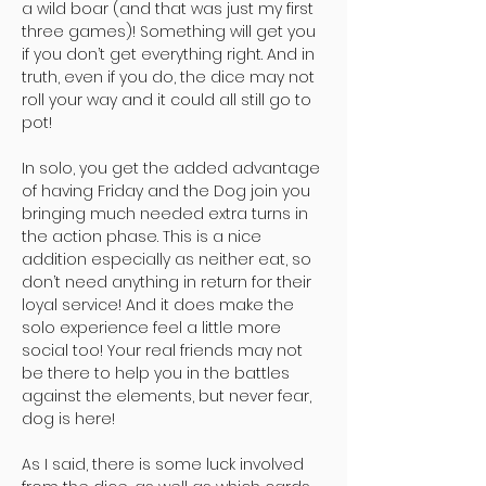
a wild boar (and that was just my first
three games)! Something will get you
if you don’t get everything right. And in
truth, even if you do, the dice may not
roll your way and it could all still go to
pot!
In solo, you get the added advantage
of having Friday and the Dog join you
bringing much needed extra turns in
the action phase. This is a nice
addition especially as neither eat, so
don’t need anything in return for their
loyal service! And it does make the
solo experience feel a little more
social too! Your real friends may not
be there to help you in the battles
against the elements, but never fear,
dog is here!
As I said, there is some luck involved