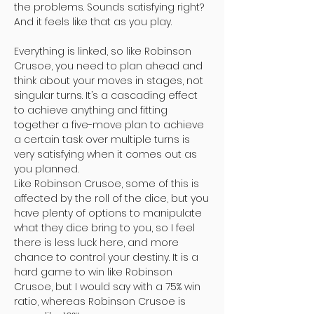
the problems. Sounds satisfying right?
And it feels like that as you play.
Everything is linked, so like Robinson
Crusoe, you need to plan ahead and
think about your moves in stages, not
singular turns. It’s a cascading effect
to achieve anything and fitting
together a five-move plan to achieve
a certain task over multiple turns is
very satisfying when it comes out as
you planned.
Like Robinson Crusoe, some of this is
affected by the roll of the dice, but you
have plenty of options to manipulate
what they dice bring to you, so I feel
there is less luck here, and more
chance to control your destiny. It is a
hard game to win like Robinson
Crusoe, but I would say with a 75% win
ratio, whereas Robinson Crusoe is