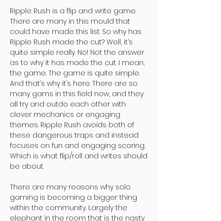
Ripple Rush is a flip and write game.
There are many in this mould that
could have made this list. So why has
Ripple Rush made the cut? Well, it’s
quite simple really. No! Not the answer
as to why it has made the cut. I mean,
the game. The game is quite simple.
And that’s why it’s here. There are so
many gams in this field now, and they
all try and outdo each other with
clever mechanics or engaging
themes. Ripple Rush avoids both of
these dangerous traps and instead
focuses on fun and engaging scoring.
Which is what flip/roll and writes should
be about.
There are many reasons why solo
gaming is becoming a bigger thing
within the community. Largely the
elephant in the room that is the nasty