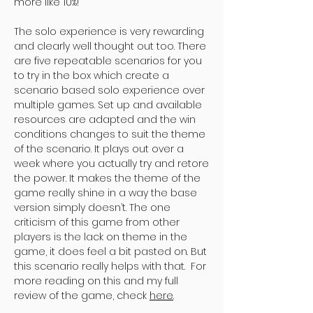
more like 10%!
The solo experience is very rewarding
and clearly well thought out too. There
are five repeatable scenarios for you
to try in the box which create a
scenario based solo experience over
multiple games. Set up and available
resources are adapted and the win
conditions changes to suit the theme
of the scenario. It plays out over a
week where you actually try and retore
the power. It makes the theme of the
game really shine in a way the base
version simply doesn’t. The one
criticism of this game from other
players is the lack on theme in the
game, it does feel a bit pasted on. But
this scenario really helps with that. For
more reading on this and my full
review of the game, check
here
.