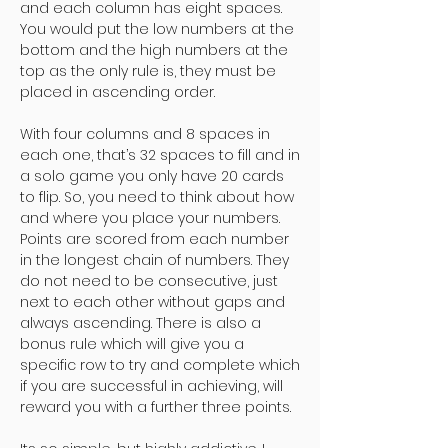
and each column has eight spaces.
You would put the low numbers at the
bottom and the high numbers at the
top as the only rule is, they must be
placed in ascending order.
With four columns and 8 spaces in
each one, that’s 32 spaces to fill and in
a solo game you only have 20 cards
to flip. So, you need to think about how
and where you place your numbers.
Points are scored from each number
in the longest chain of numbers. They
do not need to be consecutive, just
next to each other without gaps and
always ascending. There is also a
bonus rule which will give you a
specific row to try and complete which
if you are successful in achieving, will
reward you with a further three points.