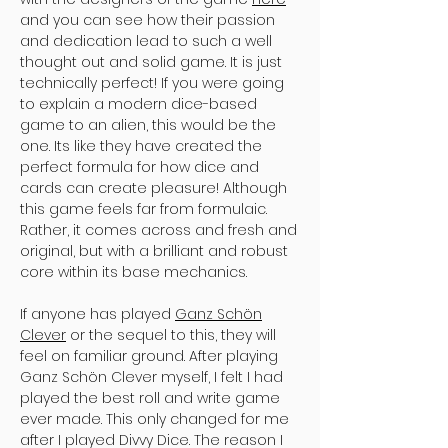
and you can see how their passion
and dedication lead to such a well
thought out and solid game. It is just
technically perfect! If you were going
to explain a modern dice-based
game to an alien, this would be the
one. Its like they have created the
perfect formula for how dice and
cards can create pleasure! Although
this game feels far from formulaic.
Rather, it comes across and fresh and
original, but with a brilliant and robust
core within its base mechanics.
If anyone has played
Ganz Schön
Clever
or the sequel to this, they will
feel on familiar ground. After playing
Ganz Schön Clever myself, I felt I had
played the best roll and write game
ever made. This only changed for me
after I played Divvy Dice. The reason I