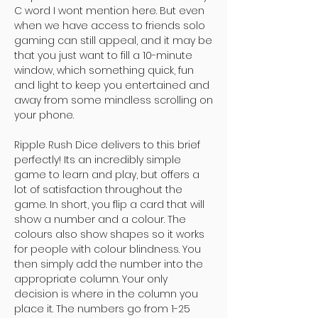
C word I wont mention here. But even
when we have access to friends solo
gaming can still appeal, and it may be
that you just want to fill a 10-minute
window, which something quick, fun
and light to keep you entertained and
away from some mindless scrolling on
your phone.
Ripple Rush Dice delivers to this brief
perfectly! Its an incredibly simple
game to learn and play, but offers a
lot of satisfaction throughout the
game. In short, you flip a card that will
show a number and a colour. The
colours also show shapes so it works
for people with colour blindness. You
then simply add the number into the
appropriate column. Your only
decision is where in the column you
place it. The numbers go from 1-25