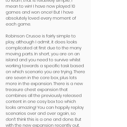
to learn, that is relatively simple; I
mean to win! I have now played 10
games and won once! But I have
absolutely loved every moment of
each game.
Robinson Crusoe is fairly simple to
play, although I admit, it does looks
complicated at first due to the many
moving parts. In short, you are on an
island and you need to survive whilst
working towards a specific task based
on which scenario you are trying. There
are seven in the core box, plus lots
more in the expansion. There is a new
treasure chest expansion that
combines all the previously released
content in one cosy box too which
looks amazing! You can happily replay
scenarios over and over again, so
don’t think this is a one and done. But
with the new expansion recently out,