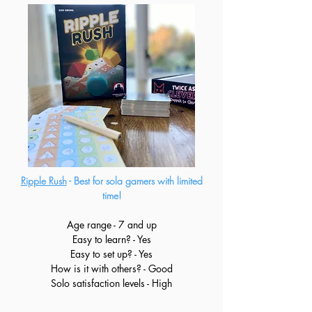
Ripple Rush
- Best for sola gamers with limited
time!
Age range - 7 and up
Easy to learn? - Yes
Easy to set up? - Yes
How is it with others? - Good
Solo satisfaction levels - High