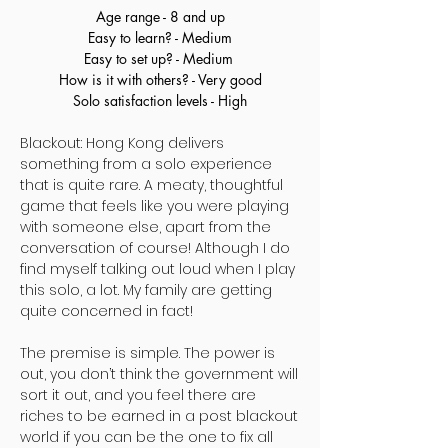
Age range - 8 and up
Easy to learn? - Medium
Easy to set up? - Medium
How is it with others? - Very good
Solo satisfaction levels - High
Blackout: Hong Kong delivers
something from a solo experience
that is quite rare. A meaty, thoughtful
game that feels like you were playing
with someone else, apart from the
conversation of course! Although I do
find myself talking out loud when I play
this solo, a lot. My family are getting
quite concerned in fact!
The premise is simple. The power is
out, you don’t think the government will
sort it out, and you feel there are
riches to be earned in a post blackout
world if you can be the one to fix all