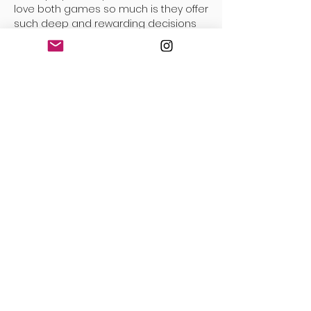
love both games so much is they offer
such deep and rewarding decisions
throughout the game. Much like
Robinson Crusoe and Blackout above,
but obviously in a much simpler,
scaled down abstract way. But
everything you do always has multiple
options, and the path you take with
your decisions feels like a constant
challenge against yourself to deliver
the right result. Scaled back design
doesn’t need to mean less rewarding
decisions.
The other reason I keep coming back
to this game over and over is that
there is a clear and obvious learning
curve to the game. I feel I get better
each time I play. It’s like a muscle I am
exercising in my body that I can
physically see and feel getting strong