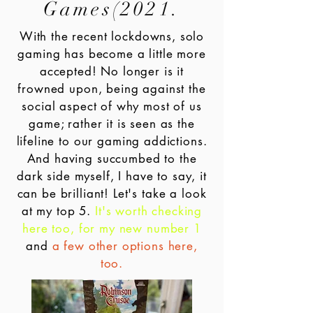
Games(2021.
With the recent lockdowns, solo
gaming has become a little more
accepted! No longer is it
frowned upon, being against the
social aspect of why most of us
game; rather it is seen as the
lifeline to our gaming addictions.
And having succumbed to the
dark side myself, I have to say, it
can be brilliant! Let's take a look
at my top 5.
It's worth checking
here too, for my new number 1
and
a few other options here,
too.