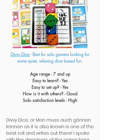
Divvy Dice
- Best for solo gamers looking for
some quiet, relaxing dice based fun.
Age range - 7 and up
Easy to learn? - Yes
Easy to set up? - Yes
How is it with others? - Good
Solo satisfaction levels - High
Divvy Dice, or Man muss auch gönnen
können as it is also known is one of the
best roll and writes out there! I spoke
with the designers of the game
here