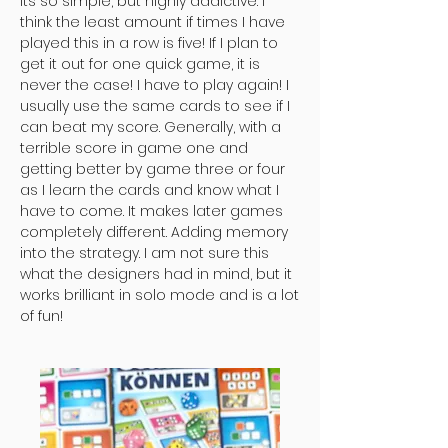
Its so simple, but highly addictive. I
think the least amount if times I have
played this in a row is five! If I plan to
get it out for one quick game, it is
never the case! I have to play again! I
usually use the same cards to see if I
can beat my score. Generally, with a
terrible score in game one and
getting better by game three or four
as I learn the cards and know what I
have to come. It makes later games
completely different. Adding memory
into the strategy. I am not sure this
what the designers had in mind, but it
works brilliant in solo mode and is a lot
of fun!