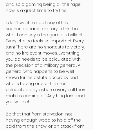
and solo gaming being all the rage,
now is a great time to try this.
I don’t want to spoil any of the
scenarios, cards or story in this, but
what I can say is the game is brilliant!
Every choice feels so important. Every
turn! There are no shortcuts to victory,
and no irrelevant moves. Everything
you do needs to be calculated with
the precision of a military general. A
general who happens to be well
known for his astute accuracy and
who is having one of his most
calculated days where every call they
make is coming off. Anything less, and
you will die!
Be that that from starvation, not
having enough wood to hold off the
cold from the snow, or an attack from