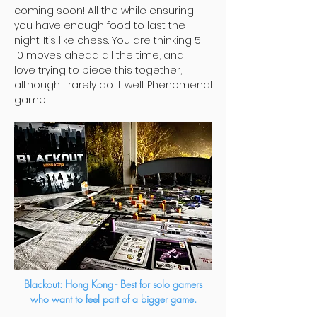
coming soon! All the while ensuring
you have enough food to last the
night. It’s like chess. You are thinking 5-
10 moves ahead all the time, and I
love trying to piece this together,
although I rarely do it well. Phenomenal
game.
Blackout: Hong Kong
- Best for solo gamers
who want to feel part of a bigger game.