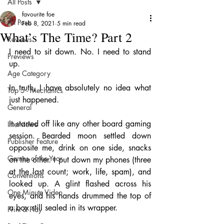
All Posts
favourite foe
All Posts
Feb 8, 2021
5 min read
What’s The Time? Part 2
Reviews
I need to sit down. No. I need to stand 
Previews
up. 
Age Category
In truth, I have absolutely no idea what 
Top 5 - Mechanics
just happened. 
General
It started off like any other board gaming 
Interviews
session. Bearded moon settled down 
Publisher Feature
opposite me, drink on one side, snacks 
Games of the Year
on the other. I put down my phones (three 
at the last count; work, life, spam), and 
Conventions
looked up. A glint flashed across his 
One Minute Video
eyes, and his hands drummed the top of 
a box still sealed in its wrapper. 
Print & Play