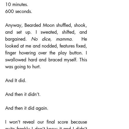
10 minutes. 
600 seconds. 
Anyway, Bearded Moon shuffled, shook, 
and set up. I sweated, shifted, and 
bargained. 
No dice, mamma.
  He 
looked at me and nodded, features fixed, 
finger hovering over the play button. I 
swallowed hard and braced myself. This 
was going to hurt. 
And It did. 
And then it didn’t.
And then it did again. 
I won’t reveal our final score because 
quite frankly I don’t know it and I didn’t 