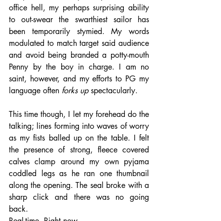
office hell, my perhaps surprising ability 
to out-swear the swarthiest sailor has 
been temporarily stymied. My words 
modulated to match target said audience 
and avoid being branded a potty-mouth 
Penny by the boy in charge. I am no 
saint, however, and my efforts to PG my 
language often 
forks up 
spectacularly. 
This time though, I let my forehead do the 
talking; lines forming into waves of worry 
as my fists balled up on the table. I felt 
the presence of strong, fleece covered 
calves clamp around my own pyjama 
coddled legs as he ran one thumbnail 
along the opening. The seal broke with a 
sharp click and there was no going 
back. 
Real-time. Right now. 