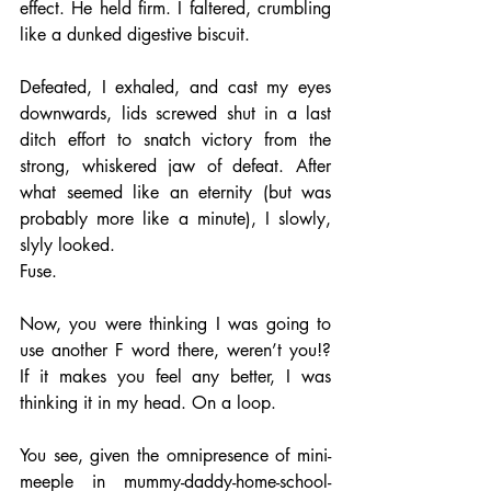
effect. He held firm. I faltered, crumbling 
like a dunked digestive biscuit. 
Defeated, I exhaled, and cast my eyes 
downwards, lids screwed shut in a last 
ditch effort to snatch victory from the 
strong, whiskered jaw of defeat. After 
what seemed like an eternity (but was 
probably more like a minute), I slowly, 
slyly looked. 
Fuse.
Now, you were thinking I was going to 
use another F word there, weren’t you!? 
If it makes you feel any better, I was 
thinking it in my head. On a loop. 
You see, given the omnipresence of mini-
meeple in mummy-daddy-home-school-