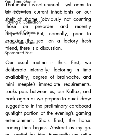
Real Time Games
That in itself is not unusual. I will admit to 
Top 3 Games
at least ten current inhabitants on our 
shelf of shame (obviously not counting 
Playing a Collection
those on pre-order and recently 
Food and Games
dispatched!). But, normally, prior to 
cracking the seal on a factory fresh 
Accessible Games
friend, there is a discussion. 
Sponsored Post
Our usual routine is thus. First, we 
deliberate internally; factoring in time 
availability, degree of brain-ache, and 
mini meeple’s immediate requirements. 
Looks pass between us, our Kallax, and 
back again as we prepare to quick draw 
suggestions in the preliminary cardboard 
gunfight portion of the evening’s gaming 
entertainment. Shots fired; the horse-
trading then begins. Abstract as my go-
to, spatial for him. Eventually we settle 