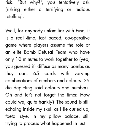
risk. “But why?”, you tentatively ask 
(risking either a terrifying or tedious 
retelling). 
Well, for anybody unfamiliar with Fuse, it 
is a real -time, fast paced, co-operative 
game where players assume the role of 
an elite Bomb Defusal Team who have 
only 10 minutes to work together to (yep, 
you guessed it) diffuse as many bombs as 
they can. 65 cards with varying 
combinations of numbers and colours. 25 
die depicting said colours and numbers. 
Oh and let’s not forget the timer. How 
could we, quite frankly? The sound is still 
echoing inside my skull as I lie curled up, 
foetal stye, in my pillow palace, still 
trying to process what happened in just 