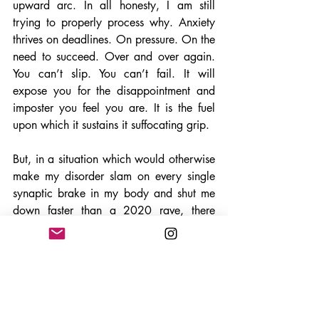
upward arc. In all honesty, I am still 
trying to properly process why. Anxiety 
thrives on deadlines. On pressure. On the 
need to succeed. Over and over again. 
You can’t slip. You can’t fail. It will 
expose you for the disappointment and 
imposter you feel you are. It is the fuel 
upon which it sustains it suffocating grip. 
But, in a situation which would otherwise 
make my disorder slam on every single 
synaptic brake in my body and shut me 
down faster than a 2020 rave, there 
were moments where I made snap 
decisions. Brief, yes. Correct, not even 
close. But they were there. Forced to 
choose. Analysis, consequences, and 
overthinking prohibited. “
Do or do not. 
There is no try.” 