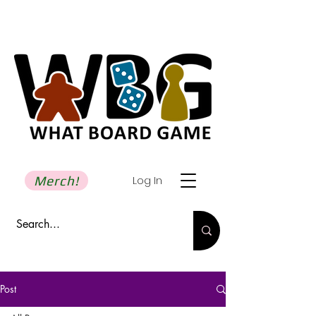
Merch!
Log In
Post