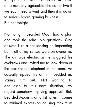
on a mutually agreeable choice (or two if 
we each need a win) and then it is down 
to serious board gaming business. 
But not tonight. 
No, tonight, Bearded Moon had a plan 
and took the reins. No questions. One 
answer. Like a cat sensing an impending 
bath, all of my senses were on overdrive. 
The air was electric as he wiggled his 
eyebrows and invited me to look down at 
the box shaped elephant in the room. He 
casually sipped his drink. I bedded in, 
staring him out. Not wanting to 
acquiesce to this new situation, my 
regard somehow implying approval. But, 
Bearded Moon is an artist when it comes 
to minimal expression causing maximum 