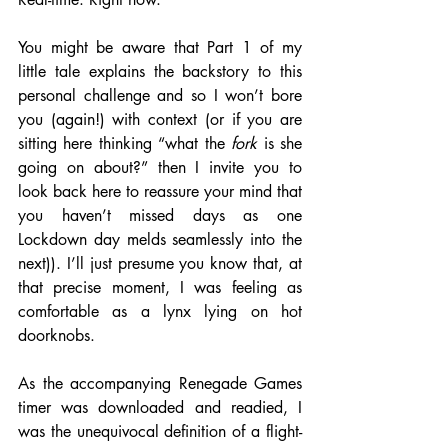
You might be aware that Part 1 of my 
little tale explains the backstory to this 
personal challenge and so I won’t bore 
you (again!) with context (or if you are 
sitting here thinking “what the 
fork 
is she 
going on about?” then I invite you to 
look back here to reassure your mind that 
you haven’t missed days as one 
Lockdown day melds seamlessly into the 
next)). I’ll just presume you know that, at 
that precise moment, I was feeling as 
comfortable as a lynx lying on hot 
doorknobs. 
As the accompanying Renegade Games 
timer was downloaded and readied, I 
was the unequivocal definition of a flight-