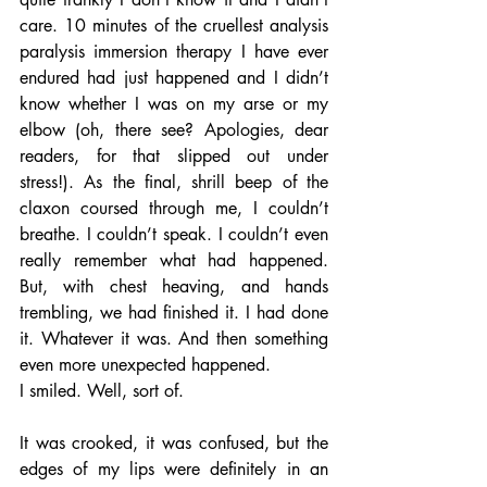
care. 10 minutes of the cruellest analysis 
paralysis immersion therapy I have ever 
endured had just happened and I didn’t 
know whether I was on my arse or my 
elbow (oh, there see? Apologies, dear 
readers, for that slipped out under 
stress!). As the final, shrill beep of the 
claxon coursed through me, I couldn’t 
breathe. I couldn’t speak. I couldn’t even 
really remember what had happened. 
But, with chest heaving, and hands 
trembling, we had finished it. I had done 
it. Whatever it was. And then something 
even more unexpected happened. 
I smiled. Well, sort of. 
It was crooked, it was confused, but the 
edges of my lips were definitely in an 