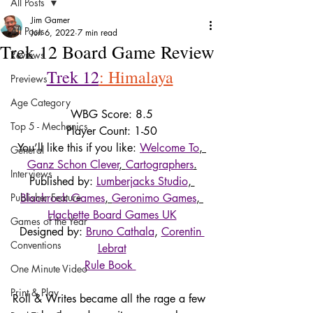
All Posts
Jim Gamer
All Posts
Jun 6, 2022
7 min read
Trek 12 Board Game Review
Reviews
Trek 12
: Himalaya
Previews
Age Category
WBG Score: 8.5
Top 5 - Mechanics
Player Count: 1-50
You’ll like this if you like: 
Welcome To
, 
General
Ganz Schon Clever
, 
Cartographers
.
Interviews
Published by: 
Lumberjacks Studio
, 
Publisher Feature
Blackrock Games
, 
Geronimo Games
, 
Hachette Board Games UK
Games of the Year
Designed by: 
Bruno Cathala
, 
Corentin 
Conventions
Lebrat
Rule Book 
One Minute Video
Print & Play
Roll & Writes became all the rage a few 