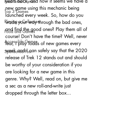
years back, and now it seems we have a 
Real Time Games
new game using this mechanic being 
Top 3 Games
launched every week. So, how do you 
Playing a Collection
wade your way through the bad ones, 
and find the good ones? Play them all of 
Food and Games
course! Don't have the time? Well, never 
Accessible Games
fear, I play loads of new games every 
week and I can safely say that the 2020 
Sponsored Post
release of Trek 12 stands out and should 
be worthy of your consideration if you 
are looking for a new game in this 
genre. Why? Well, read on, but give me 
a sec as a new roll-and-write just 
dropped through the letter box...