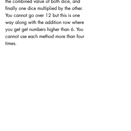
the combined value of both dice, and 
finally one dice multiplied by the other. 
You cannot go over 12 but this is one 
way along with the addition row where 
you get get numbers higher than 6. You 
cannot use each method more than four 
times. 