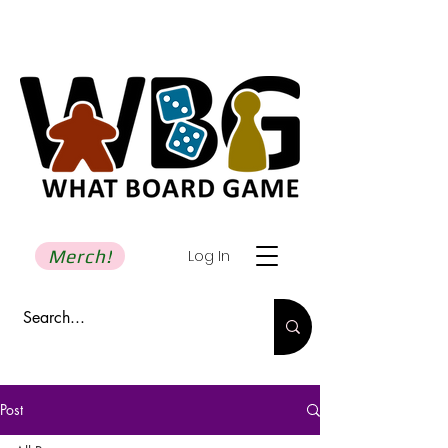
Merch!
Log In
Post