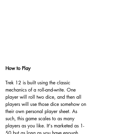
How to Play
Trek 12 is built using the classic 
mechanics of a roll-and-write. One 
player will roll two dice, and then all 
players will use those dice somehow on 
their own personal player sheet. As 
such, this game scales to as many 
players as you like. It's marketed as 1-
50 but as long as you have enough 