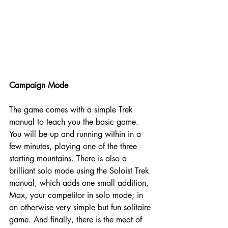
Campaign Mode
The game comes with a simple Trek 
manual to teach you the basic game. 
You will be up and running within in a 
few minutes, playing one of the three 
starting mountains. There is also a 
brilliant solo mode using the Soloist Trek 
manual, which adds one small addition, 
Max, your competitor in solo mode; in 
an otherwise very simple but fun solitaire 
game. And finally, there is the meat of 