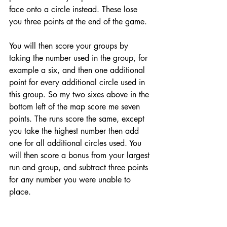
face onto a circle instead. These lose 
you three points at the end of the game. 
You will then score your groups by 
taking the number used in the group, for 
example a six, and then one additional 
point for every additional circle used in 
this group. So my two sixes above in the 
bottom left of the map score me seven 
points. The runs score the same, except 
you take the highest number then add 
one for all additional circles used. You 
will then score a bonus from your largest 
run and group, and subtract three points 
for any number you were unable to 
place. 