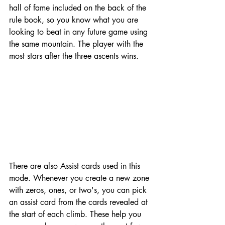
hall of fame included on the back of the 
rule book, so you know what you are 
looking to beat in any future game using 
the same mountain. The player with the 
most stars after the three ascents wins. 
There are also Assist cards used in this 
mode. Whenever you create a new zone 
with zeros, ones, or two's, you can pick 
an assist card from the cards revealed at 
the start of each climb. These help you 