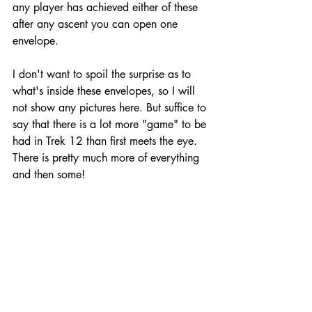
any player has achieved either of these 
after any ascent you can open one 
envelope. 
I don't want to spoil the surprise as to 
what's inside these envelopes, so I will 
not show any pictures here. But suffice to 
say that there is a lot more "game" to be 
had in Trek 12 than first meets the eye. 
There is pretty much more of everything 
and then some!