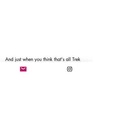
And just when you think that's all Trek 
12 can offer, there is now a new 
Amazon version 
Trek 12: Amazonia
(which I have not played yet) and 
Trek 
12.1: A Travel Diary Through The 
Himalaya's
 which brings even more 
climbing fun to the table. 