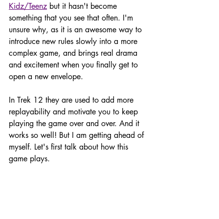
Kidz/Teenz
 but it hasn't become 
something that you see that often. I'm 
unsure why, as it is an awesome way to 
introduce new rules slowly into a more 
complex game, and brings real drama 
and excitement when you finally get to 
open a new envelope. 
In Trek 12 they are used to add more 
replayability and motivate you to keep 
playing the game over and over. And it 
works so well! But I am getting ahead of 
myself. Let's first talk about how this 
game plays. 