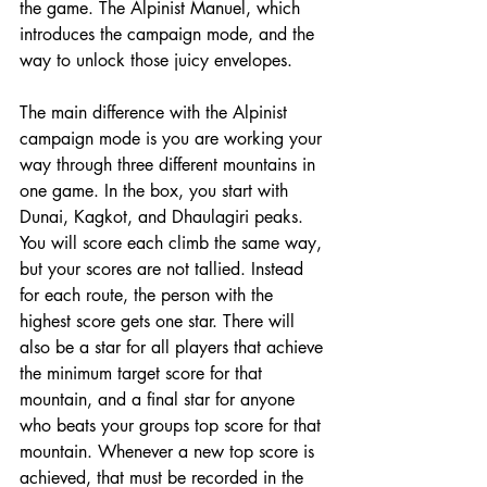
the game. The Alpinist Manuel, which 
introduces the campaign mode, and the 
way to unlock those juicy envelopes. 
The main difference with the Alpinist 
campaign mode is you are working your 
way through three different mountains in 
one game. In the box, you start with 
Dunai, Kagkot, and Dhaulagiri peaks. 
You will score each climb the same way, 
but your scores are not tallied. Instead 
for each route, the person with the 
highest score gets one star. There will 
also be a star for all players that achieve 
the minimum target score for that 
mountain, and a final star for anyone 
who beats your groups top score for that 
mountain. Whenever a new top score is 
achieved, that must be recorded in the 