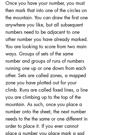
Once you have your number, you must 
then mark that into one of the circles on 
the mountain. You can draw the first one 
anywhere you like, but all subsequent 
numbers need to be adjacent to one 
other number you have already marked. 
You are looking to score from two main 
ways. Groups of sets of the same 
number and groups of runs of numbers 
running one up or one down from each 
other. Sets are called zones, a mapped 
zone you have plotted out for your 
climb. Runs are called fixed lines, a line 
you are climbing up to the top of the 
mountain. As such, once you place a 
number onto the sheet, the next number 
needs to the the same or one different in 
order to place it. If you ever cannot 
place a number you place mark a sad 