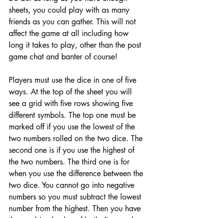
sheets, you could play with as many 
friends as you can gather. This will not 
affect the game at all including how 
long it takes to play, other than the post 
game chat and banter of course!
Players must use the dice in one of five 
ways. At the top of the sheet you will 
see a grid with five rows showing five 
different symbols. The top one must be 
marked off if you use the lowest of the 
two numbers rolled on the two dice. The 
second one is if you use the highest of 
the two numbers. The third one is for 
when you use the difference between the 
two dice. You cannot go into negative 
numbers so you must subtract the lowest 
number from the highest. Then you have 