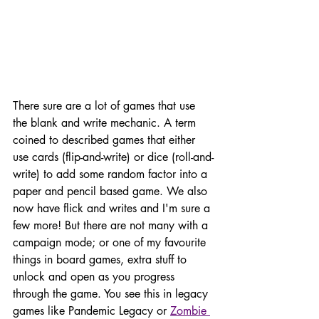
There sure are a lot of games that use 
the blank and write mechanic. A term 
coined to described games that either 
use cards (flip-and-write) or dice (roll-and-
write) to add some random factor into a 
paper and pencil based game. We also 
now have flick and writes and I'm sure a 
few more! But there are not many with a 
campaign mode; or one of my favourite 
things in board games, extra stuff to 
unlock and open as you progress 
through the game. You see this in legacy 
games like Pandemic Legacy or 
Zombie 