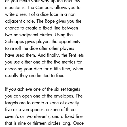
as you make your way up the next few 
mountains. The Compass allows you to 
write a result of a dice face in a non-
adjacent circle. The Rope gives you the 
chance to create a fixed line between 
two non-adjacent circles. Using the 
Schnapps gives players the opportunity 
to re-roll the dice after other players 
have used them. And finally, the Tent lets 
you use either one of the five metrics for 
choosing your dice for a fifth time, when 
usually they are limited to four. 
If you achieve one of the six set targets 
you can open one of the envelopes. The 
targets are to create a zone of exactly 
five or seven spaces, a zone of three 
seven's or two eleven's, and a fixed line 
that is nine or thirteen circles long. Once 