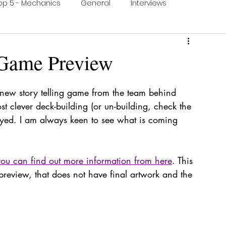
op 5 - Mechanics
General
Interviews
ons
One Minute Video
Print & Play
 Game Preview
ection
Food and Games
Accessible Games
ew story telling game from the team behind 
st clever deck-building (or un-building, check the 
ayed. I am always keen to see what is coming 
you can find out more information from here
. This 
 preview, that does not have final artwork and the 