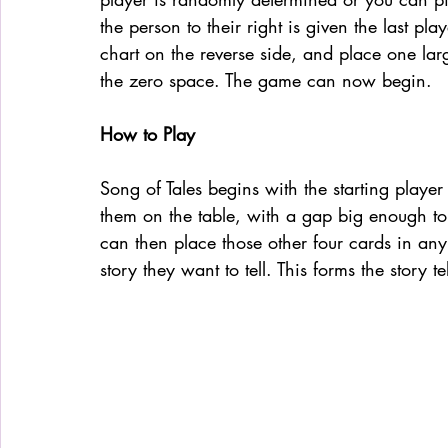
the person to their right is given the last pl
chart on the reverse side, and place one la
the zero space. The game can now begin. 
How to Play
Song of Tales begins with the starting player 
them on the table, with a gap big enough to f
can then place those other four cards in any o
story they want to tell. This forms the story te