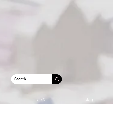
top 3.
blog.