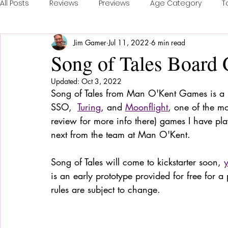
All Posts
Reviews
Previews
Age Category
T
Jim Gamer
Jul 11, 2022
6 min read
Publisher Feature
Games of the Year
Conventi
Song of Tales Board
Updated:
Oct 3, 2022
Real Time Games
Top 3 Games
Playing a Coll
Song of Tales from Man O'Kent Games is a n
SSO,  
Turing
, and 
Moonflight
, one of the mo
review for more info there) games I have pl
Sponsored Post
next from the team at Man O'Kent. 
Song of Tales will come to kickstarter soon, 
is an early prototype provided for free for a
rules are subject to change. 