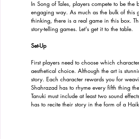
In Song of Tales, players compete to be the be
engaging way. As much as the bulk of this 
thinking, there is a real game in this box. T
story-telling games. Let's get it to the table. 
Set-Up
First players need to choose which character
aesthetical choice. Although the art is stunn
story. Each character rewards you for weavi
Shahrazad has to rhyme every fifth thing the
Tanuki must include at least two sound effec
has to recite their story in the form of a Haik