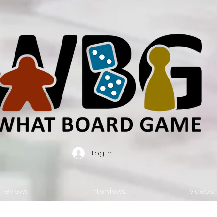
Log In
reviews.
interviews.
videos.