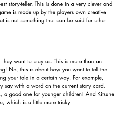
st story-teller. This is done in a very clever and 
game is made up by the players own creative 
hat is not something that can be said for other 
 they want to play as. This is more than an 
ing! No, this is about how you want to tell the 
ng your tale in a certain way. For example, 
y say with a word on the current story card. 
ts, a good one for younger children! And Kitsune 
u, which is a little more tricky!