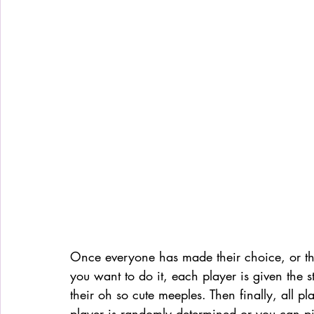
Once everyone has made their choice, or t
you want to do it, each player is given the s
their oh so cute meeples. Then finally, all pl
player is randomly determined or you can p