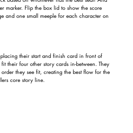
ayer marker. Flip the box lid to show the score 
rge and one small meeple for each character on 
placing their start and finish card in front of 
it their four other story cards in-between. They 
rder they see fit, creating the best flow for the 
llers core story line. 