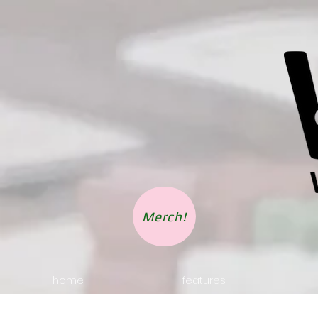
Merch!
home.
features.