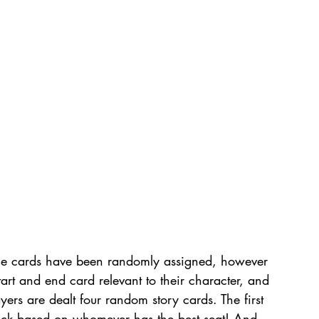
he cards have been randomly assigned, however 
tart and end card relevant to their character, and 
ayers are dealt four random story cards. The first 
ick based on whomever has the best seat! And 