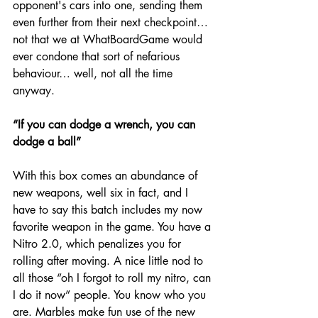
opponent's cars into one, sending them 
even further from their next checkpoint… 
not that we at WhatBoardGame would 
ever condone that sort of nefarious 
behaviour… well, not all the time 
anyway.
“If you can dodge a wrench, you can 
dodge a ball”
With this box comes an abundance of 
new weapons, well six in fact, and I 
have to say this batch includes my now 
favorite weapon in the game. You have a 
Nitro 2.0, which penalizes you for 
rolling after moving. A nice little nod to 
all those “oh I forgot to roll my nitro, can 
I do it now” people. You know who you 
are. Marbles make fun use of the new 