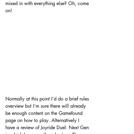
mixed in with everything else? Oh, come 
on!
Normally at this point I’d do a brief rules 
overview but I’m sure there will already 
be enough content on the Gamefound 
page on how to play. Alternatively I 
have a review of Joyride Duel: Next Gen 