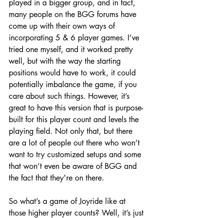
played in a bigger group, and in fact, 
many people on the BGG forums have 
come up with their own ways of 
incorporating 5 & 6 player games. I’ve 
tried one myself, and it worked pretty 
well, but with the way the starting 
positions would have to work, it could 
potentially imbalance the game, if you 
care about such things. However, it’s 
great to have this version that is purpose-
built for this player count and levels the 
playing field. Not only that, but there 
are a lot of people out there who won’t 
want to try customized setups and some 
that won’t even be aware of BGG and 
the fact that they're on there. 
So what’s a game of Joyride like at 
those higher player counts? Well, it’s just 