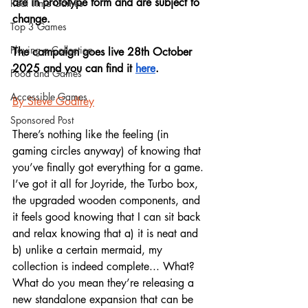
are in prototype form and are subject to 
Real Time Games
change. 
Top 3 Games
Playing a Collection
The campaign goes live 28th October 
2025 and you can find it 
here
.
Food and Games
Accessible Games
By Steve Godfrey
Sponsored Post
There’s nothing like the feeling (in 
gaming circles anyway) of knowing that 
you’ve finally got everything for a game. 
I’ve got it all for Joyride, the Turbo box, 
the upgraded wooden components, and 
it feels good knowing that I can sit back 
and relax knowing that a) it is neat and 
b) unlike a certain mermaid, my 
collection is indeed complete... What? 
What do you mean they’re releasing a 
new standalone expansion that can be 