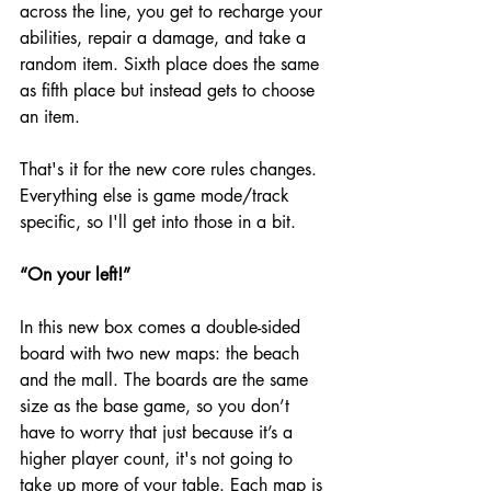
across the line, you get to recharge your 
abilities, repair a damage, and take a 
random item. Sixth place does the same 
as fifth place but instead gets to choose 
an item. 
That's it for the new core rules changes. 
Everything else is game mode/track 
specific, so I'll get into those in a bit. 
“On your left!”
In this new box comes a double-sided 
board with two new maps: the beach 
and the mall. The boards are the same 
size as the base game, so you don’t 
have to worry that just because it’s a 
higher player count, it's not going to 
take up more of your table. Each map is 