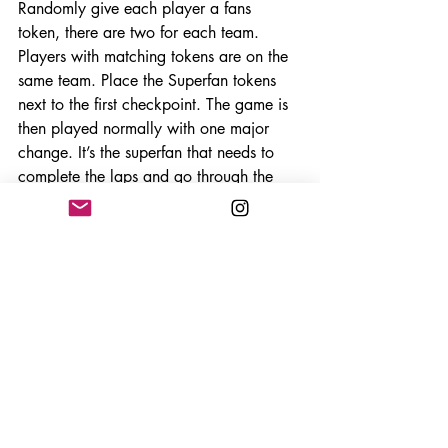
Randomly give each player a fans 
token, there are two for each team. 
Players with matching tokens are on the 
same team. Place the Superfan tokens 
next to the first checkpoint. The game is 
then played normally with one major 
change. It’s the superfan that needs to 
complete the laps and go through the 
checkpoints, not the cars. The first player 
of each team to go though the first 
checkpoint picks up the super fan and 
carries them in an item slot. From now 
on you only keep track of which 
checkpoints and laps the super fan has 
completed, not the cars. At any point a 
car can drop the superfan in their rear 
arc and their team mate can pick them 
up by driving into that space. You can 
also pass them off to your team mate if 