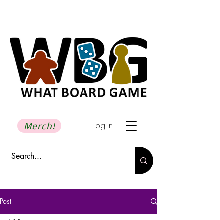
Merch!
Log In
Post