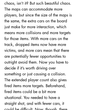
chaos, isn’t it? But such beautiful chaos. 
The maps can accommodate more 
players, but since the size of the maps is 
the same, the extra cars on the board 
just make for more interaction, which 
means more collisions and more targets 
for those items. With more cars on the 
track, dropped items now have more 
victims, and more cars mean that there 
are potentially fewer opportunities to 
outright avoid them. Now you have to 
decide if it’s worth driving over 
something or just causing a collision. 
The extended player count also gives 
fired items more targets. Beforehand, 
fired items could be a bit more 
situational. You needed to have a 
straight shot, and with fewer cars, it 
could be difficult. Now, though, there 