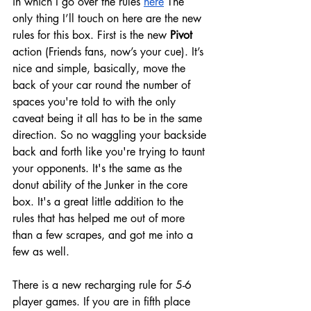
in which I go over the rules 
here
 The 
only thing I’ll touch on here are the new 
rules for this box. First is the new 
Pivot 
action (Friends fans, now’s your cue). It’s 
nice and simple, basically, move the 
back of your car round the number of 
spaces you're told to with the only 
caveat being it all has to be in the same 
direction. So no waggling your backside 
back and forth like you're trying to taunt 
your opponents. It's the same as the 
donut ability of the Junker in the core 
box. It's a great little addition to the 
rules that has helped me out of more 
than a few scrapes, and got me into a 
few as well.
There is a new recharging rule for 5-6 
player games. If you are in fifth place 