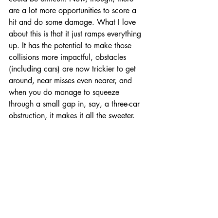
are a lot more opportunities to score a 
hit and do some damage. What I love 
about this is that it just ramps everything 
up. It has the potential to make those 
collisions more impactful, obstacles 
(including cars) are now trickier to get 
around, near misses even nearer, and 
when you do manage to squeeze 
through a small gap in, say, a three-car 
obstruction, it makes it all the sweeter. 