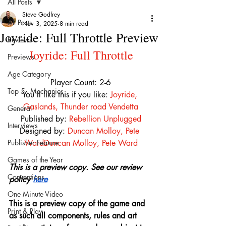
All Posts
Steve Godfrey
All Posts
Nov 3, 2025
8 min read
Joyride: Full Throttle Preview
Reviews
Joyride: Full Throttle
Previews
Age Category
Player Count: 2-6
Top 5 - Mechanics
You’ll like this if you like:
Joyride
, 
Gaslands
, 
Thunder road Vendetta
General
Published by: 
Rebellion Unplugged
Interviews
Designed by: 
Duncan Molloy
, 
Pete 
Publisher Feature
Ward
Duncan Molloy
, 
Pete Ward
Games of the Year
This is a preview copy. See our review 
Conventions
policy 
here
One Minute Video
This is a preview copy of the game and 
Print & Play
as such all components, rules and art 