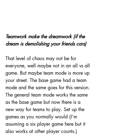
Teamwork make the dreamwork (if the 
dream is demolishing your friends cars)
That level of chaos may not be for 
everyone, well maybe not in an all vs all 
game. But maybe team mode is more up 
your street. The base game had a team 
mode and the same goes for this version. 
The general team mode works the same 
as the base game but now there is a 
new way for teams to play. Set up the 
games as you normally would (I’m 
assuming a six player game here but it 
also works at other player counts.) 