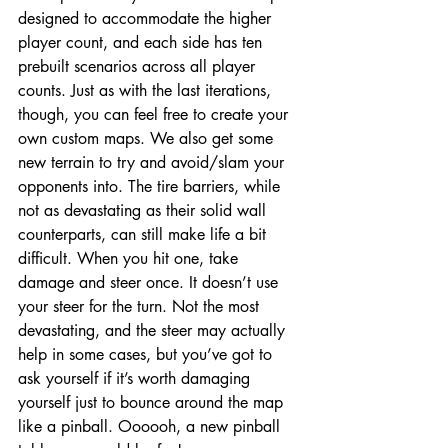
designed to accommodate the higher 
player count, and each side has ten 
prebuilt scenarios across all player 
counts. Just as with the last iterations, 
though, you can feel free to create your 
own custom maps. We also get some 
new terrain to try and avoid/slam your 
opponents into. The tire barriers, while 
not as devastating as their solid wall 
counterparts, can still make life a bit 
difficult. When you hit one, take 
damage and steer once. It doesn’t use 
your steer for the turn. Not the most 
devastating, and the steer may actually 
help in some cases, but you’ve got to 
ask yourself if it’s worth damaging 
yourself just to bounce around the map 
like a pinball. Oooooh, a new pinball 