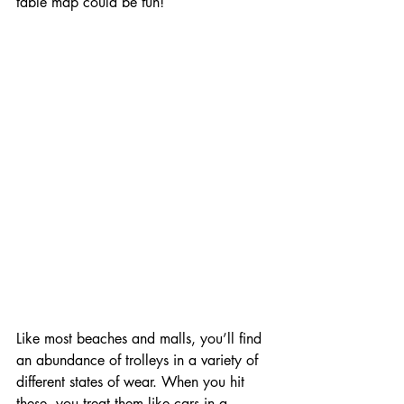
table map could be fun!
Like most beaches and malls, you’ll find 
an abundance of trolleys in a variety of 
different states of wear. When you hit 
these, you treat them like cars in a 