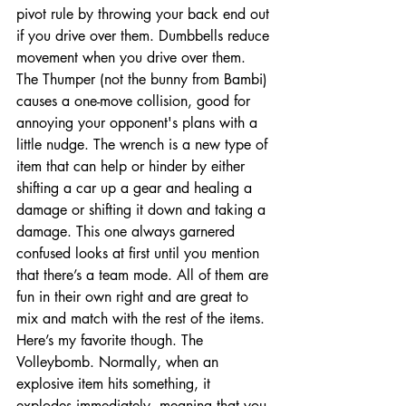
pivot rule by throwing your back end out 
if you drive over them. Dumbbells reduce 
movement when you drive over them. 
The Thumper (not the bunny from Bambi) 
causes a one-move collision, good for 
annoying your opponent's plans with a 
little nudge. The wrench is a new type of 
item that can help or hinder by either 
shifting a car up a gear and healing a 
damage or shifting it down and taking a 
damage. This one always garnered 
confused looks at first until you mention 
that there’s a team mode. All of them are 
fun in their own right and are great to 
mix and match with the rest of the items. 
Here’s my favorite though. The 
Volleybomb. Normally, when an 
explosive item hits something, it 
explodes immediately, meaning that you 