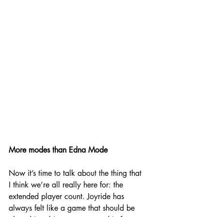
More modes than Edna Mode
Now it’s time to talk about the thing that 
I think we’re all really here for: the 
extended player count. Joyride has 
always felt like a game that should be 