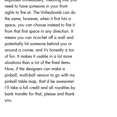
need to have someone in your front 
sights to fire at. The Volleybomb can do 
the same; however, when it first hits a 
space, you can choose instead to fire it 
from that first space in any direction. It 
means you can ricochet off a wall and 
potentially hit someone behind you or 
around a corner, and it’s honestly a ton 
of fun. It makes it usable in a lot more 
situations than a lot of the fired items. 
Now, if the designers can make a 
pinball, multi-ball version to go with my 
pinball table map, that’d be awesome! 
I’ll take a full credit and all royalties by 
bank transfer for that, please and thank 
you. 