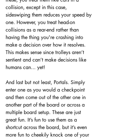
collision, except in this case, 
sideswiping them reduces your speed by 
one. However, you treat head-on 
collisions as a rear-end rather than 
having the thing you're crashing into 
make a decision over how it resolves. 
This makes sense since trolleys aren’t 
sentient and can’t make decisions like 
humans can... yet! 
And last but not least, Portals. Simply 
enter one as you would a checkpoint 
and then come out of the other one in 
another part of the board or across a 
multiple board setup. These are just 
great fun. It’s fun to use them as a 
shortcut across the board, but it’s even 
more fun to cheekily knock one of your 