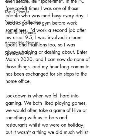
ever before, it’s “spare-time”. In the PC 
Real Time Games
(pre-covid) times I was one of those 
Top 3 Games
people who was mad busy every day. I 
Playing a Collection
used to go to the gym before work 
sometimes, I’d work a second job after 
Food and Games
my usual 9-5, I was involved in team 
Accessible Games
sports and triathlons too, so I was 
always training or dashing about. Enter 
Sponsored Post
March 2020, and I can now do none of 
those things, and my hour long commute 
has been exchanged for six steps to the 
home office. 
Lockdown is when we fell hard into 
gaming. We both liked playing games, 
we would often take a game of Hive or 
something with us to bars and 
restaurants whilst we were on holiday, 
but it wasn’t a thing we did much whilst 