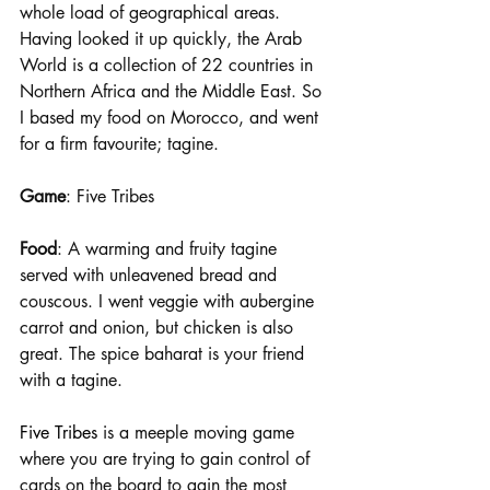
whole load of geographical areas. 
Having looked it up quickly, the Arab 
World is a collection of 22 countries in 
Northern Africa and the Middle East. So 
I based my food on Morocco, and went 
for a firm favourite; tagine.
Game
: Five Tribes 
Food
: A warming and fruity tagine 
served with unleavened bread and 
couscous. I went veggie with aubergine 
carrot and onion, but chicken is also 
great. The spice baharat is your friend 
with a tagine.
Five Tribes 
is a meeple moving game 
where you are trying to gain control of 
cards on the board to gain the most 