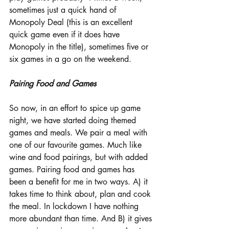
sometimes just a quick hand of 
Monopoly Deal (this is an excellent 
quick game even if it does have 
Monopoly in the title), sometimes five or 
six games in a go on the weekend. 
Pairing Food and Games
So now, in an effort to spice up game 
night, we have started doing themed 
games and meals. We pair a meal with 
one of our favourite games. Much like 
wine and food pairings, but with added 
games. Pairing food and games has 
been a benefit for me in two ways. A) it 
takes time to think about, plan and cook 
the meal. In lockdown I have nothing 
more abundant than time. And B) it gives 