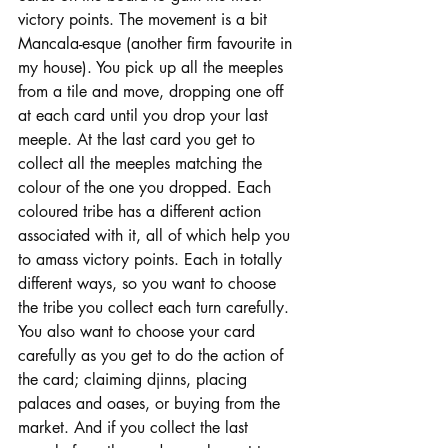
victory points. The movement is a bit 
Mancala-esque (another firm favourite in 
my house). You pick up all the meeples 
from a tile and move, dropping one off 
at each card until you drop your last 
meeple. At the last card you get to 
collect all the meeples matching the 
colour of the one you dropped. Each 
coloured tribe has a different action 
associated with it, all of which help you 
to amass victory points. Each in totally 
different ways, so you want to choose 
the tribe you collect each turn carefully. 
You also want to choose your card 
carefully as you get to do the action of 
the card; claiming djinns, placing 
palaces and oases, or buying from the 
market. And if you collect the last 