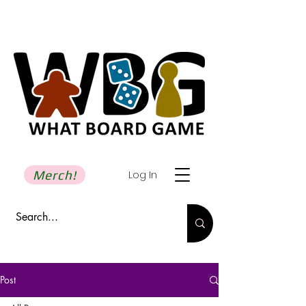
Merch!
Log In
Post