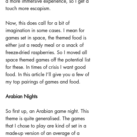
a more immersive experience, so I get a 
touch more escapism.
Now, this does call for a bit of 
imagination in some cases. I mean for 
games set in space, the themed food is 
either just a ready meal or a snack of 
freeze-dried raspberries. So I moved all 
space themed games off the potential list 
for these. In times of crisis I want good 
food. In this article I’ll give you a few of 
my top pairings of games and food.
Arabian Nights
So first up, an Arabian game night. This 
theme is quite generalised. The games 
that I chose to play are kind of set in a 
made-up version of an average of a 