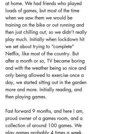
at home. We had friends who played 
loads of games, but most of the time 
when we saw them we would be 
training on the bike or out running and 
then just chilling out, so we didn’t really 
play much. Initially when lockdown hit 
we set about trying to “complete” 
Netflix, like most of the country. But 
after a month or so, TV became boring 
and with the weather being so nice and 
only being allowed to exercise once a 
day, we started sitting out in the garden 
more and more. Initially reading, and 
then playing games. 
Fast forward 9 months, and here I am, 
proud owner of a games room, and a 
collection of around 100 games. We 
play games probably 4 times a week, 