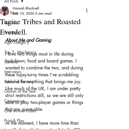
All Posts
Hannah Blacknell
All Posts
Dec 10, 2020
5 min read
Tagine Tribes and Roasted
Reviews
Everdell.
Previews
About Me and Gaming
Age Category
Top 5 - Mechanics
I love two things most in life during 
lockdown; food and board games. I 
General
wanted to combine the two, and during 
Interviews
these topsy-turvy times I’ve scrabbling 
Publisher Feature
around for anything that brings me joy. 
Like much of the UK, I am under pretty 
Games of the Year
strict restrictions still, so we are still only 
Conventions
able to play two-player games or things 
that are zoom-able. 
One Minute Video
Print & Play
At the moment, I have more time than 