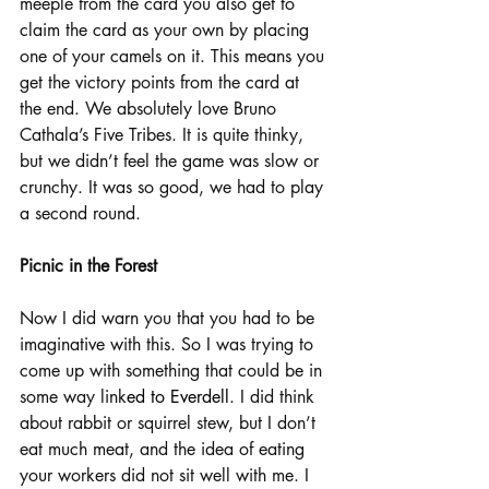
meeple from the card you also get to 
claim the card as your own by placing 
one of your camels on it. This means you 
get the victory points from the card at 
the end. We absolutely love Bruno 
Cathala’s Five Tribes. It is quite thinky, 
but we didn’t feel the game was slow or 
crunchy. It was so good, we had to play 
a second round.
Picnic in the Forest
Now I did warn you that you had to be 
imaginative with this. So I was trying to 
come up with something that could be in 
some way link
ed to Everdell
. I did think 
about rabbit or squirrel stew, but I don’t 
eat much meat, and the idea of eating 
your workers did not sit well with me. I 