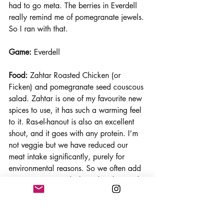
had to go meta. The berries in Everdell 
really remind me of pomegranate jewels. 
So I ran with that.
Game:
 Everdell
Food:
 Zahtar Roasted Chicken (or 
Ficken) and pomegranate seed couscous 
salad. Zahtar is one of my favourite new 
spices to use, it has such a warming feel 
to it. Ras-el-hanout is also an excellent 
shout, and it goes with any protein. I’m 
not veggie but we have reduced our 
meat intake significantly, purely for 
environmental reasons. So we often add 
protein to our meals through pulses and 
the Quorn Pieces (Ficken). An added 
benefit is that you can cook this straight 
from frozen in the pan which makes it 