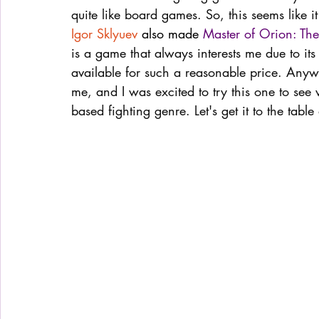
quite like board games. So, this seems like i
Igor Sklyuev
 also made 
Master of Orion: T
is a game that always interests me due to its
available for such a reasonable price. Any
me, and I was excited to try this one to see 
based fighting genre. Let's get it to the tabl