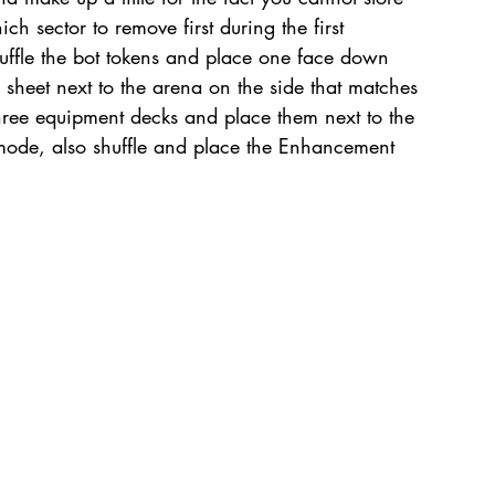
ch sector to remove first during the first 
uffle the bot tokens and place one face down 
 sheet next to the arena on the side that matches 
three equipment decks and place them next to the 
mode, also shuffle and place the Enhancement 