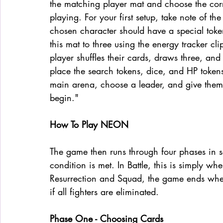
the matching player mat and choose the cor
playing. For your first setup, take note of the
chosen character should have a special token
this mat to three using the energy tracker cl
player shuffles their cards, draws three, and
place the search tokens, dice, and HP tokens
main arena, choose a leader, and give them 
begin."
How To Play NEON
The game then runs through four phases in s
condition is met. In Battle, this is simply wh
Resurrection and Squad, the game ends when
if all fighters are eliminated.
Phase One - Choosing Cards