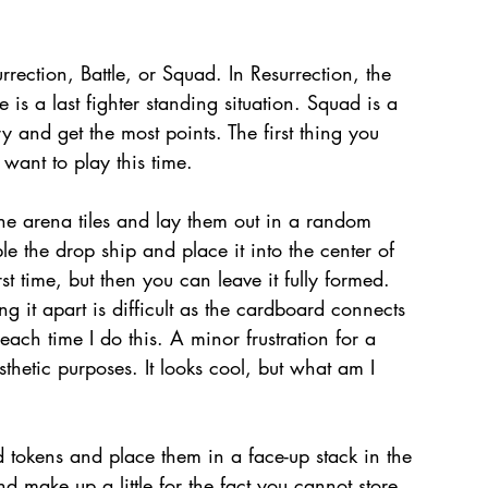
ction, Battle, or Squad. In Resurrection, the 
le is a last fighter standing situation. Squad is a 
 and get the most points. The first thing you 
ant to play this time.
e arena tiles and lay them out in a random 
e the drop ship and place it into the center of 
rst time, but then you can leave it fully formed. 
ing it apart is difficult as the cardboard connects 
 each time I do this. A minor frustration for a 
thetic purposes. It looks cool, but what am I 
tokens and place them in a face-up stack in the 
and make up a little for the fact you cannot store 