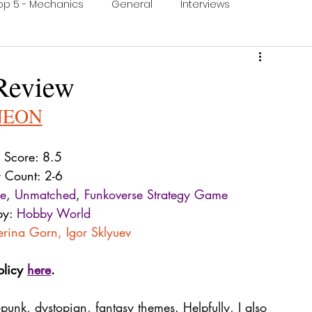
op 5 - Mechanics
General
Interviews
ons
One Minute Video
Print & Play
Review
N
EON
ection
Food and Games
Accessible Games
Score: 8.5
r Count: 2-6
ne
, 
Unmatched
, 
Funkoverse Strategy Game
by: 
Hobby World
erina Gorn
, 
Igor Sklyuev
olicy 
here
.
-punk, dystopian, fantasy themes. Helpfully, I also 