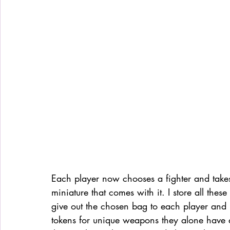
Each player now chooses a fighter and takes 
miniature that comes with it. I store all thes
give out the chosen bag to each player and it
tokens for unique weapons they alone have ac