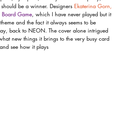
t should be a winner. Designers 
Ekaterina Gorn
, 
he Board Game
, which I have never played but it 
 theme and the fact it always seems to be 
way, back to NEON. The cover alone intrigued 
what new things it brings to the very busy card 
e and see how it plays