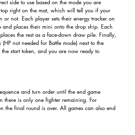
rect side to use based on the mode you are 
 top right on the mat, which will tell you if your 
 or not. Each player sets their energy tracker on 
ip and places their mini onto the drop ship. Each 
 places the rest as a face-down draw pile. Finally, 
 (HP not needed for Battle mode) next to the 
the start token, and you are now ready to 
equence and turn order until the end game 
en there is only one fighter remaining. For 
 the final round is over. All games can also end 