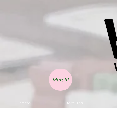
Merch!
home.
features.