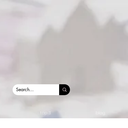
top 3.
blog.