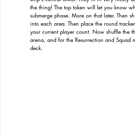
the thing! The top token will let you know whi
submerge phase. More on that later. Then sh
into each area. Then place the round tracker
your current player count. Now shuffle the 
arena, and for the Resurrection and Squad 
deck.