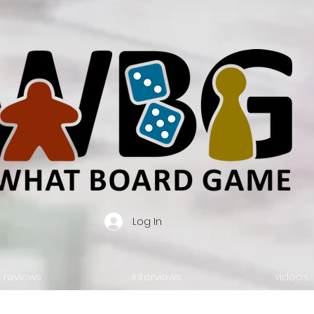
Log In
reviews.
interviews.
videos.