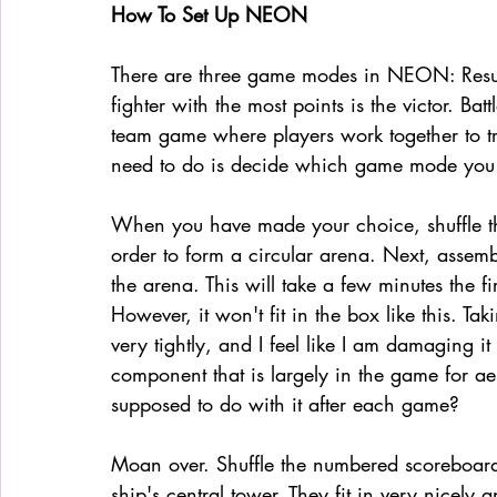
How To Set Up NEON 
There are three game modes in NEON: Resurre
fighter with the most points is the victor. Batt
team game where players work together to try
need to do is decide which game mode you w
When you have made your choice, shuffle th
order to form a circular arena. Next, assembl
the arena. This will take a few minutes the fi
However, it won't fit in the box like this. Tak
very tightly, and I feel like I am damaging it
component that is largely in the game for aes
supposed to do with it after each game?
Moan over. Shuffle the numbered scoreboard 
ship's central tower. They fit in very nicely 