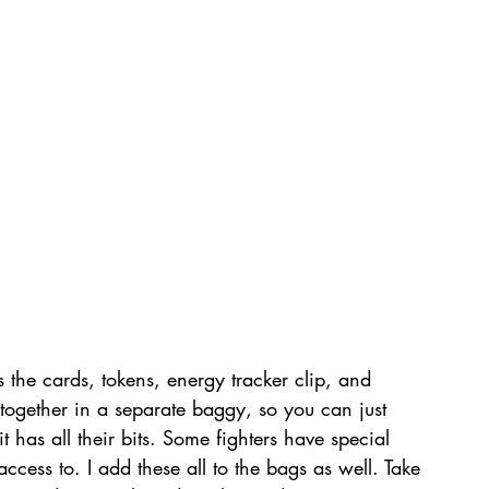
the cards, tokens, energy tracker clip, and 
e together in a separate baggy, so you can just 
 has all their bits. Some fighters have special 
cess to. I add these all to the bags as well. Take 