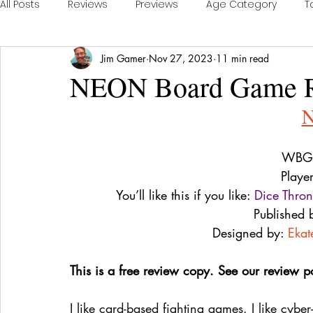
All Posts
Reviews
Previews
Age Category
T
Jim Gamer
Nov 27, 2023
11 min read
Publisher Feature
Games of the Year
Conventi
NEON Board Game 
Real Time Games
Top 3 Games
Playing a Coll
WBG 
Sponsored Post
Playe
You’ll like this if you like: 
Dice Thro
Published 
Designed by: 
Ekat
This is a free review copy. See our review p
I like card-based fighting games. I like cyber