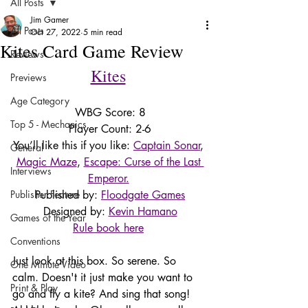
All Posts
Jim Gamer
All Posts
Oct 27, 2022
5 min read
Kites Card Game Review
Reviews
Kites
Previews
Age Category
WBG Score: 8
Top 5 - Mechanics
Player Count: 2-6
You’ll like this if you like: 
Captain Sonar
, 
General
Magic Maze
, 
Escape: Curse of the Last 
Interviews
Emperor.
Publisher Feature
Published by: 
Floodgate Games
Designed by: 
Kevin Hamano
Games of the Year
Rule book here
Conventions
Just look at this box. So serene. So 
One Minute Video
calm. Doesn't it just make you want to 
Print & Play
go and fly a kite? And sing that song! 