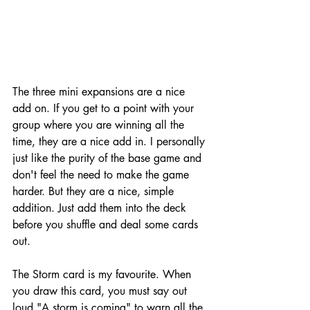
The three mini expansions are a nice 
add on. If you get to a point with your 
group where you are winning all the 
time, they are a nice add in. I personally 
just like the purity of the base game and 
don't feel the need to make the game 
harder. But they are a nice, simple 
addition. Just add them into the deck 
before you shuffle and deal some cards 
out. 
The Storm card is my favourite. When 
you draw this card, you must say out 
loud "A storm is coming" to warn all the 