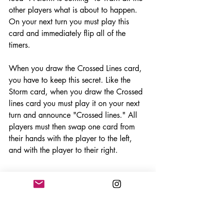
other players what is about to happen. 
On your next turn you must play this 
card and immediately flip all of the 
timers. 
When you draw the Crossed Lines card, 
you have to keep this secret. Like the 
Storm card, when you draw the Crossed 
lines card you must play it on your next 
turn and announce "Crossed lines." All 
players must then swap one card from 
their hands with the player to the left, 
and with the player to their right. 