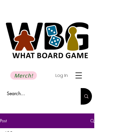
Merch!
Log In
Post