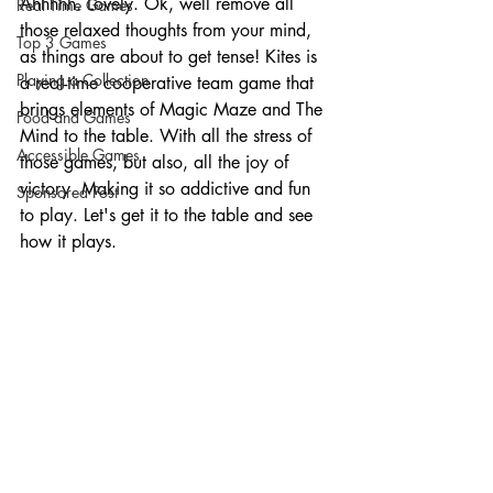
Ahhhhh. Lovely. Ok, well remove all 
Real Time Games
those relaxed thoughts from your mind, 
Top 3 Games
as things are about to get tense! Kites is 
Playing a Collection
a real-time cooperative team game that 
brings elements of Magic Maze and The 
Food and Games
Mind to the table. With all the stress of 
Accessible Games
those games, but also, all the joy of 
victory. Making it so addictive and fun 
Sponsored Post
to play. Let's get it to the table and see 
how it plays. 