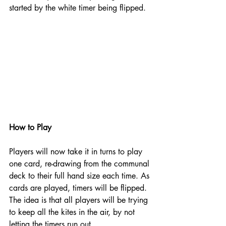
started by the white timer being flipped.  
How to Play
Players will now take it in turns to play 
one card, re-drawing from the communal 
deck to their full hand size each time. As 
cards are played, timers will be flipped. 
The idea is that all players will be trying 
to keep all the kites in the air, by not 
letting the timers run out. 