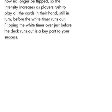
now no longer be flipped, so the 
intensity increases as players rush to 
play all the cards in their hand, still in 
turn, before the white timer runs out. 
Flipping the white timer over just before 
the deck runs out is a key part to your 
success. 