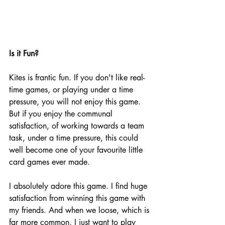
Is it Fun?
Kites is frantic fun. If you don't like real-
time games, or playing under a time 
pressure, you will not enjoy this game. 
But if you enjoy the communal 
satisfaction, of working towards a team 
task, under a time pressure, this could 
well become one of your favourite little 
card games ever made.  
I absolutely adore this game. I find huge 
satisfaction from winning this game with 
my friends. And when we loose, which is 
far more common, I just want to play 