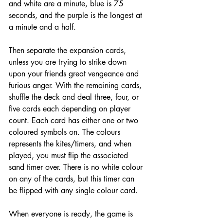
and white are a minute, blue is 75 
seconds, and the purple is the longest at 
a minute and a half. 
Then separate the expansion cards, 
unless you ar
e trying to strike down 
upon your friends great vengeance and 
furious anger. With the remaining cards, 
shuffle the deck and deal three, four, or 
five cards each depending on player 
count. Each card has either one or two 
coloured symbols on. The colours 
represents the kites/timers, and when 
played, you must flip the associated 
sand timer over. There is no white colour 
on any of the cards, but this timer can 
be flipped with any single colour card. 
When everyone is ready, the game is 