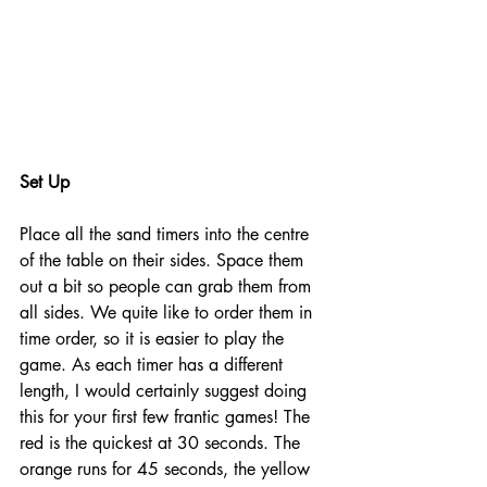
Set Up
Place all the sand timers into the centre 
of the table on their sides. Space them 
out a bit so people can grab them from 
all sides. We quite like to order them in 
time order, so it is easier to play the 
game. As each timer has a different 
length, I would certainly suggest doing 
this for your first few frantic games! The 
red is the quickest at 30 seconds. The 
orange runs for 45 seconds, the yellow 