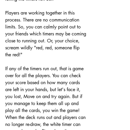
Players are working together in this 
process. There are no communication 
limits. So, you can calmly point out to 
your friends which timers may be coming 
close to running out. Or, your choice, 
scream wildly "red, red, someone flip 
the red!"
If any of the timers run out, that is game 
over for all the players. You can check 
your score based on how many cards 
are left in your hands, but let's face it, 
you lost, Move on and try again. But if 
you manage to keep them all up and 
play all the cards, you win the game! 
When the deck runs out and players can 
no longer re-draw, the white timer can 