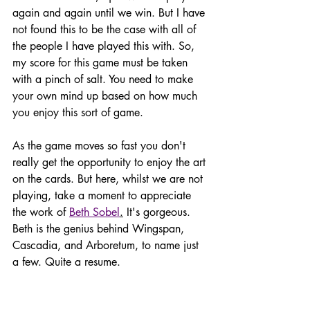
again and again until we win. But I have 
not found this to be the case with all of 
the people I have played this with. So, 
my score for this game must be taken 
with a pinch of salt. You need to make 
your own mind up based on how much 
you enjoy this sort of game. 
As the game moves so fast you don't 
really get the opportunity to enjoy the art 
on the cards. But here, whilst we are not 
playing, take a moment to appreciate 
the work of 
Beth Sobel
.
 It's gorgeous. 
Beth is the genius behind Wingspan, 
Cascadia, and Arboretum, to name just 
a few. Quite a resume.  