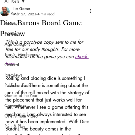
All Posts
Jim Gamer
All Posts
Mar 27, 2023
4 min read
Dice Barons Board Game
Reviews
Preview
Previews
This is a porotype copy sent to me for 
Age Category
free for our early thoughts. For more 
Top 5 - Mechanics
information on the game you can 
check 
here
. 
General
Interviews
Rolling and placing dice is something I 
Publisher Feature
love to do. There is something about the 
luck of the roll mixed with the strategy of 
Games of the Year
the placement that just works well for 
Conventions
me. Whenever I see a game offering this 
mechanic I am always interested to see 
One Minute Video
how it has been implemented. With Dice 
Print & Play
Barons, the beauty comes in the 