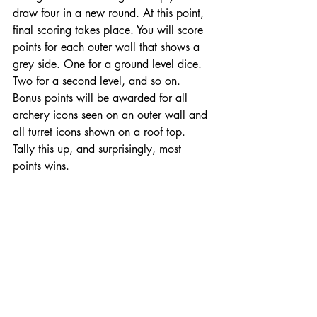
draw four in a new round. At this point, 
final scoring takes place. You will score 
points for each outer wall that shows a 
grey side. One for a ground level dice. 
Two for a second level, and so on. 
Bonus points will be awarded for all 
archery icons seen on an outer wall and 
all turret icons shown on a roof top. 
Tally this up, and surprisingly, most 
points wins. 