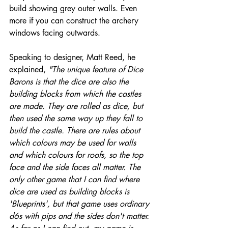
build showing grey outer walls. Even 
more if you can construct the archery 
windows facing outwards. 
Speaking to designer, Matt Reed, he 
explained, 
"The unique feature of Dice 
Barons is that the dice are also the 
building blocks from which the castles 
are made. They are rolled as dice, but 
then used the same way up they fall to 
build the castle. There are rules about 
which colours may be used for walls 
and which colours for roofs, so the top 
face and the side faces all matter. The 
only other game that I can find where 
dice are used as building blocks is 
'Blueprints', but that game uses ordinary 
d6s with pips and the sides don't matter. 