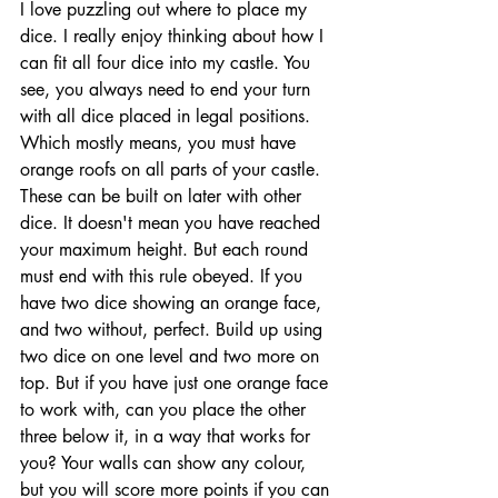
I love puzzling out where to place my 
dice. I really enjoy thinking about how I 
can fit all four dice into my castle. You 
see, you always need to end your turn 
with all dice placed in legal positions. 
Which mostly means, you must have 
orange roofs on all parts of your castle. 
These can be built on later with other 
dice. It doesn't mean you have reached 
your maximum height. But each round 
must end with this rule obeyed. If you 
have two dice showing an orange face, 
and two without, perfect. Build up using 
two dice on one level and two more on 
top. But if you have just one orange face 
to work with, can you place the other 
three below it, in a way that works for 
you? Your walls can show any colour, 
but you will score more points if you can 