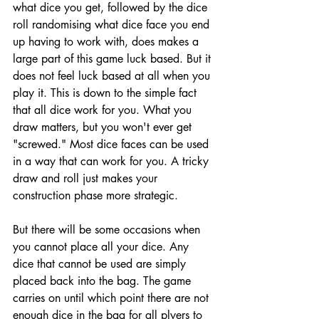
what dice you get, followed by the dice 
roll randomising what dice face you end 
up having to work with, does makes a 
large part of this game luck based. But it 
does not feel luck based at all when you 
play it. This is down to the simple fact 
that all dice work for you. What you 
draw matters, but you won't ever get 
"screwed." Most dice faces can be used 
in a way that can work for you. A tricky 
draw and roll just makes your 
construction phase more strategic. 
But there will be some occasions when 
you cannot place all your dice. Any 
dice that cannot be used are simply 
placed back into the bag. The game 
carries on until which point there are not 
enough dice in the bag for all plyers to 