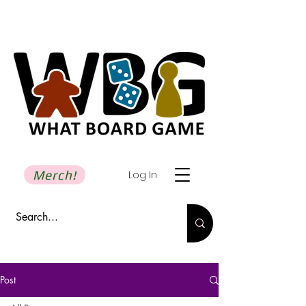
Merch!
Log In
Post