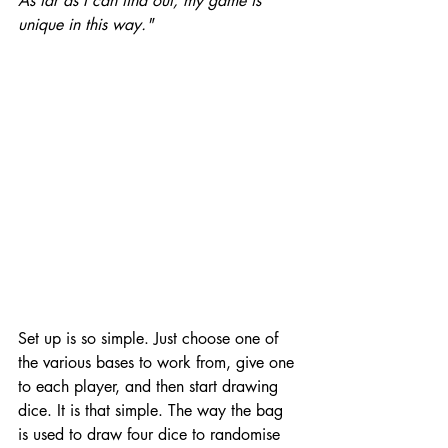
As far as I can find out, my game is 
unique in this way."
Set up is so simple. Just choose one of 
the various bases to work from, give one 
to each player, and then start drawing 
dice. It is that simple. The way the bag 
is used to draw four dice to randomise 