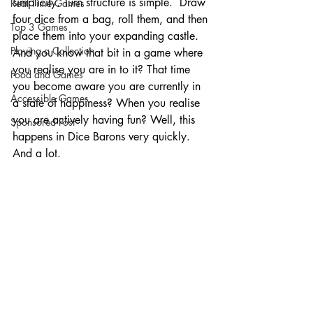
simplicity. Turn structure is simple.  Draw 
Real Time Games
four dice from a bag, roll them, and then 
Top 3 Games
place them into your expanding castle. 
Playing a Collection
And you know that bit in a game where 
you realise you are in to it? That time 
Food and Games
you become aware you are currently in 
Accessible Games
a state of happiness? When you realise 
you are actively having fun? Well, this 
Sponsored Post
happens in Dice Barons very quickly. 
And a lot. 