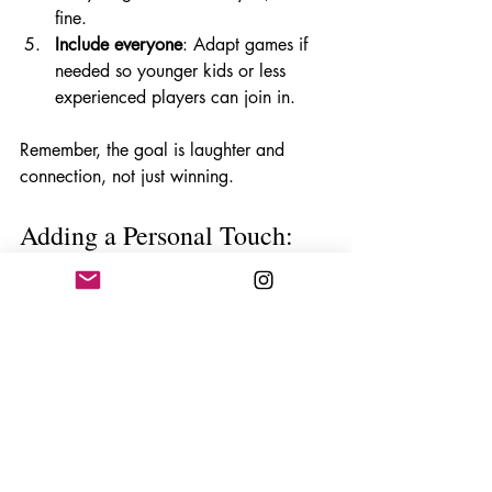
fine. 
Include everyone
: Adapt games if 
needed so younger kids or less 
experienced players can join in.
Remember, the goal is laughter and 
connection, not just winning.
Adding a Personal Touch: 
Customising Your Game 
Night
Want to make your game night truly 
special? Here are some ideas to 
personalise the experience:
Create themed nights
: Maybe a 