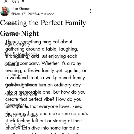
All Posts
Jim Gamer
All Posts
Nov 17, 2025
4 min read
Creating the Perfect Family
Reviews
Game Night
Previews
There’s something magical about 
Age Category
gathering around a table, laughing, 
Top 5 - Mechanics
strategising, and just enjoying each 
other’s company. Whether it’s a rainy 
General
evening, a festive family get together, or 
Interviews
a weekend treat, a well-planned family 
Publisher Feature
game night can turn an ordinary day 
into a memorable one. But how do you 
Games of the Year
create that perfect vibe? How do you 
Conventions
pick games that everyone loves, keep 
the energy high, and make sure no one’s 
One Minute Video
stuck feeling left out or staring at their 
Print & Play
phone? Let’s dive into some fantastic 