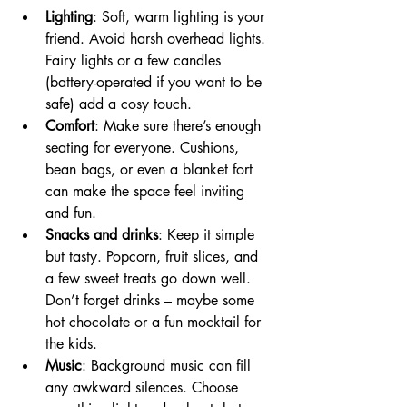
Lighting
: Soft, warm lighting is your 
friend. Avoid harsh overhead lights. 
Fairy lights or a few candles 
(battery-operated if you want to be 
safe) add a cosy touch.
Comfort
: Make sure there’s enough 
seating for everyone. Cushions, 
bean bags, or even a blanket fort 
can make the space feel inviting 
and fun.
Snacks and drinks
: Keep it simple 
but tasty. Popcorn, fruit slices, and 
a few sweet treats go down well. 
Don’t forget drinks – maybe some 
hot chocolate or a fun mocktail for 
the kids.
Music
: Background music can fill 
any awkward silences. Choose 