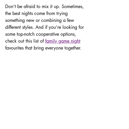
Don’t be afraid to mix it up. Sometimes, 
the best nights come from trying 
something new or combining a few 
different styles. And if you’re looking for 
some top-notch cooperative options, 
check out this list of 
family game night
favourites that bring everyone together.