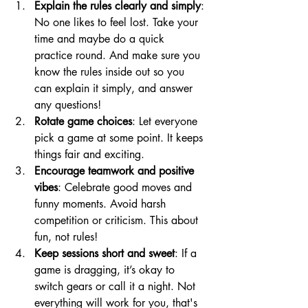
Explain the rules clearly and simply
: 
No one likes to feel lost. Take your 
time and maybe do a quick 
practice round. And make sure you 
know the rules inside out so you 
can explain it simply, and answer 
any questions!
Rotate game choices
: Let everyone 
pick a game at some point. It keeps 
things fair and exciting.
Encourage teamwork and positive 
vibes
: Celebrate good moves and 
funny moments. Avoid harsh 
competition or criticism. This about 
fun, not rules!
Keep sessions short and sweet
: If a 
game is dragging, it’s okay to 
switch gears or call it a night. Not 
everything will work for you, that's 