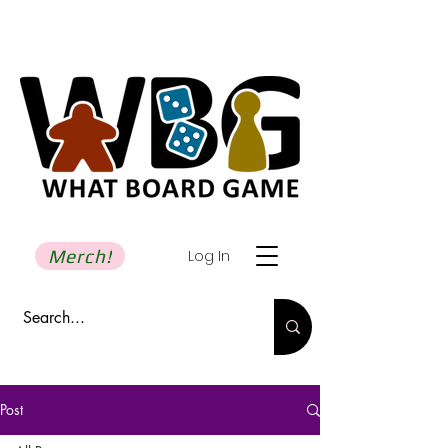
Merch!
Log In
Post