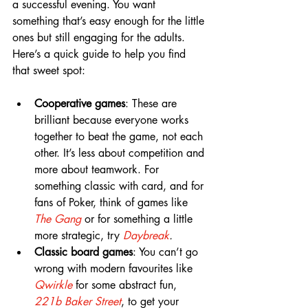
a successful evening. You want 
something that’s easy enough for the little 
ones but still engaging for the adults. 
Here’s a quick guide to help you find 
that sweet spot:
Cooperative games
: These are 
brilliant because everyone works 
together to beat the game, not each 
other. It’s less about competition and 
more about teamwork. For 
something classic with card, and for 
fans of Poker, think of games like 
T
he Gang
or for something a little 
more strategic, try 
Daybreak
.
Classic board games
: You can’t go 
wrong with modern favourites like 
Qwirkle
 for some abstract fun, 
221b Baker Street
, to get your 