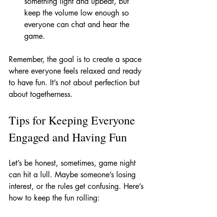
something light and upbeat, but 
keep the volume low enough so 
everyone can chat and hear the 
game.
Remember, the goal is to create a space 
where everyone feels relaxed and ready 
to have fun. It’s not about perfection but 
about togetherness.
Tips for Keeping Everyone 
Engaged and Having Fun
Let’s be honest, sometimes, game night 
can hit a lull. Maybe someone’s losing 
interest, or the rules get confusing. Here’s 
how to keep the fun rolling: