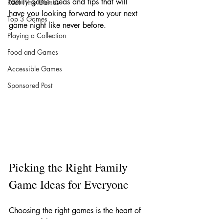
family game ideas and tips that will 
Real Time Games
have you looking forward to your next 
Top 3 Games
game night like never before.
Playing a Collection
Food and Games
Accessible Games
Sponsored Post
Picking the Right Family 
Game Ideas for Everyone
Choosing the right games is the heart of 