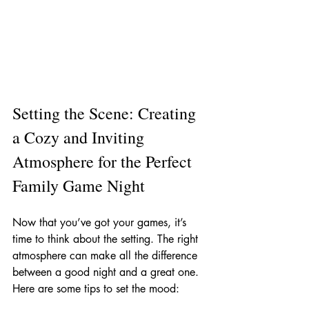
Setting the Scene: Creating 
a Cozy and Inviting 
Atmosphere for the Perfect 
Family Game Night
Now that you’ve got your games, it’s 
time to think about the setting. The right 
atmosphere can make all the difference 
between a good night and a great one. 
Here are some tips to set the mood: