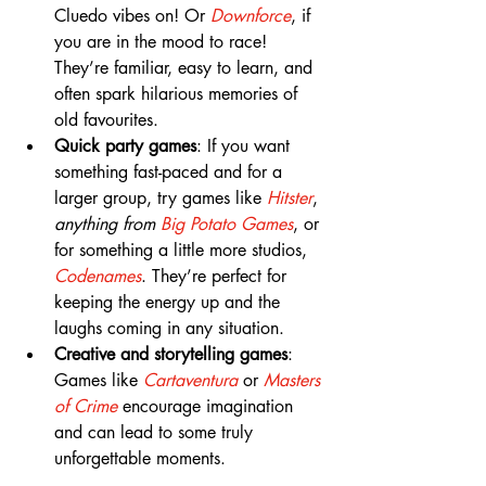
Cluedo vibes on! Or 
Downforce
, if 
you are in the mood to race! 
They’re familiar, easy to learn, and 
often spark hilarious memories of 
old favourites.
Quick party games
: If you want 
something fast-paced and for a 
larger group, try games like 
Hitster
, 
anything from 
Big Potato Games
, or 
for something a little more studios, 
Codenames
. They’re perfect for 
keeping the energy up and the 
laughs coming in any situation.
Creative and storytelling games
: 
Games like 
Cartaventura 
or 
Masters 
of Crime
encourage imagination 
and can lead to some truly 
unforgettable moments.