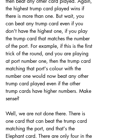
then beat any other card played. Again, 
the highest trump card played wins if 
there is more than one. But wait, you 
can beat any trump card even if you 
don't have the highest one, if you play 
the trump card that matches the number 
of the port. For example, if this is the first 
trick of the round, and you are playing 
at port number one, then the trump card 
matching that port's colour with the 
number one would now beat any other 
trump card played even if the other 
trump cards have higher numbers. Make 
sense?
Well, we are not done there. There is 
one card that can beat the trump card 
matching the port, and that's the 
Elephant card. There are only four in the 