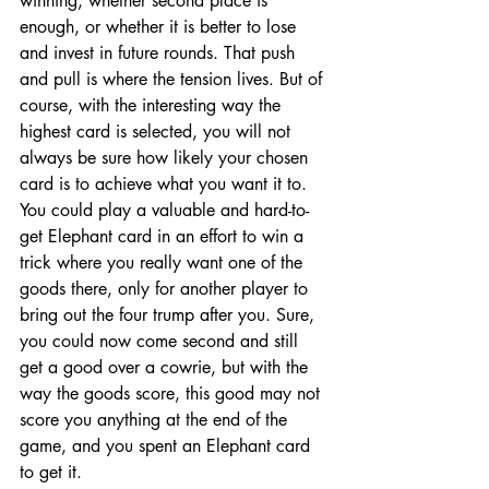
winning, whether second place is 
enough, or whether it is better to lose 
and invest in future rounds. That push 
and pull is where the tension lives. But of 
course, with the interesting way the 
highest card is selected, you will not 
always be sure how likely your chosen 
card is to achieve what you want it to. 
You could play a valuable and hard-to-
get Elephant card in an effort to win a 
trick where you really want one of the 
goods there, only for another player to 
bring out the four trump after you. Sure, 
you could now come second and still 
get a good over a cowrie, but with the 
way the goods score, this good may not 
score you anything at the end of the 
game, and you spent an Elephant card 
to get it.