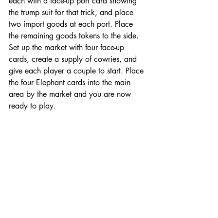
each with a face-up port card showing 
the trump suit for that trick, and place 
two import goods at each port. Place 
the remaining goods tokens to the side. 
Set up the market with four face-up 
cards, create a supply of cowries, and 
give each player a couple to start. Place 
the four Elephant cards into the main 
area by the market and you are now 
ready to play. 