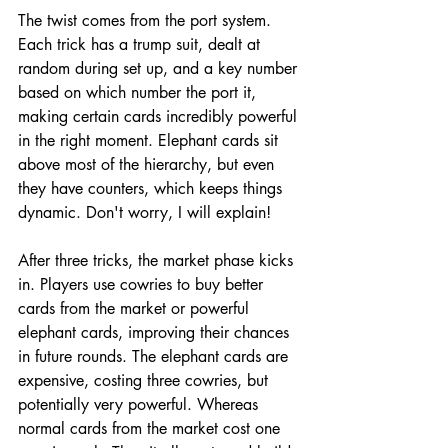
The twist comes from the port system. 
Each trick has a trump suit, dealt at 
random during set up, and a key number 
based on which number the port it, 
making certain cards incredibly powerful 
in the right moment. Elephant cards sit 
above most of the hierarchy, but even 
they have counters, which keeps things 
dynamic. Don't worry, I will explain!
After three tricks, the market phase kicks 
in. Players use cowries to buy better 
cards from the market or powerful 
elephant cards, improving their chances 
in future rounds. The elephant cards are 
expensive, costing three cowries, but 
potentially very powerful. Whereas 
normal cards from the market cost one 