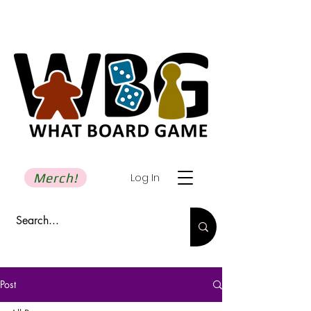
Merch!
Log In
Post