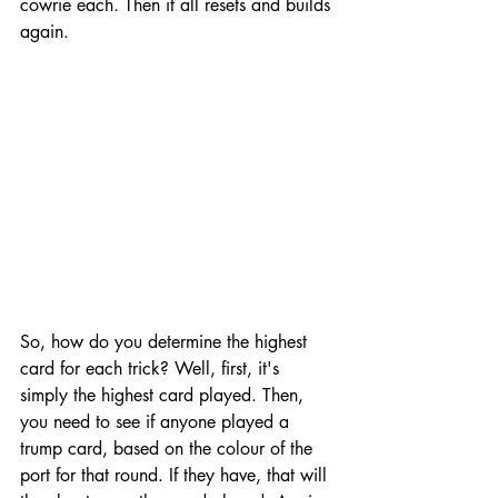
cowrie each. Then it all resets and builds 
again.
So, how do you determine the highest 
card for each trick? Well, first, it's 
simply the highest card played. Then, 
you need to see if anyone played a 
trump card, based on the colour of the 
port for that round. If they have, that will 