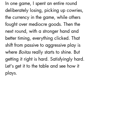
In one game, I spent an entire round 
deliberately losing, picking up cowries, 
the currency in the game, while others 
fought over mediocre goods. Then the 
next round, with a stronger hand and 
better timing, everything clicked. That 
shift from passive to aggressive play is 
where 
Boitas
 really starts to shine. But 
getting it right is hard. Satisfyingly hard. 
Let's get it to the table and see how it 
plays.