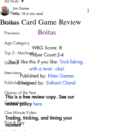
All Posts
Jim Gamer
All Posts
May 18
6 min read
Boitas Card Game Review
Reviews
Boitas
Previews
Age Category
WBG Score: 8
Top 5 - Mechanics
Player Count:2-4
You’ll like this if you like: 
Trick-Taking, 
General
with a twist - obz!
Interviews
Published by:
Kheo Games
Publisher Feature
Designed by: 
Sidhant Chand
Games of the Year
This is a free review copy. See our 
Conventions
review policy 
here
.
One Minute Video
Trading, tricking, and timing your 
Print & Play
moment