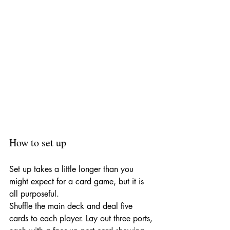
How to set up
Set up takes a little longer than you 
might expect for a card game, but it is 
all purposeful.
Shuffle the main deck and deal five 
cards to each player. Lay out three ports, 