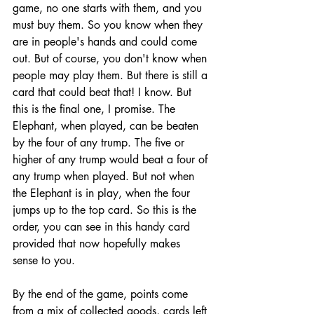
game, no one starts with them, and you 
must buy them. So you know when they 
are in people's hands and could come 
out. But of course, you don't know when 
people may play them. But there is still a 
card that could beat that! I know. But 
this is the final one, I promise. The 
Elephant, when played, can be beaten 
by the four of any trump. The five or 
higher of any trump would beat a four of 
any trump when played. But not when 
the Elephant is in play, when the four 
jumps up to the top card. So this is the 
order, you can see in this handy card 
provided that now hopefully makes 
sense to you. 
By the end of the game, points come 
from a mix of collected goods, cards left 