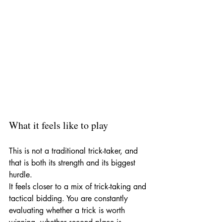
What it feels like to play
This is not a traditional trick-taker, and 
that is both its strength and its biggest 
hurdle.
It feels closer to a mix of trick-taking and 
tactical bidding. You are constantly 
evaluating whether a trick is worth 