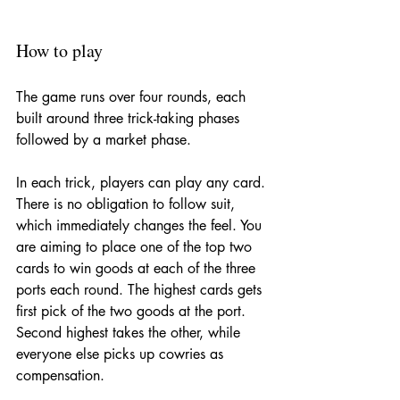
How to play
The game runs over four rounds, each 
built around three trick-taking phases 
followed by a market phase.
In each trick, players can play any card. 
There is no obligation to follow suit, 
which immediately changes the feel. You 
are aiming to place one of the top two 
cards to win goods at each of the three 
ports each round. The highest cards gets 
first pick of the two goods at the port. 
Second highest takes the other, while 
everyone else picks up cowries as 
compensation. 