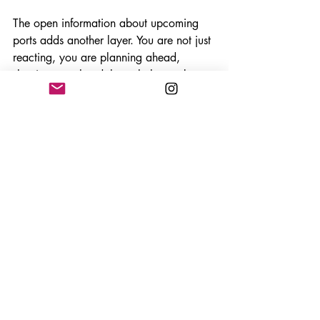
The open information about upcoming 
ports adds another layer. You are not just 
reacting, you are planning ahead, 
shaping your hand through the market, 
and trying to line up the perfect moment 
to strike. You know what goods are up 
for grabs each round, and you will 
know if any Elephant cards are in play. 
And you will begin to understand which 
goods which players want based on the 
previous goods they have collected. This 
is all open information, but does make a 
rather simple trick-taker have a fair few 
layers!