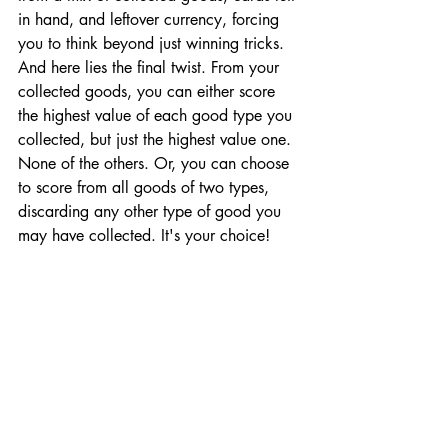
in hand, and leftover currency, forcing 
you to think beyond just winning tricks. 
And here lies the final twist. From your 
collected goods, you can either score 
the highest value of each good type you 
collected, but just the highest value one. 
None of the others. Or, you can choose 
to score from all goods of two types, 
discarding any other type of good you 
may have collected. It's your choice!