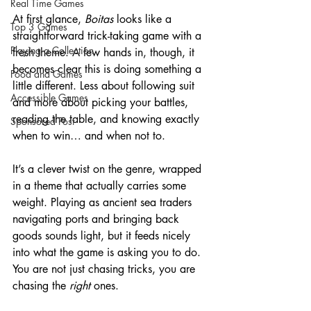
Real Time Games
At first glance, 
Boitas
 looks like a 
Top 3 Games
straightforward trick-taking game with a 
Playing a Collection
fresh theme. A few hands in, though, it 
becomes clear this is doing something a 
Food and Games
little different. Less about following suit 
Accessible Games
and more about picking your battles, 
reading the table, and knowing exactly 
Sponsored Post
when to win… and when not to.
It’s a clever twist on the genre, wrapped 
in a theme that actually carries some 
weight. Playing as ancient sea traders 
navigating ports and bringing back 
goods sounds light, but it feeds nicely 
into what the game is asking you to do. 
You are not just chasing tricks, you are 
chasing the 
right
 ones.