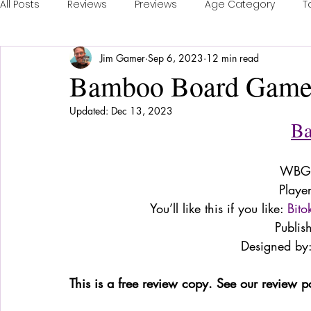
All Posts
Reviews
Previews
Age Category
T
Jim Gamer
Sep 6, 2023
12 min read
Publisher Feature
Games of the Year
Conventi
Bamboo Board Game
Updated:
Dec 13, 2023
Real Time Games
Top 3 Games
Playing a Coll
B
WBG 
Sponsored Post
Playe
You’ll like this if you like: 
Bito
Publis
Designed by:
This is a free review copy. See our review p