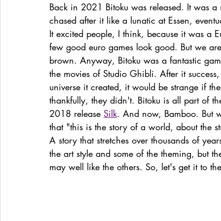
Back in 2021 Bitoku was released. It was a 
chased after it like a lunatic at Essen, event
It excited people, I think, because it was a E
few good euro games look good. But we are
brown. Anyway, Bitoku was a fantastic game, 
the movies of Studio Ghibli. After it success
universe it created, it would be strange if the
thankfully, they didn't. Bitoku is all part of th
2018 release 
Silk
. And now, Bamboo. But wha
that "this is the story of a world, about the 
A story that stretches over thousands of yea
the art style and some of the theming, but the
may well like the others. So, let's get it to t