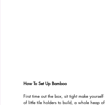
How To Set Up Bamboo
First time out the box, sit tight make yourse
of little tile holders to build, a whole heap o