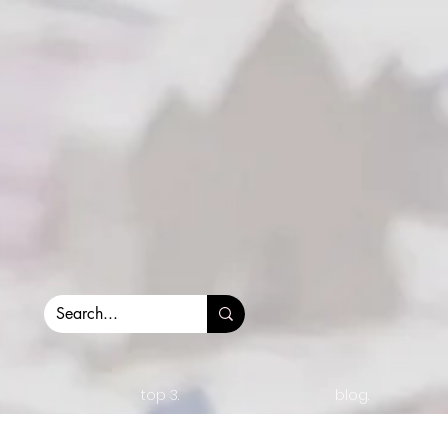
top 3.
blog.