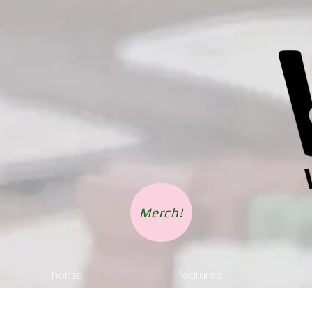
Merch!
home.
features.