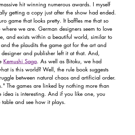
massive hit winning numerous awards. I myself 
ually getting a copy just after the show had ended. 
uro game that looks pretty. It baffles me that so 
 where we are. German designers seem to love 
and exists within a beautiful world, similar to 
, and the plaudits the game got for the art and 
 designer and publisher left it at that. And, 
e 
Kemushi Saga
. As well as Bitoku, we had 
t is this world? Well, the rule book suggests 
struggle between natural chaos and artificial order. 
rs." The games are linked by nothing more than 
 idea is interesting. And if you like one, you 
he table and see how it plays. 