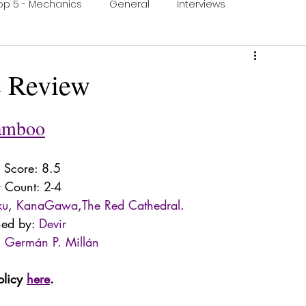
op 5 - Mechanics
General
Interviews
ons
One Minute Video
Print & Play
 Review
ection
Food and Games
Accessible Games
amboo
Score: 8.5
r Count: 2-4
ku
, 
KanaGawa
,
The Red Cathedral
. 
hed by: 
Devir
 
Germán P. Millán
olicy 
here
.