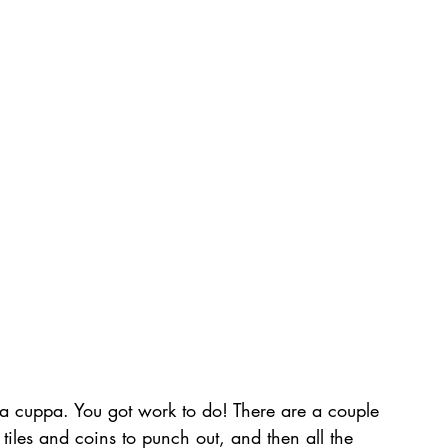
lf a cuppa. You got work to do! There are a couple 
f tiles and coins to punch out, and then all the 