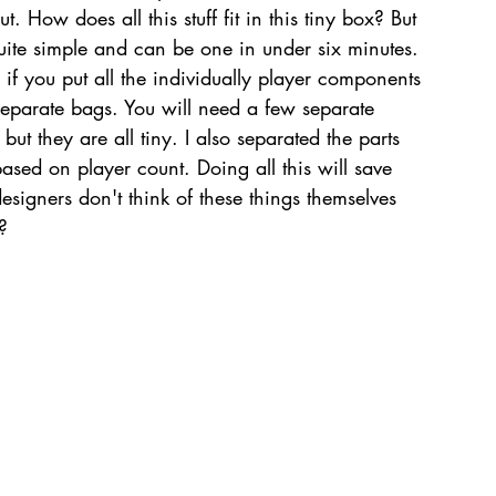
 How does all this stuff fit in this tiny box? But 
quite simple and can be one in under six minutes. 
le if you put all the individually player components 
eparate bags. You will need a few separate 
but they are all tiny. I also separated the parts 
based on player count. Doing all this will save 
signers don't think of these things themselves 
?