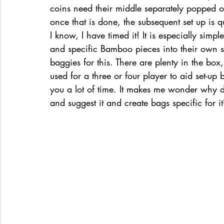
coins need their middle separately popped out.
once that is done, the subsequent set up is 
I know, I have timed it! It is especially simp
and specific Bamboo pieces into their own s
baggies for this. There are plenty in the box, 
used for a three or four player to aid set-up 
you a lot of time. It makes me wonder why de
and suggest it and create bags specific for it