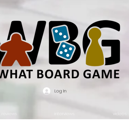
Log In
reviews.
interviews.
videos.