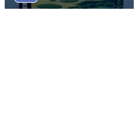
Bamboo Board Game Review