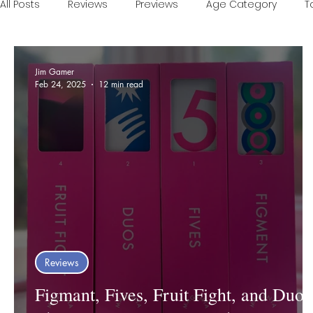
All Posts
Reviews
Previews
Age Category
T
Games of the Year
Conventions
One Minute V
Jim Gamer
Feb 24, 2025
12 min read
Food and Games
Accessible Games
Sponsor
Reviews
Figmant, Fives, Fruit Fight, and Duos