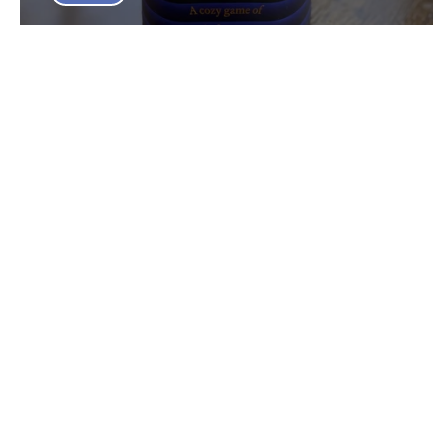
Lacuna Board Game Review