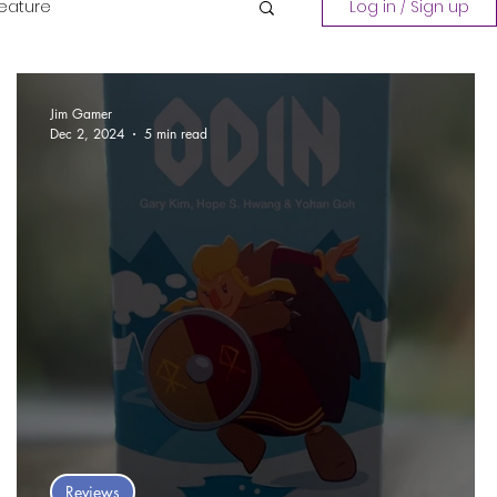
Feature
Log in / Sign up
Playing a Collection
Jim Gamer
Dec 2, 2024
5 min read
Reviews