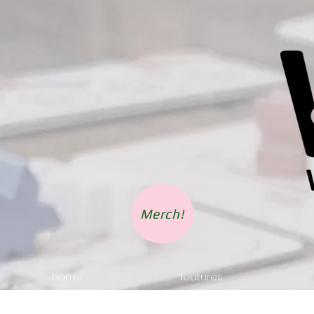
Merch!
home.
features.