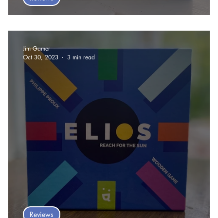
Yaxha Board Game Review
Jim Gamer
Oct 30, 2023
3 min read
Reviews