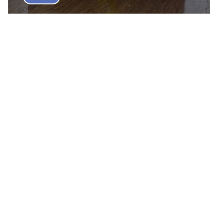
Elios Board Game Review