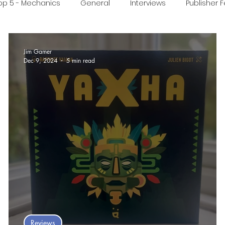
op 5 - Mechanics
General
Interviews
Publisher 
ideo
Print & Play
Real Time Games
Top 3 Games
Jim Gamer
Dec 9, 2024
5 min read
ed Post
 :
Reviews