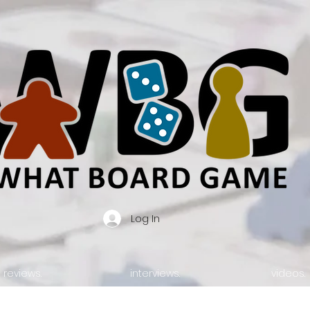
Log In
reviews.
interviews.
videos.