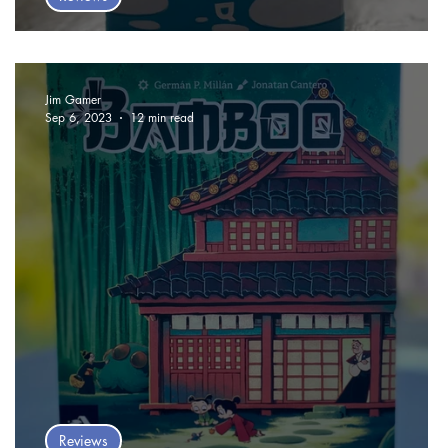
Odin Card Game Review
Jim Gamer
Sep 6, 2023
12 min read
Reviews