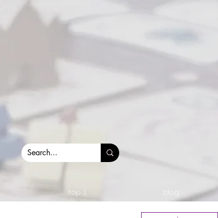
top 3.
blog.