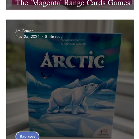
The 'Magenta' Range Cards Games
Review
Jim Gamer
Nov 25, 2024
8 min read
Reviews