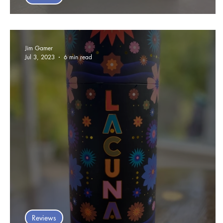
Arctic Card Game Review
Jim Gamer
Jul 3, 2023
6 min read
Reviews