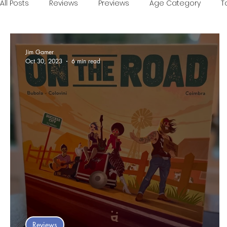
All Posts
Reviews
Previews
Age Category
T
Games of the Year
Conventions
One Minute V
Jim Gamer
Oct 30, 2023
6 min read
Food and Games
Accessible Games
Sponsor
Reviews