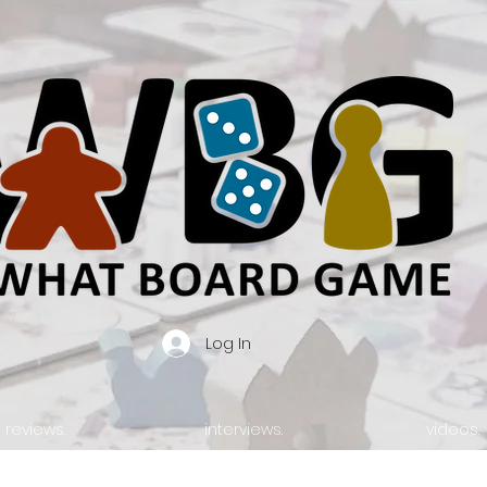
Log In
reviews.
interviews.
videos.