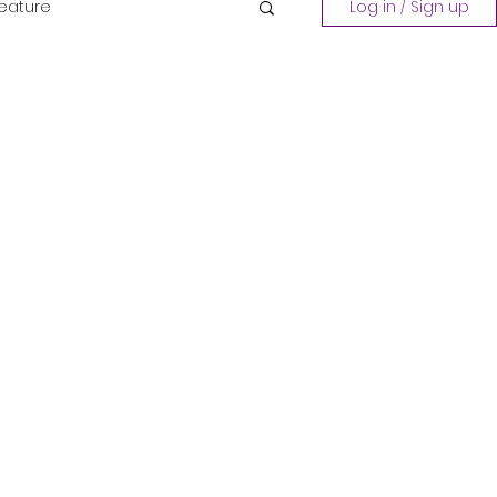
Feature
Log in / Sign up
Playing a Collection