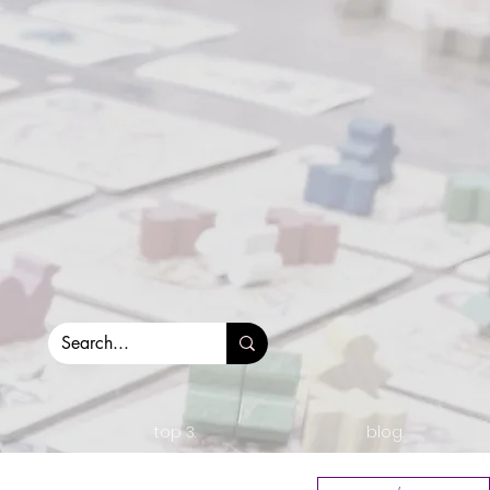
top 3.
blog.