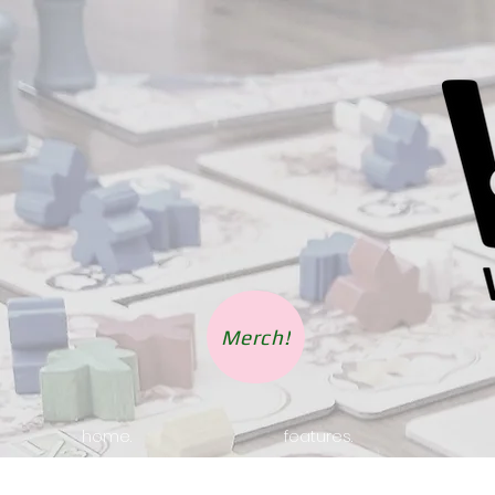
Merch!
home.
features.