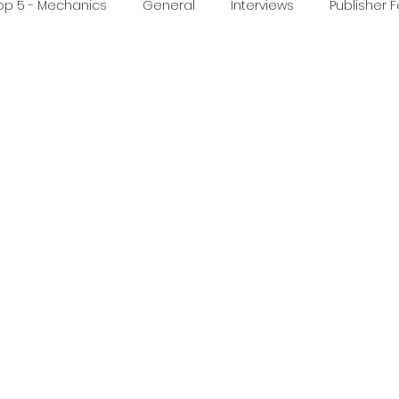
op 5 - Mechanics
General
Interviews
Publisher 
ideo
Print & Play
Real Time Games
Top 3 Games
ed Post