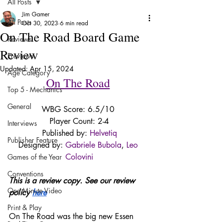
All Posts
Jim Gamer
All Posts
Oct 30, 2023
6 min read
On The Road Board Game
Reviews
Review
Previews
Updated:
Apr 15, 2024
Age Category
On The Road
Top 5 - Mechanics
General
WBG Score: 6.5/10 
Player Count: 2-4
Interviews
Published by: 
Helvetiq
Publisher Feature
Designed by: 
Gabriele Bubola
, 
Leo 
Colovini
Games of the Year
Conventions
This is a review copy. See our review 
One Minute Video
policy 
here
Print & Play
On The Road was the big new Essen 