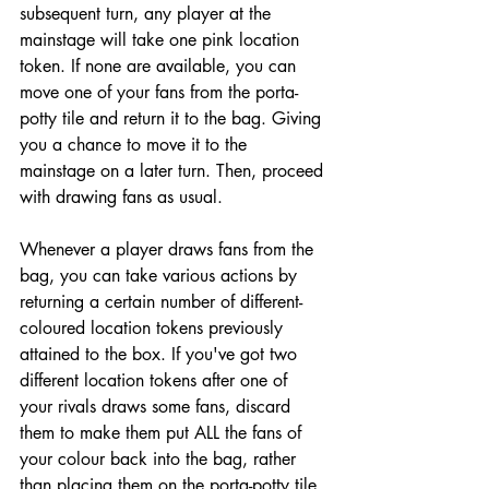
subsequent turn, any player at the 
mainstage will take one pink location 
token. If none are available, you can 
move one of your fans from the porta-
potty tile and return it to the bag. Giving 
you a chance to move it to the 
mainstage on a later turn. Then, proceed 
with drawing fans as usual.
Whenever a player draws fans from the 
bag, you can take various actions by 
returning a certain number of different-
coloured location tokens previously 
attained to the box. If you've got two 
different location tokens after one of 
your rivals draws some fans, discard 
them to make them put ALL the fans of 
your colour back into the bag, rather 
than placing them on the porta-potty tile. 