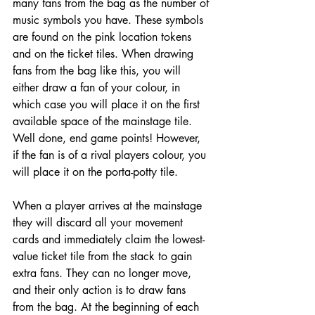
many fans from the bag as the number of 
music symbols you have. These symbols 
are found on the pink location tokens 
and on the ticket tiles. When drawing 
fans from the bag like this, you will 
either draw a fan of your colour, in 
which case you will place it on the first 
available space of the mainstage tile. 
Well done, end game points! However, 
if the fan is of a rival players colour, you 
will place it on the porta-potty tile. 
When a player arrives at the mainstage 
they will discard all your movement 
cards and immediately claim the lowest-
value ticket tile from the stack to gain 
extra fans. They can no longer move, 
and their only action is to draw fans 
from the bag. At the beginning of each 