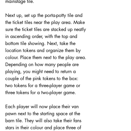
mainstage tile.
Next up, set up the porta-potty tile and 
the ticket tiles near the play area. Make 
sure the ticket tiles are stacked up neatly 
in ascending order, with the top and 
bottom tile showing. Next, take the 
location tokens and organize them by 
colour. Place them next to the play area. 
Depending on how many people are 
playing, you might need to return a 
couple of the pink tokens to the box: 
two tokens for a three-player game or 
three tokens for a two-player game.
Each player will now place their van 
pawn next to the starting space at the 
barn tile. They will also take their fans 
stars in their colour and place three of 