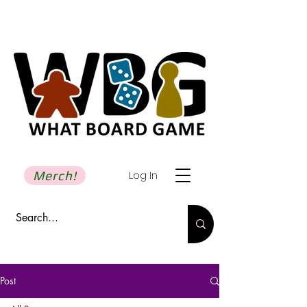
Merch!
Log In
Post