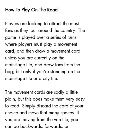
How To Play On The Road 
Players are looking to attract the most 
fans as they tour around the country. The 
game is played over a series of turns 
where players must play a movement 
card, and then draw a movement card, 
unless you are currently on the 
mainstage tile, and draw fans from the 
bag; but only if you're standing on the 
mainstage tile or a city tile.
The movement cards are sadly a little 
plain, but this does make them very easy 
to read! Simply discard the card of your 
choice and move that many spaces. If 
you are moving from the van tile, you 
can go backwards, forwards, or 