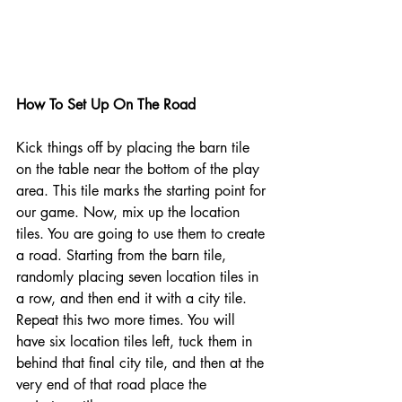
How To Set Up On The Road 
Kick things off by placing the barn tile 
on the table near the bottom of the play 
area. This tile marks the starting point for 
our game. Now, mix up the location 
tiles. You are going to use them to create 
a road. Starting from the barn tile, 
randomly placing seven location tiles in 
a row, and then end it with a city tile. 
Repeat this two more times. You will 
have six location tiles left, tuck them in 
behind that final city tile, and then at the 
very end of that road place the 