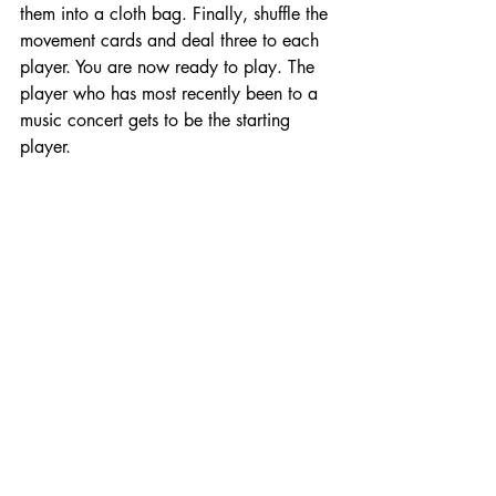
them into a cloth bag. Finally, shuffle the 
movement cards and deal three to each 
player. You are now ready to play. The 
player who has most recently been to a 
music concert gets to be the starting 
player.