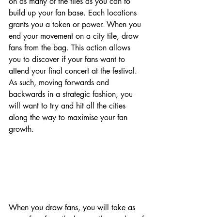
on as many of the tiles as you can to 
build up your fan base. Each locations 
grants you a token or power. When you 
end your movement on a city tile, draw 
fans from the bag. This action allows 
you to discover if your fans want to 
attend your final concert at the festival. 
As such, moving forwards and 
backwards in a strategic fashion, you 
will want to try and hit all the cities 
along the way to maximise your fan 
growth. 
When you draw fans, you will take as 