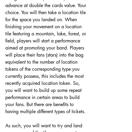
advance at double the cards value. Your 
choice. You will then take a location tile 
for the space you landed on. When 
finishing your movement on a location 
tile featuring a mountain, lake, forest, or 
field, players will start a performance 
aimed at promoting your band. Players 
will place their fans (stars) into the bag 
equivalent to the number of location 
tokens of the corresponding type you 
currently possess, this includes the most 
recently acquired location token. So, 
you will want to build up some repeat 
performance in certain areas to build 
your fans. But there are benefits to 
having multiple different types of tickets. 
As such, you will want to try and land 