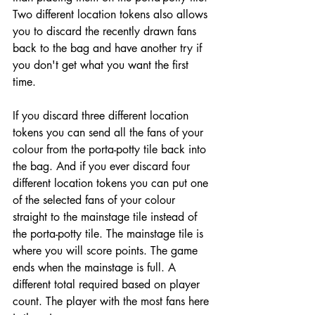
Two different location tokens also allows 
you to discard the recently drawn fans 
back to the bag and have another try if 
you don't get what you want the first 
time.
If you discard three different location 
tokens you can send all the fans of your 
colour from the porta-potty tile back into 
the bag. And if you ever discard four 
different location tokens you can put one 
of the selected fans of your colour 
straight to the mainstage tile instead of 
the porta-potty tile. The mainstage tile is 
where you will score points. The game 
ends when the mainstage is full. A 
different total required based on player 
count. The player with the most fans here 