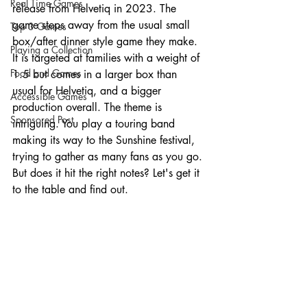
Real Time Games
release from Helvetiq in 2023. The 
game steps away from the usual small 
Top 3 Games
box/after dinner style game they make. 
Playing a Collection
It is targeted at families with a weight of 
Food and Games
1.5 but comes in a larger box than 
usual for Helvetiq, and a bigger 
Accessible Games
production overall. The theme is 
Sponsored Post
intriguing. You play a touring band 
making its way to the Sunshine festival, 
trying to gather as many fans as you go. 
But does it hit the right notes? Let's get it 
to the table and find out. 