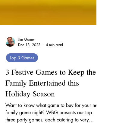
Jim Gamer
Dec 18, 2023
4 min read
Top 3 Games
3 Festive Games to Keep the
Family Entertained this
Holiday Season
Want to know what game to buy for your next
family game night? WBG presents our top