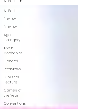
All Posts
All Posts
Reviews
Previews
Age
Category
Top 5 -
Mechanics
General
Interviews
Publisher
Feature
Games of
the Year
Conventions