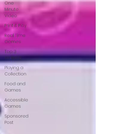
One
Minute
Video
Print & Play
Real Time
Games
Top 3
Games
Playing a
Collection
Food and
Games
Accessible
Games
Sponsored
Post