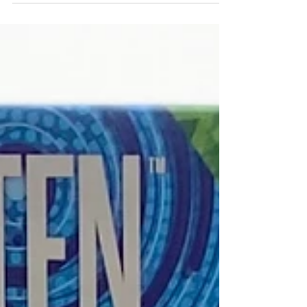
three party games, each catering to very
specific...