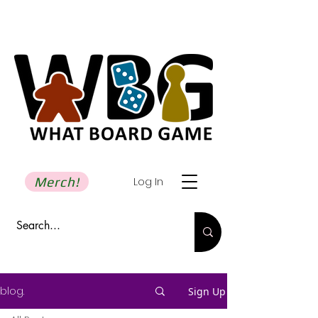
Merch!
Log In
blog.
Sign Up