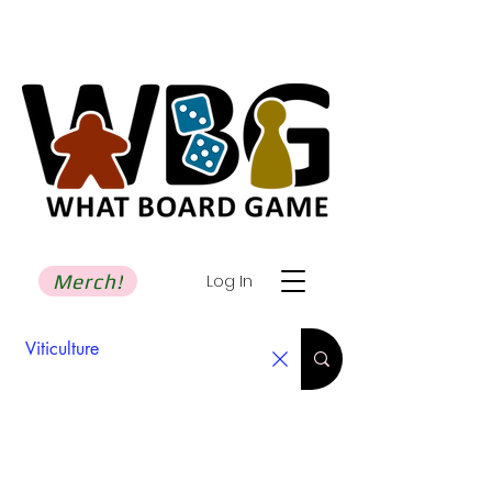
Merch!
Log In
Search Results