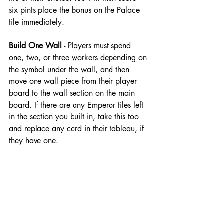
six pints place the bonus on the Palace 
tile immediately.
Build One Wall
 - Players must spend 
one, two, or three workers depending on 
the symbol under the wall, and then 
move one wall piece from their player 
board to the wall section on the main 
board. If there are any Emperor tiles left 
in the section you built in, take this too 
and replace any card in their tableau, if 
they have one.