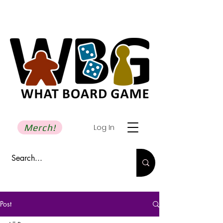
Merch!
Log In
Post