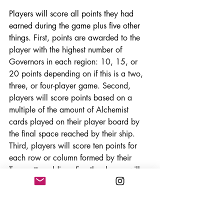
Players will score all points they had 
earned during the game plus five other 
things. 
First, points are awarded to the 
player with the highest number of 
Governors in each region: 10, 15, or 
20 points depending on if this is a two, 
three, or four-player game. Second, 
players will score points based on a 
multiple of the amount of Alchemist 
cards played on their player board by 
the final space reached by their ship. 
Third, players will score ten points for 
each row or column formed by their 
Terracotta soldiers
. 
Fourth, players will 
score for their Walls based on the 
symbols on the wall in the game you are 
playing.
 And finally, players will score 
points for all Terracotta soldiers still at 