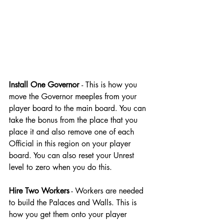
Install One Governor 
- This is how you 
move the Governor meeples from your 
player board to the main board. You can 
take the bonus from the place that you 
place it and also remove one of each 
Official in this region on your player 
board. You can also reset your Unrest 
level to zero when you do this.
Hire Two Workers
 - Workers are needed 
to build the Palaces and Walls. This is 
how you get them onto your player 