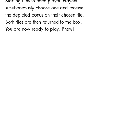
Starting tiles to each player. Players 
simultaneously choose one and receive 
the depicted bonus on their chosen tile. 
Both tiles are then returned to the box. 
You are now ready to play. Phew!