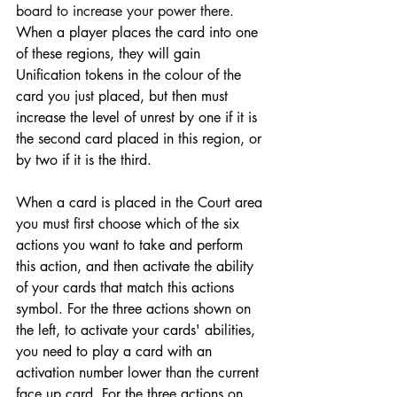
board to increase your power there.
When a player places the card into one 
of these regions, they will gain 
Unification tokens in the colour of the 
card you just placed, but then must 
increase the level of unrest by one if it is 
the second card placed in this region, or 
by two if it is the third.
When a card is placed in the Court area 
you must first choose which of the six 
actions you want to take and perform 
this action, and then activate the ability 
of your cards that match this actions 
symbol. For the three actions shown on 
the left, to activate your cards' abilities, 
you need to play a card with an 
activation number lower than the current 
face up card. For the three actions on 