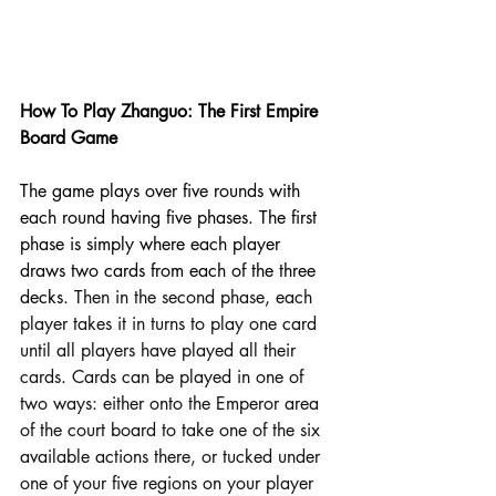
How To Play Zhanguo: The First Empire 
Board Game 
The game plays over five rounds with 
each round having five phases. The first 
phase is simply where each player 
draws two cards from each of the three 
decks. 
Then in the second phase, each 
player takes it in turns to play one card 
until all players have played all their 
cards
. 
Cards can be played in one of 
two ways: either onto the Emperor area 
of the court board to take one of the six 
available actions there, or tucked under 
one of your five regions on your player 