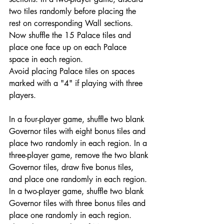
two tiles randomly before placing the 
rest on corresponding Wall sections. 
Now shuffle the 15 Palace tiles and 
place one face up on each Palace 
space in each region.
Avoid placing Palace tiles on spaces 
marked with a "4" if playing with three 
players.
In a four-player game, shuffle two blank 
Governor tiles with eight bonus tiles and 
place two randomly in each region. In a 
three-player game, remove the two blank 
Governor tiles, draw five bonus tiles, 
and place one randomly in each region. 
In a two-player game, shuffle two blank 
Governor tiles with three bonus tiles and 
place one randomly in each region. 