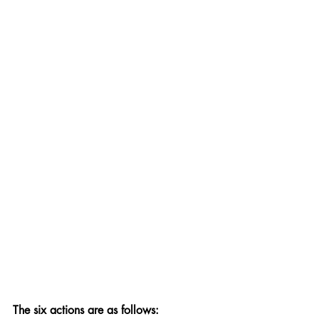
The six actions are as follows: