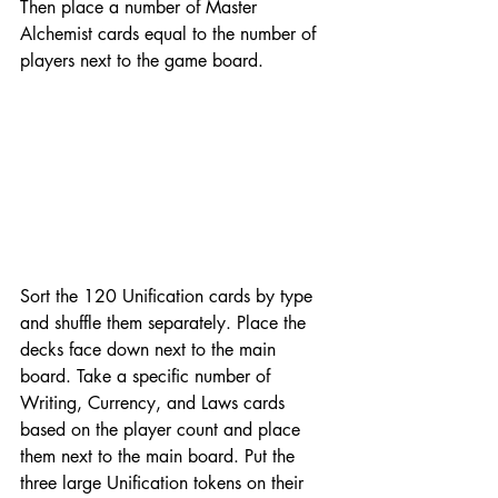
Then place a number of Master 
Alchemist cards equal to the number of 
players next to the game board.
Sort the 120 Unification cards by type 
and shuffle them separately. Place the 
decks face down next to the main 
board. Take a specific number of 
Writing, Currency, and Laws cards 
based on the player count and place 
them next to the main board. Put the 
three large Unification tokens on their 