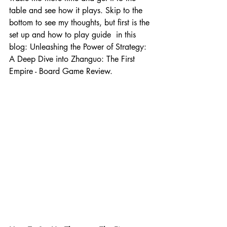
table and see how it plays. Skip to the 
bottom to see my thoughts, but first is the 
set up and how to play guide  in this 
blog: Unleashing the Power of Strategy: 
A Deep Dive into Zhanguo: The First 
Empire - Board Game Review.