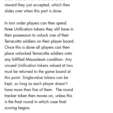
reward they just accepted, which then 
slides over when this part is done.
In turn order players can then spend 
three Unification tokens they still have in 
their possession to unlock one of their 
Terracotta soldiers on their player board. 
Once this is done all players can then 
place unlocked Terracotta soldiers onto 
any fulfilled Mausoleum condition. 
Any 
unused Unification tokens valued at two 
must be returned to the game board at 
this point. Single-value tokens can be 
kept, so long as each player doesn’t 
have more than five of them.
  The round 
tracker token then moves on, unless this 
is the final round in which case final 
scoring begins.