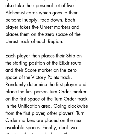
also take their personal set of five 
Alchemist cards which goes to their 
personal supply, face down. Each 
player takes five Unrest markers and 
places them on the zero space of the 
Unrest track of each Region.
Each player then places their Ship on 
the starting position of the Elixir route 
and their Score marker on the zero 
space of the Victory Points track. 
Randomly determine the first player and 
place the first person Turn Order marker 
on the first space of the Turn Order track 
in the Unification area. Going clockwise 
from the first player, other players' Turn 
Order markers are placed on the next 
available spaces. Finally, deal two 