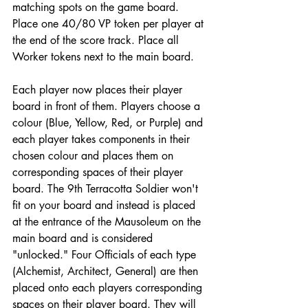
matching spots on the game board. 
Place one 40/80 VP token per player at 
the end of the score track. Place all 
Worker tokens next to the main board.
Each player now places their player 
board in front of them. Players choose a 
colour (Blue, Yellow, Red, or Purple) and 
each player takes components in their 
chosen colour and places them on 
corresponding spaces of their player 
board. The 9th Terracotta Soldier won't 
fit on your board and instead is placed 
at the entrance of the Mausoleum on the 
main board and is considered 
"unlocked." Four Officials of each type 
(Alchemist, Architect, General) are then 
placed onto each players corresponding 
spaces on their player board. They will 