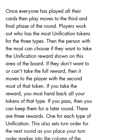
Once everyone has played all their 
cards then play moves to the third and 
final phase of the round. Players work 
out who has the most Unification tokens 
for the three types. Then the person with 
the most can choose if they want to take 
the Unification reward shown on this 
area of the board. If they don't want to 
or can't take the full reward, then it 
moves to the player with the second 
most of that token. If you take the 
reward, you must hand back all your 
tokens of that type. If you pass, then you 
can keep them for a later round. There 
are three rewards. One for each type of 
Unification. 
This also sets turn order for 
the next round as you place your turn 
order marker into the column of the 