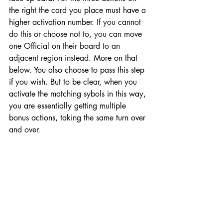
the right the card you place must have a 
higher activation number. 
If you cannot 
do this or choose not to, you can move 
one Official on their board to an 
adjacent region instead.
 More on that 
below. You also choose to pass this step 
if you wish. But to be clear, when you 
activate the matching sybols in this way, 
you are essentially getting multiple 
bonus actions, taking the same turn over 
and over. 