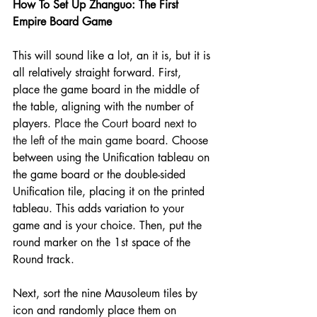
How
 To Set Up Zhanguo: The First 
Empire Board Game 
This will sound like a lot, an it is, but it is 
all relatively straight forward. First, 
place the game board in the middle of 
the table, aligning with the number of 
players. 
Place the Court board next to 
the left of the main game board
. Choose 
between using the Unification tableau on 
the game board or the double-sided 
Unification tile, placing it on the printed 
tableau. This adds variation to your 
game and is your choice. Then, put the 
round marker on the 1st space of the 
Round track.
Next, sort the nine Mausoleum tiles by 
icon and randomly place them on 