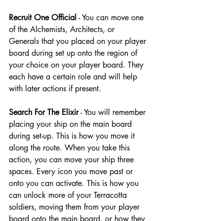
Recruit One Official
 - You can move one 
of the Alchemists, Architects, or 
Generals that you placed on your player 
board during set up onto the region of 
your choice on your player board. They 
each have a certain role and will help 
with later actions if present.
Search For The Elixir
 - You will remember 
placing your ship on the main board 
during set-up. This is how you move it 
along the route. When you take this 
action, you can move your ship three 
spaces. Every icon you move past or 
onto you can activate. This is how you 
can unlock more of your Terracotta 
soldiers, moving them from your player 
board onto the main board, or how they 