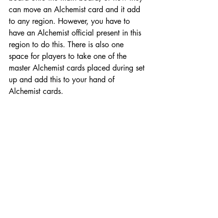
can move an Alchemist card and it add 
to any region. However, you have to 
have an Alchemist official present in this 
region to do this. There is also one 
space for players to take one of the 
master Alchemist cards placed during set 
up and add this to your hand of 
Alchemist cards.