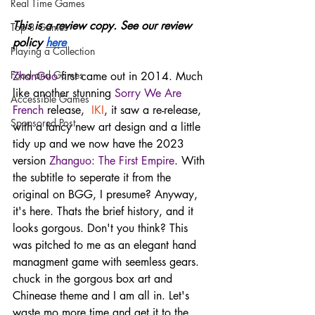
Real Time Games
This is a review copy. See our review 
Top 3 Games
policy 
here
Playing a Collection
Food and Games
ZhanGuo
 first came out in 2014. Much 
like another stunning 
Sorry We Are 
Accessible Games
French
 release,  
IKI
, it saw a re-release, 
Sponsored Post
with a fancy new art design and a little 
tidy up and we now have the 2023 
version 
Zhanguo: The First Empire
. With 
the subtitle to seperate it from the 
original on BGG, I presume? Anyway, 
it's here. Thats the brief history, and it 
looks gorgous. Don't you think? This 
was pitched to me as an elegant hand 
managment game with seemless gears. 
chuck in the gorgous box art and 
Chinease theme and I am all in. Let's 
waste mo more time and get it to the 