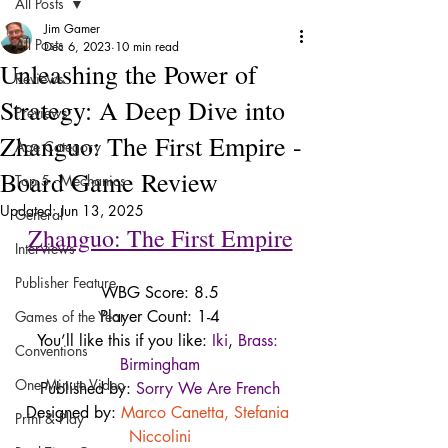
All Posts
Jim Gamer
All Posts
Dec 6, 2023
10 min read
Unleashing the Power of
Reviews
Strategy: A Deep Dive into
Previews
Zhanguo: The First Empire -
Age Category
Board Game Review
Top 5 - Mechanics
Updated:
Jun 13, 2025
General
Zhanguo: The First Empire
Interviews
Publisher Feature
WBG Score: 8.5
Player Count: 1-4
Games of the Year
You’ll like this if you like: 
Iki
, 
Brass: 
Conventions
Birmingham
One Minute Video
Published by: 
Sorry We Are French
Designed by: 
Marco Canetta
, 
Stefania 
Print & Play
Niccolini