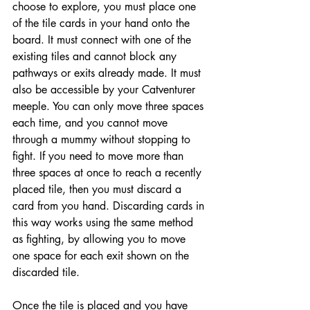
choose to explore, you must place one 
of the tile cards in your hand onto the 
board. It must connect with one of the 
existing tiles and cannot block any 
pathways or exits already made. It must 
also be accessible by your Catventurer 
meeple. You can only move three spaces 
each time, and you cannot move 
through a mummy without stopping to 
fight. If you need to move more than 
three spaces at once to reach a recently 
placed tile, then you must discard a 
card from you hand. Discarding cards in 
this way works using the same method 
as fighting, by allowing you to move 
one space for each exit shown on the 
discarded tile. 
Once the tile is placed and you have 