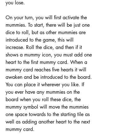
you lose. 
On your turn, you will first activate the 
mummies. To start, there will be just one 
dice to roll, but as other mummies are 
introduced to the game, this will 
increase. Roll the dice, and then if it 
shows a mummy icon, you must add one 
heart to the first mummy card. When a 
mummy card reaches five hearts it will 
awaken and be introduced to the board. 
You can place it wherever you like. If 
you ever have any mummies on the 
board when you roll these dice, the 
mummy symbol will move the mummies 
one space towards to the starting tile as 
well as adding another heart to the next 
mummy card. 