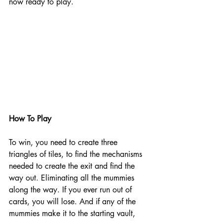
now ready to play. 
How To Play
To win, you need to create three 
triangles of tiles, to find the mechanisms 
needed to create the exit and find the 
way out. Eliminating all the mummies 
along the way. If you ever run out of 
cards, you will lose. And if any of the 
mummies make it to the starting vault, 