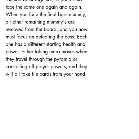
face the same one again and again. 
When you face the final boss mummy, 
all other remaining mummy's are 
removed from the board, and you now 
must focus on defeating the boss. Each 
one has a different starting health and 
power. Either taking extra moves when 
they travel through the pyramid or 
cancelling all player powers; and they 
will all take tile cards from your hand. 