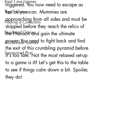
Real Time Games
triggered. You now need to escape as 
Top 3 Games
fast as you can. Mummies are 
approaching from all sides and must be 
Playing a Collection
stopped before they reach the relics of 
Food and Games
the Pharaoh and gain the ultimate 
power. You need to fight back and find 
Accessible Games
the exit of this crumbling pyramid before 
Sponsored Post
it's too late. Not the most relaxed set-up 
to a game is it? Let's get this to the table 
to see if things calm down a bit. Spoiler, 
they do!