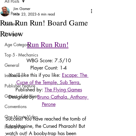
All Posts
Jim Gamer
All Posts
Mar 23, 2023
6 min read
Run Run Run! Board Game
Reviews
Review
Previews
Run Run Run!
Age Category
Top 5 - Mechanics
WBG Score: 7.5/10
General
Player Count: 1-4
You’ll like this if you like: 
Escape: The 
Interviews
Curse of the Temple
, 
Sub Terra
.
Publisher Feature
Published by: 
The Flying Games
Games of the Year
Designed by: 
Bruno Cathala
, 
Anthony 
Perone
Conventions
One Minute Video
Success! You have reached the tomb of 
Tutankhanine, the Cursed Pharaoh! But 
Print & Play
watch out! A booby-trap has been 