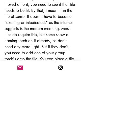
moved onto it, you need to see if that tile 
needs to be lit. By that, I mean lit in the 
literal sense. It doesn't have to become 
"exciting or intoxicated," as the internet 
suggests is the modern meaning. Most 
tiles do require this, but some show a 
flaming torch on it already, so don't 
need any more light. But if they don't, 
you need to add one of your group 
torch's onto the tile. You can place a tile 
if you have run out of torches but you 
must then add a heart to the next 
mummy card, bringing it closer to 
becoming awoken. Once this is done, 
you will then activate the room tile you 
just placed. Each room is different and 
will either be a sarcophagus room which 
will allow you to draw the next 