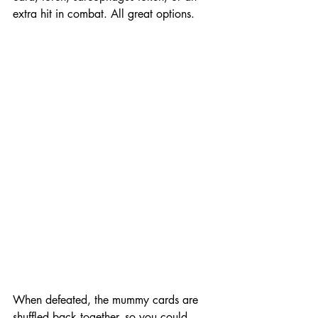
extra hit in combat. All great options. 
When defeated, the mummy cards are 
shuffled back together, so you could 