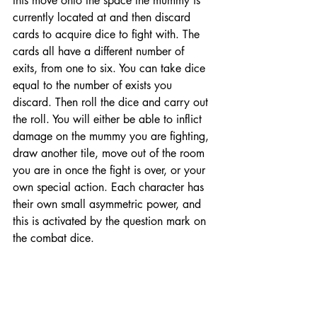
this move onto the space the mummy is 
currently located at and then discard 
cards to acquire dice to fight with. The 
cards all have a different number of 
exits, from one to six. You can take dice 
equal to the number of exists you 
discard. Then roll the dice and carry out 
the roll. You will either be able to inflict 
damage on the mummy you are fighting, 
draw another tile, move out of the room 
you are in once the fight is over, or your 
own special action. Each character has 
their own small asymmetric power, and 
this is activated by the question mark on 
the combat dice. 