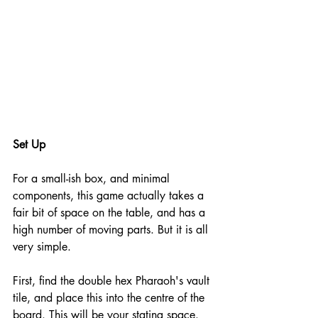
Set Up
For a small-ish box, and minimal 
components, this game actually takes a 
fair bit of space on the table, and has a 
high number of moving parts. But it is all 
very simple. 
First, find the double hex Pharaoh's vault 
tile, and place this into the centre of the 
board. This will be your stating space. 