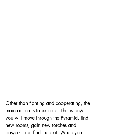
Other than fighting and cooperating, the 
main action is to explore. This is how 
you will move through the Pyramid, find 
new rooms, gain new torches and 
powers, and find the exit. When you 