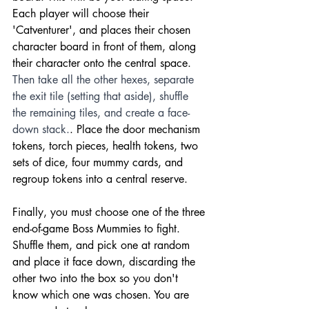
Each player will choose their 
'Catventurer', and places their chosen 
character board in front of them, along 
their character onto the central space. 
Then take all the other hexes, separate 
the exit tile (setting that aside), shuffle 
the remaining tiles, and create a face-
down stack.
. Place the door mechanism 
tokens, torch pieces, health tokens, two 
sets of dice, four mummy cards, and 
regroup tokens into a central reserve. 
Finally, you must choose one of the three 
end-of-game Boss Mummies to fight. 
Shuffle them, and pick one at random 
and place it face down, discarding the 
other two into the box so you don't 
know which one was chosen. You are 