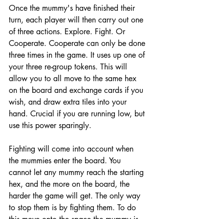
Once the mummy's have finished their 
turn, each player will then carry out one 
of three actions. Explore. Fight. Or 
Cooperate. Cooperate can only be done 
three times in the game. It uses up one of 
your three re-group tokens. This will 
allow you to all move to the same hex 
on the board and exchange cards if you 
wish, and draw extra tiles into your 
hand. Crucial if you are running low, but 
use this power sparingly. 
Fighting will come into account when 
the mummies enter the board. You 
cannot let any mummy reach the starting 
hex, and the more on the board, the 
harder the game will get. The only way 
to stop them is by fighting them. To do 