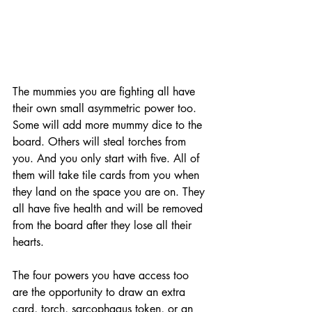
The mummies you are fighting all have 
their own small asymmetric power too. 
Some will add more mummy dice to the 
board. Others will steal torches from 
you. And you only start with five. All of 
them will take tile cards from you when 
they land on the space you are on. They 
all have five health and will be removed 
from the board after they lose all their 
hearts. 
The four powers you have access too 
are the opportunity to draw an extra 
card, torch, sarcophagus token, or an 