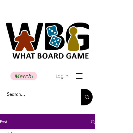
Merch!
Log In
Post