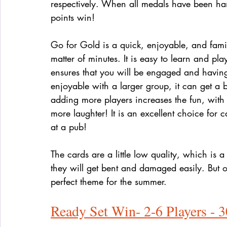
respectively. When all medals have been hand
points win!
Go for Gold is a quick, enjoyable, and fami
matter of minutes. It is easy to learn and pl
ensures that you will be engaged and havin
enjoyable with a larger group, it can get a b
adding more players increases the fun, with 
more laughter! It is an excellent choice for c
at a pub!
The cards are a little low quality, which is 
they will get bent and damaged easily. But oth
perfect theme for the summer. 
Ready Set Win
- 2-6 Players -