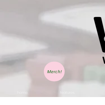
Merch!
home.
features.