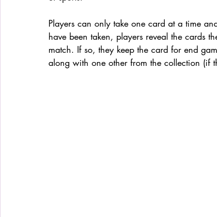
Players can only take one card at a time a
have been taken, players reveal the cards the
match. If so, they keep the card for end game
along with one other from the collection (if