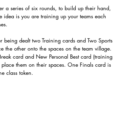
 a series of six rounds, to build up their hand, 
The idea is you are training up your teams each 
es. 
er being dealt two Training cards and Two Sports 
e the other onto the spaces on the team village. 
 Break card and New Personal Best card (training 
d place them on their spaces. One Finals card is 
e class token.