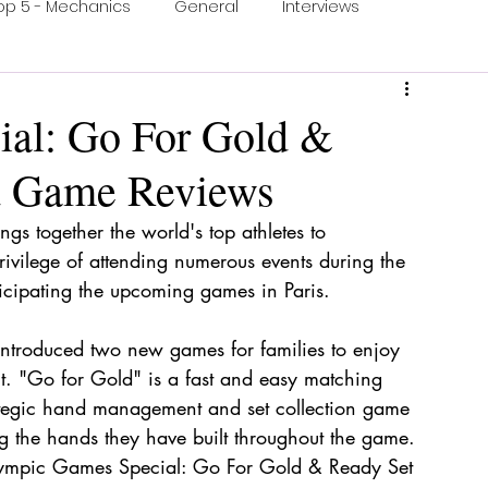
op 5 - Mechanics
General
Interviews
ons
One Minute Video
Print & Play
al: Go For Gold &
d Game Reviews
ection
Food and Games
Accessible Games
ngs together the world's top athletes to 
privilege of attending numerous events during the 
ipating the upcoming games in Paris.
introduced two new games for families to enjoy 
t. "Go for Gold" is a fast and easy matching 
ategic hand management and set collection game 
g the hands they have built throughout the game. 
 Olympic Games Special: Go For Gold & Ready Set 