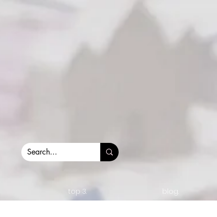
top 3.
blog.