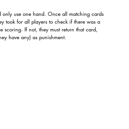
nd only use one hand. Once all matching cards 
y took for all players to check if there was a 
 scoring. If not, they must return that card, 
 they have any) as punishment.