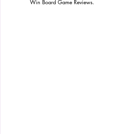
Win Board Game Reviews.