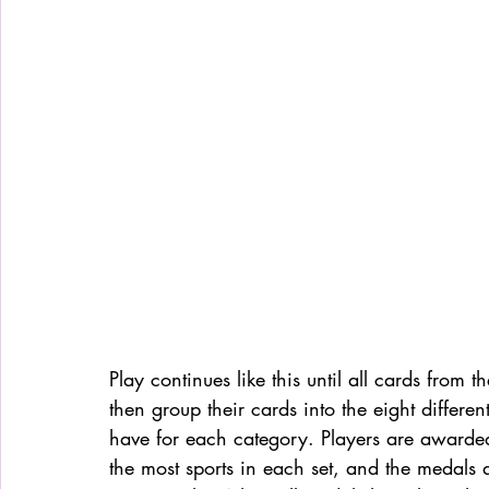
Play continues like this until all cards from 
then group their cards into the eight differ
have for each category. Players are awarded 
the most sports in each set, and the medals 