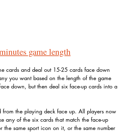
0 minutes game length
the cards and deal out 15-25 cards face down 
any you want based on the length of the game 
 face down, but then deal six face-up cards into a 
d from the playing deck face up. All players now 
ake any of the six cards that match the face-up 
er the same sport icon on it, or the same number 