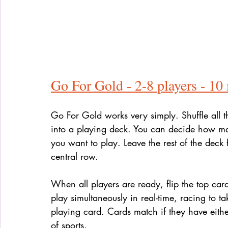
Go For Gold
 - 2-8 players - 1
Go For Gold works very simply. Shuffle all 
into a playing deck. You can decide how m
you want to play. Leave the rest of the deck
central row.
When all players are ready, flip the top car
play simultaneously in real-time, racing to t
playing card. Cards match if they have eith
of sports.