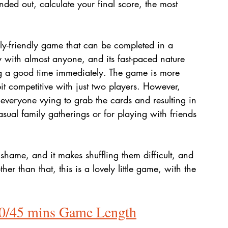
ed out, calculate your final score, the most 
ly-friendly game that can be completed in a 
ay with almost anyone, and its fast-paced nature 
g a good time immediately. The game is more 
it competitive with just two players. However, 
everyone vying to grab the cards and resulting in 
asual family gatherings or for playing with friends 
a shame, and it makes shuffling them difficult, and 
er than that, this is a lovely little game, with the 
 30/45 mins Game Length