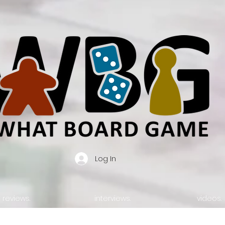
Log In
reviews.
interviews.
videos.