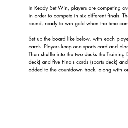
In Ready Set Win, players are competing over
in order to compete in six different finals. 
round, ready to win gold when the time com
Set up the board like below, with each play
cards. Players keep one sports card and plac
Then shuffle into the two decks the Training
deck) and five Finals cards (sports deck) an
added to the countdown track, along with on