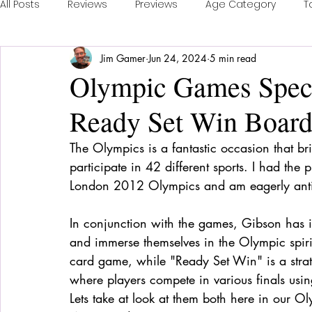
All Posts
Reviews
Previews
Age Category
T
Jim Gamer
Jun 24, 2024
5 min read
Publisher Feature
Games of the Year
Conventi
Olympic Games Speci
Ready Set Win Boar
Real Time Games
Top 3 Games
Playing a Coll
The Olympics is a fantastic occasion that bri
participate in 42 different sports. I had the 
Sponsored Post
London 2012 Olympics and am eagerly antic
In conjunction with the games, Gibson has 
and immerse themselves in the Olympic spiri
card game, while "Ready Set Win" is a str
where players compete in various finals usin
Lets take at look at them both here in our