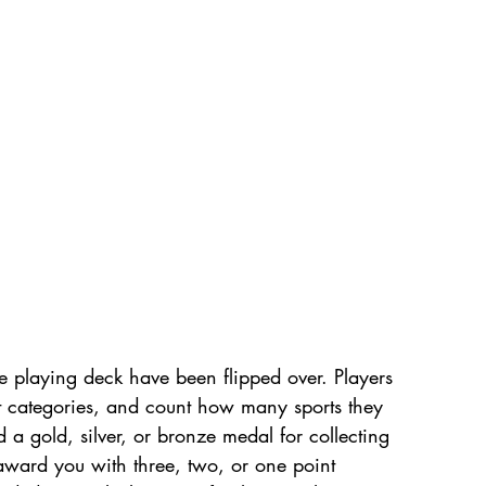
the playing deck have been flipped over. Players 
ent categories, and count how many sports they 
a gold, silver, or bronze medal for collecting 
award you with three, two, or one point 