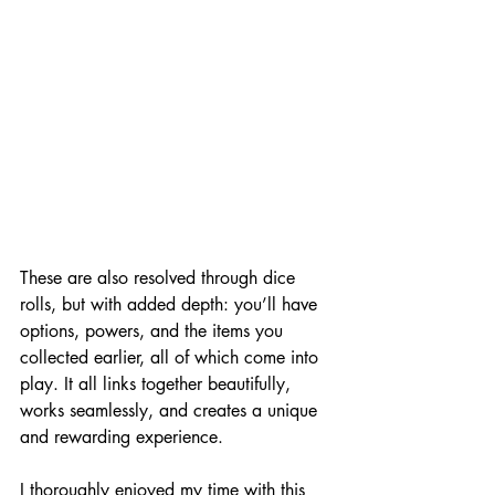
These are also resolved through dice 
rolls, but with added depth: you’ll have 
options, powers, and the items you 
collected earlier, all of which come into 
play. It all links together beautifully, 
works seamlessly, and creates a unique 
and rewarding experience.
I thoroughly enjoyed my time with this 