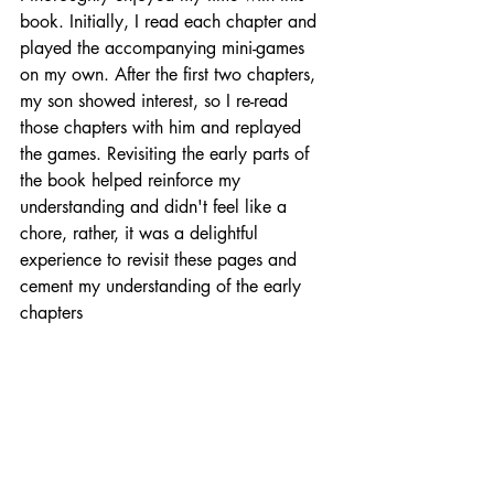
book. Initially, I read each chapter and 
played the accompanying mini-games 
on my own. After the first two chapters, 
my son showed interest, so I re-read 
those chapters with him and replayed 
the games. Revisiting the early parts of 
the book helped reinforce my 
understanding and didn't feel like a 
chore, rather, it was a delightful 
experience to revisit these pages and 
cement my understanding of the early 
chapters