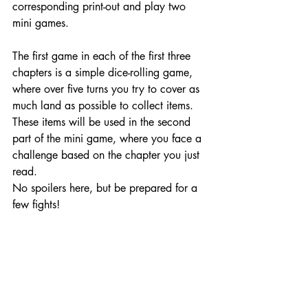
corresponding print-out and play two 
mini games.
The first game in each of the first three 
chapters is a simple dice-rolling game, 
where over five turns you try to cover as 
much land as possible to collect items. 
These items will be used in the second 
part of the mini game, where you face a 
challenge based on the chapter you just 
read.
No spoilers here, but be prepared for a 
few fights! 