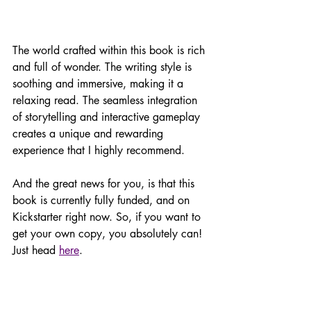
The world crafted within this book is rich 
and full of wonder. The writing style is 
soothing and immersive, making it a 
relaxing read. The seamless integration 
of storytelling and interactive gameplay 
creates a unique and rewarding 
experience that I highly recommend.
And the great news for you, is that this 
book is currently fully funded, and on 
Kickstarter right now. So, if you want to 
get your own copy, you absolutely can! 
Just head 
here
. 