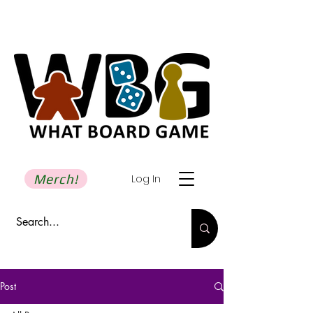
Merch!
Log In
Post