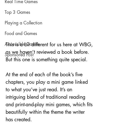
Real Time Games
Top 3 Games
Playing a Collection
Food and Games
Accessible Games
This is a bit different for us here at WBG, 
as we haven’t reviewed a book before. 
Sponsored Post
But this one is something quite special.
At the end of each of the book’s five 
chapters, you play a mini game linked 
to what you’ve just read. It’s an 
intriguing blend of traditional reading 
and print-and-play mini games, which fits 
beautifully within the theme the writer 
has created.