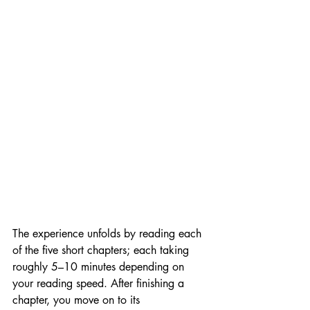
The experience unfolds by reading each 
of the five short chapters; each taking 
roughly 5–10 minutes depending on 
your reading speed. After finishing a 
chapter, you move on to its 