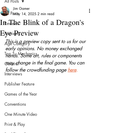
All Posts
Jim Gamer
All Posts
May 14, 2025
2 min read
In The Blink of a Dragon's
Reviews
Eye Preview
Previews
This is a preview copy sent to us for our 
Age Category
early opinions. No money exchanged 
Top 5 - Mechanics
hands. Some art, rules or components 
may change in the final game. You can 
General
follow the crowdfunding page 
here
.
Interviews
Publisher Feature
Games of the Year
Conventions
One Minute Video
Print & Play