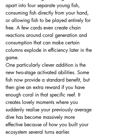
apart into four separate young fish, 
consuming fish directly from your hand, 
or allowing fish to be played entirely for 
free. A few cards even create chain 
reactions around coral generation and 
consumption that can make certain 
columns explode in efficiency later in the 
game.
One particularly clever addition is the 
new two-stage activated abilities. Some 
fish now provide a standard benefit, but 
then give an extra reward if you have 
enough coral in that specific reef. It 
creates lovely moments where you 
suddenly realise your previously average 
dive has become massively more 
effective because of how you built your 
ecosystem several turns earlier.