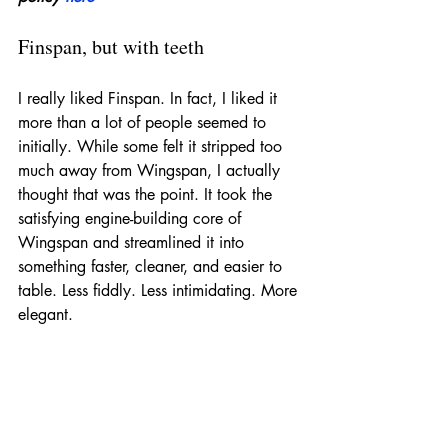
Finspan, but with teeth
I really liked Finspan. In fact, I liked it 
more than a lot of people seemed to 
initially. While some felt it stripped too 
much away from Wingspan, I actually 
thought that was the point. It took the 
satisfying engine-building core of 
Wingspan and streamlined it into 
something faster, cleaner, and easier to 
table. Less fiddly. Less intimidating. More 
elegant.