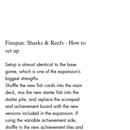
Finspan: Sharks & Reefs - How to 
set up
Setup is almost identical to the base 
game, which is one of the expansion’s 
biggest strengths.
Shuffle the new fish cards into the main 
deck, mix the new starter fish into the 
starter pile, and replace the scorepad 
and achievement board with the new 
versions included in the expansion. If 
using the variable achievement side, 
shuffle in the new achievement tiles and 