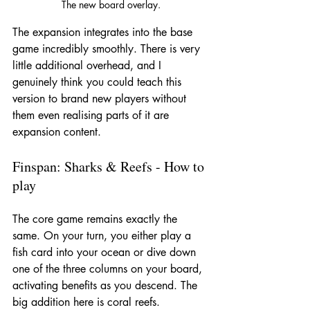
The new board overlay.
The expansion integrates into the base 
game incredibly smoothly. There is very 
little additional overhead, and I 
genuinely think you could teach this 
version to brand new players without 
them even realising parts of it are 
expansion content.
Finspan: Sharks & Reefs - How to 
play
The core game remains exactly the 
same. On your turn, you either play a 
fish card into your ocean or dive down 
one of the three columns on your board, 
activating benefits as you descend. The 
big addition here is coral reefs.