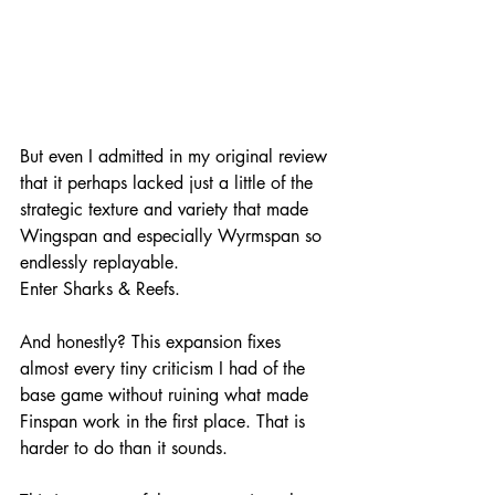
But even I admitted in my original review 
that it perhaps lacked just a little of the 
strategic texture and variety that made 
Wingspan and especially Wyrmspan so 
endlessly replayable.
Enter Sharks & Reefs.
And honestly? This expansion fixes 
almost every tiny criticism I had of the 
base game without ruining what made 
Finspan work in the first place. That is 
harder to do than it sounds.