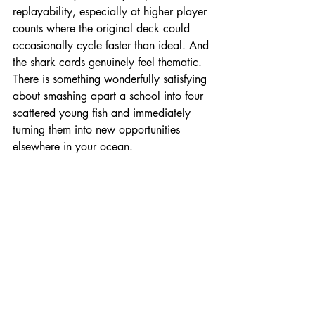
replayability, especially at higher player 
counts where the original deck could 
occasionally cycle faster than ideal. And 
the shark cards genuinely feel thematic. 
There is something wonderfully satisfying 
about smashing apart a school into four 
scattered young fish and immediately 
turning them into new opportunities 
elsewhere in your ocean.