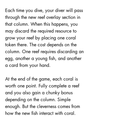
Each time you dive, your diver will pass 
through the new reef overlay section in 
that column. When this happens, you 
may discard the required resource to 
grow your reef by placing one coral 
token there. The cost depends on the 
column. One reef requires discarding an 
egg, another a young fish, and another 
a card from your hand.
At the end of the game, each coral is 
worth one point. Fully complete a reef 
and you also gain a chunky bonus 
depending on the column. Simple 
enough. But the cleverness comes from 
how the new fish interact with coral.