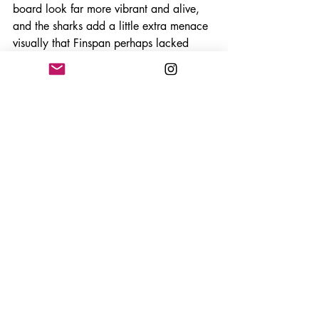
board look far more vibrant and alive, 
and the sharks add a little extra menace 
visually that Finspan perhaps lacked 
previously.
More importantly though, this expansion 
carries a stronger ecological message 
than the base game did. Designer 
Michael O’Connell has spoken openly 
about wanting Sharks & Reefs to 
highlight the fragility of marine 
ecosystems and the devastating decline 
of coral reefs globally. That passion 
genuinely comes through. Building and 
protecting your reefs does not just feel 
mechanically rewarding, it feels 
meaningful within the context of the 
theme.