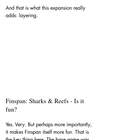
And that is what this expansion really 
adds: layering.
Finspan: Sharks & Reefs - Is it 
fun?
Yes. Very. But perhaps more importantly, 
it makes Finspan itself more fun. That is 
the key thing here. The base game was 