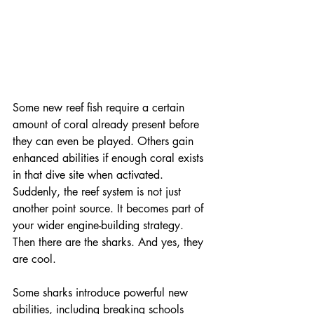
Some new reef fish require a certain 
amount of coral already present before 
they can even be played. Others gain 
enhanced abilities if enough coral exists 
in that dive site when activated. 
Suddenly, the reef system is not just 
another point source. It becomes part of 
your wider engine-building strategy. 
Then there are the sharks. And yes, they 
are cool.
Some sharks introduce powerful new 
abilities, including breaking schools 