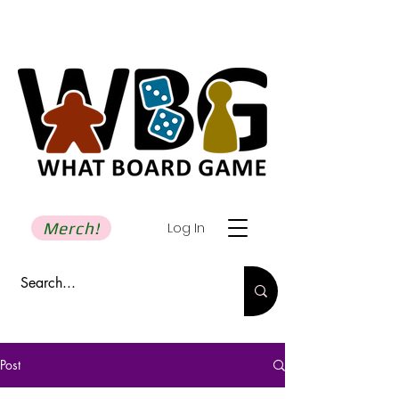
Merch!
Log In
Post