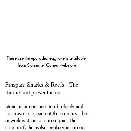
These are the upgraded egg tokens available 
from Stonmaier Games webstore
Finspan: Sharks & Reefs - The 
theme and presentation
Stonemaier continues to absolutely nail 
the presentation side of these games. The 
artwork is stunning once again. The 
coral reefs themselves make your ocean 