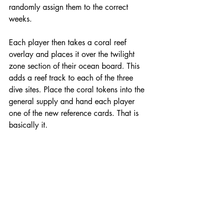
randomly assign them to the correct 
weeks.
Each player then takes a coral reef 
overlay and places it over the twilight 
zone section of their ocean board. This 
adds a reef track to each of the three 
dive sites. Place the coral tokens into the 
general supply and hand each player 
one of the new reference cards. That is 
basically it.