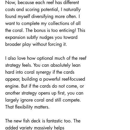
Now, because each reef has different 
costs and scoring potential, I naturally 
found myself diversifying more often. I 
want to complete my collections of all 
the coral. The bonus is too enticing! This 
expansion subtly nudges you toward 
broader play without forcing it.
I also love how optional much of the reef 
strategy feels. You can absolutely lean 
hard into coral synergy if the cards 
appear, building a powerful reef-focused 
engine. But if the cards do not come, or 
another strategy opens up first, you can 
largely ignore coral and still compete.
That flexibility matters.
The new fish deck is fantastic too. The 
added variety massively helps 