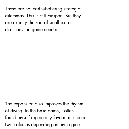
These are not earth-shattering strategic 
dilemmas. This is still Finspan. But they 
are exactly the sort of small extra 
decisions the game needed.
The expansion also improves the rhythm 
of diving. In the base game, I often 
found myself repeatedly favouring one or 
two columns depending on my engine. 