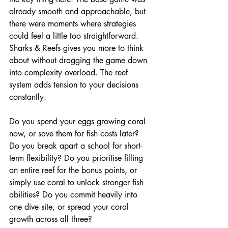
already smooth and approachable, but 
there were moments where strategies 
could feel a little too straightforward. 
Sharks & Reefs gives you more to think 
about without dragging the game down 
into complexity overload. The reef 
system adds tension to your decisions 
constantly.
Do you spend your eggs growing coral 
now, or save them for fish costs later? 
Do you break apart a school for short-
term flexibility? Do you prioritise filling 
an entire reef for the bonus points, or 
simply use coral to unlock stronger fish 
abilities? Do you commit heavily into 
one dive site, or spread your coral 
growth across all three?