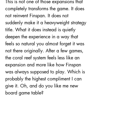
This is not one of those expansions that 
completely transforms the game. It does 
not reinvent Finspan. It does not 
suddenly make it a heavyweight strategy 
title. What it does instead is quietly 
deepen the experience in a way that 
feels so natural you almost forget it was 
not there originally. After a few games, 
the coral reef system feels less like an 
expansion and more like how Finspan 
was always supposed to play. Which is 
probably the highest compliment I can 
give it. Oh, and do you like me new 
board game table?