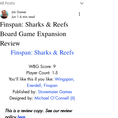
All Posts
Jim Gamer
Jun 1
6 min read
Finspan: Sharks & Reefs
Board Game Expansion
Review
Finspan: Sharks & Reefs
WBG Score: 9
Player Count: 1-5
You’ll like this if you like: 
Wingspan
, 
Everdell
, 
Finspan
Published by:
Stonemaier Games
Designed by:
Michael O'Connell (II)
This is a review copy. See our review 
policy 
here