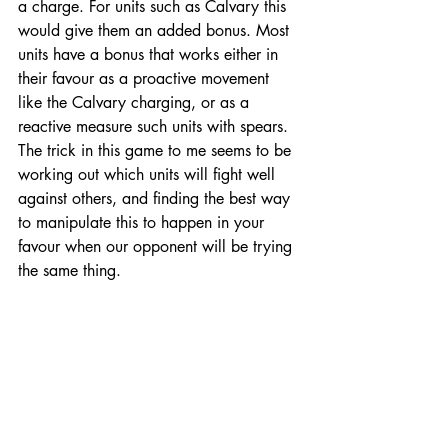
a charge. For units such as Calvary this 
would give them an added bonus. Most 
units have a bonus that works either in 
their favour as a proactive movement 
like the Calvary charging, or as a 
reactive measure such units with spears. 
The trick in this game to me seems to be 
working out which units will fight well 
against others, and finding the best way 
to manipulate this to happen in your 
favour when our opponent will be trying 
the same thing. 