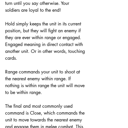
turn until you say otherwise. Your 
soldiers are loyal to the end! 
Hold simply keeps the unit in its current 
position, but they will fight an enemy if 
they are ever within range or engaged. 
Engaged meaning in direct contact with 
another unit. Or in other words, touching 
cards. 
Range commands your unit to shoot at 
the nearest enemy within range. If 
nothing is within range the unit will move 
to be within range. 
The final and most commonly used 
command is Close, which commands the 
unit to move towards the nearest enemy 
and engage them in melee combat. This 