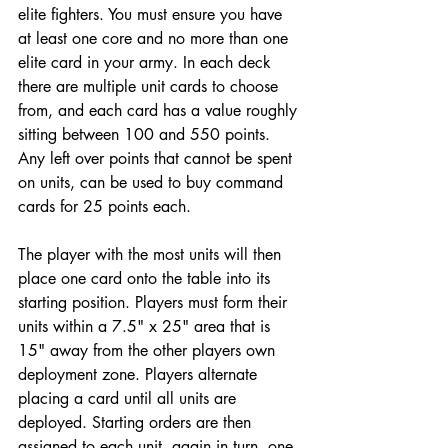
elite fighters. You must ensure you have 
at least one core and no more than one 
elite card in your army. In each deck 
there are multiple unit cards to choose 
from, and each card has a value roughly 
sitting between 100 and 550 points. 
Any left over points that cannot be spent 
on units, can be used to buy command 
cards for 25 points each. 
The player with the most units will then 
place one card onto the table into its 
starting position. Players must form their 
units within a 7.5" x 25" area that is 
15" away from the other players own 
deployment zone. Players alternate 
placing a card until all units are 
deployed. Starting orders are then 
assigned to each unit, again in turn, one 