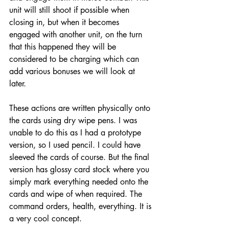
unit will still shoot if possible when 
closing in, but when it becomes 
engaged with another unit, on the turn 
that this happened they will be 
considered to be charging which can 
add various bonuses we will look at 
later. 
These actions are written physically onto 
the cards using dry wipe pens. I was 
unable to do this as I had a prototype 
version, so I used pencil. I could have 
sleeved the cards of course. But the final 
version has glossy card stock where you 
simply mark everything needed onto the 
cards and wipe of when required. The 
command orders, health, everything. It is 
a very cool concept. 