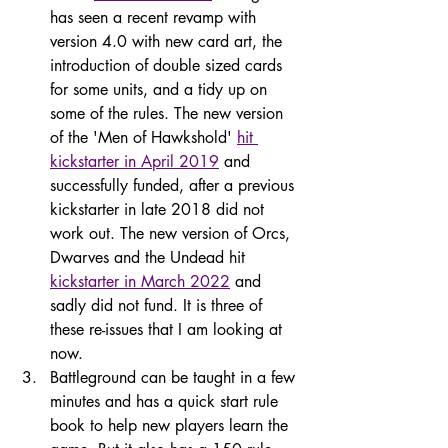
has seen a recent revamp with 
version 4.0 with new card art, the 
introduction of double sized cards 
for some units, and a tidy up on 
some of the rules. The new version 
of the 'Men of Hawkshold' 
hit 
kickstarter in April 2019
 and 
successfully funded, after a previous 
kickstarter in late 2018 did not 
work out. The new version of Orcs, 
Dwarves and the Undead hit 
kickstarter in March 2022
 and 
sadly did not fund. It is three of 
these re-issues that I am looking at 
now.
Battleground can be taught in a few 
minutes and has a quick start rule 
book to help new players learn the 