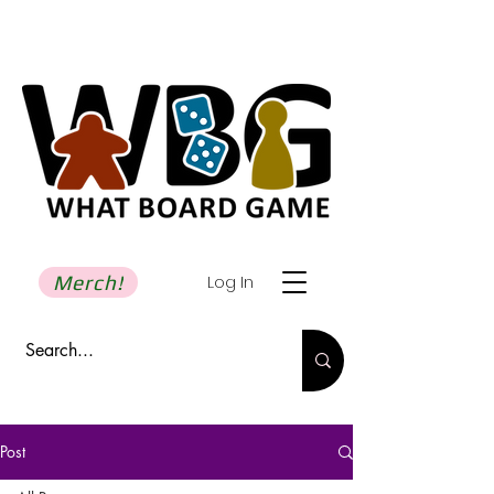
Merch!
Log In
Post