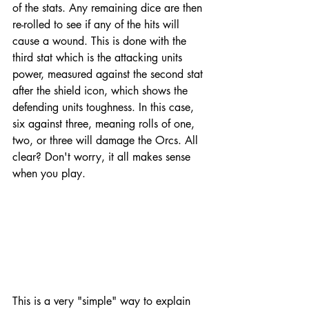
of the stats. Any remaining dice are then 
re-rolled to see if any of the hits will 
cause a wound. This is done with the 
third stat which is the attacking units 
power, measured against the second stat 
after the shield icon, which shows the 
defending units toughness. In this case, 
six against three, meaning rolls of one, 
two, or three will damage the Orcs. All 
clear? Don't worry, it all makes sense 
when you play. 
This is a very "simple" way to explain 