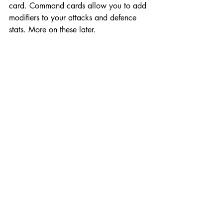
card. Command cards allow you to add 
modifiers to your attacks and defence 
stats. More on these later. 