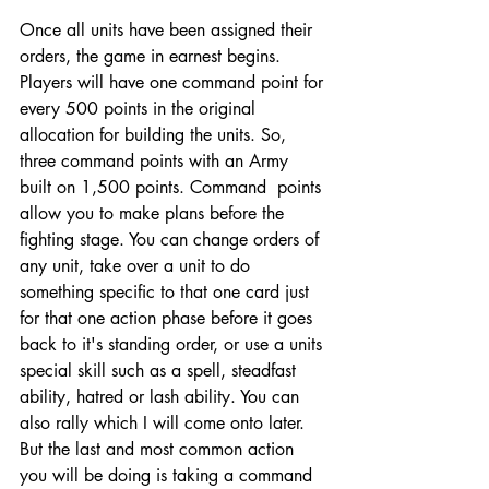
Once all units have been assigned their 
orders, the game in earnest begins. 
Players will have one command point for 
every 500 points in the original 
allocation for building the units. So, 
three command points with an Army 
built on 1,500 points. Command  points 
allow you to make plans before the 
fighting stage. You can change orders of 
any unit, take over a unit to do 
something specific to that one card just 
for that one action phase before it goes 
back to it's standing order, or use a units 
special skill such as a spell, steadfast 
ability, hatred or lash ability. You can 
also rally which I will come onto later. 
But the last and most common action 
you will be doing is taking a command 