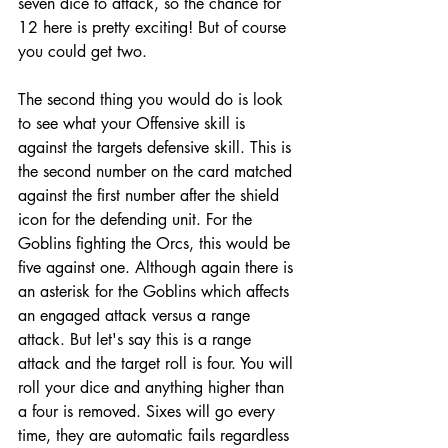
seven dice to attack, so the chance for 
12 here is pretty exciting! But of course 
you could get two. 
The second thing you would do is look 
to see what your Offensive skill is 
against the targets defensive skill. This is 
the second number on the card matched 
against the first number after the shield 
icon for the defending unit. For the 
Goblins fighting the Orcs, this would be 
five against one. Although again there is 
an asterisk for the Goblins which affects 
an engaged attack versus a range 
attack. But let's say this is a range 
attack and the target roll is four. You will 
roll your dice and anything higher than 
a four is removed. Sixes will go every 
time, they are automatic fails regardless 