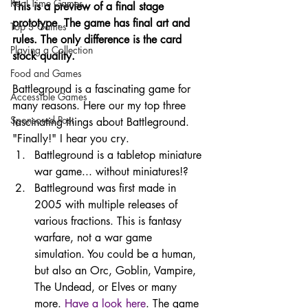
Real Time Games
This is a preview of a final stage 
prototype. The game has final art and 
Top 3 Games
rules. The only difference is the card 
Playing a Collection
stock quality. 
Food and Games
Battleground is a fascinating game for 
Accessible Games
many reasons. Here our my top three 
Sponsored Post
fascinating things about Battleground. 
"Finally!" I hear you cry.
Battleground is a tabletop miniature 
war game... without miniatures!?
Battleground was first made in 
2005 with multiple releases of 
various fractions. This is fantasy 
warfare, not a war game 
simulation. You could be a human, 
but also an Orc, Goblin, Vampire, 
The Undead, or Elves or many 
more. 
Have a look here
. The game 