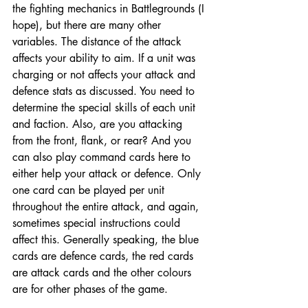
the fighting mechanics in Battlegrounds (I 
hope), but there are many other 
variables. The distance of the attack 
affects your ability to aim. If a unit was 
charging or not affects your attack and 
defence stats as discussed. You need to 
determine the special skills of each unit 
and faction. Also, are you attacking 
from the front, flank, or rear? And you 
can also play command cards here to 
either help your attack or defence. Only 
one card can be played per unit 
throughout the entire attack, and again, 
sometimes special instructions could 
affect this. Generally speaking, the blue 
cards are defence cards, the red cards 
are attack cards and the other colours 
are for other phases of the game. 