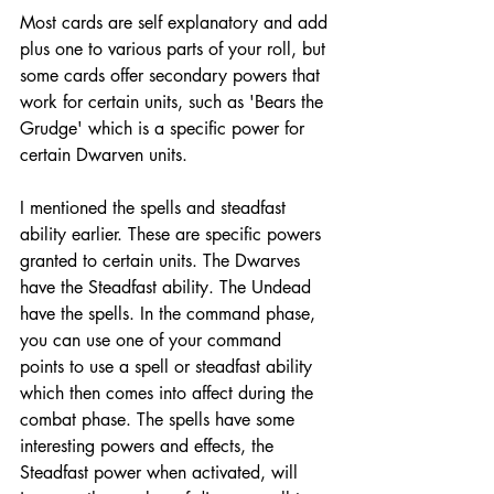
Most cards are self explanatory and add 
plus one to various parts of your roll, but 
some cards offer secondary powers that 
work for certain units, such as 'Bears the 
Grudge' which is a specific power for 
certain Dwarven units. 
I mentioned the spells and steadfast 
ability earlier. These are specific powers 
granted to certain units. The Dwarves 
have the Steadfast ability. The Undead 
have the spells. In the command phase, 
you can use one of your command 
points to use a spell or steadfast ability 
which then comes into affect during the 
combat phase. The spells have some 
interesting powers and effects, the 
Steadfast power when activated, will 