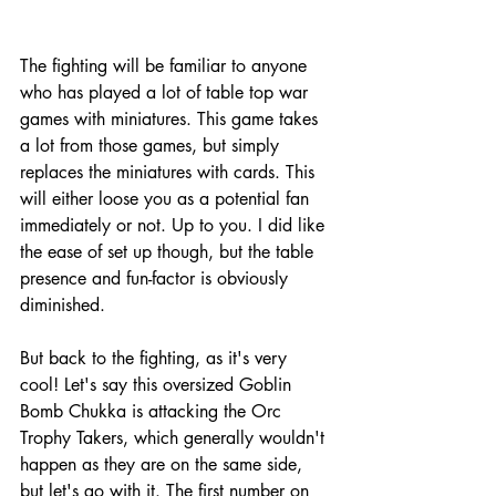
The fighting will be familiar to anyone 
who has played a lot of table top war 
games with miniatures. This game takes 
a lot from those games, but simply 
replaces the miniatures with cards. This 
will either loose you as a potential fan 
immediately or not. Up to you. I did like 
the ease of set up though, but the table 
presence and fun-factor is obviously 
diminished. 
But back to the fighting, as it's very 
cool! Let's say this oversized Goblin 
Bomb Chukka is attacking the Orc 
Trophy Takers, which generally wouldn't 
happen as they are on the same side, 
but let's go with it. The first number on 