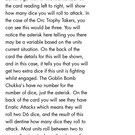
the card reading left to right, will show 
how many dice you will roll to attack. In 
the case of the Orc Trophy Takers, you 
can see this would be three. You will 
notice the asterisk here telling you there 
may be a variable based on the units 
current situation. On the back of the 
card the details for this will be shown, 
and in this case, it tells you that you will 
get two extra dice if this unit is fighting 
whilst engaged. The Goblin Bomb 
Chukka's have no number for the 
number of dice, just the asterisk. On the 
back of the card you will see they have 
Erratic Attacks which means they will 
roll two D6 dice, and the result of this 
will dentine how many dice they roll to 
attack. Most units roll between two to 