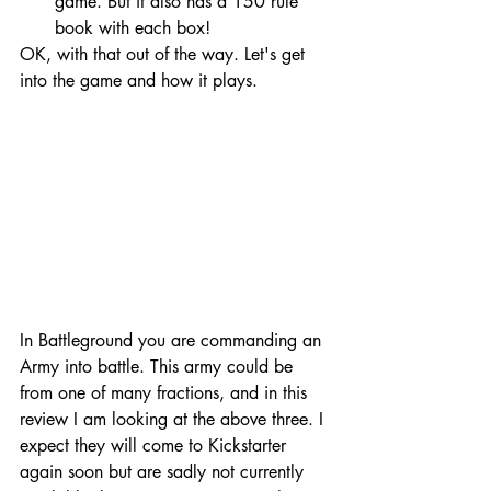
game. But it also has a 150 rule 
book with each box!
OK, with that out of the way. Let's get 
into the game and how it plays. 
In Battleground you are commanding an 
Army into battle. This army could be 
from one of many fractions, and in this 
review I am looking at the above three. I 
expect they will come to Kickstarter 
again soon but are sadly not currently 