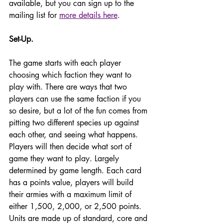
available, but you can sign up to the 
mailing list for 
more details here
. 
Set-Up. 
The game starts with each player 
choosing which faction they want to 
play with. There are ways that two 
players can use the same faction if you 
so desire, but a lot of the fun comes from 
pitting two different species up against 
each other, and seeing what happens. 
Players will then decide what sort of 
game they want to play. Largely 
determined by game length. Each card 
has a points value, players will build 
their armies with a maximum limit of 
either 1,500, 2,000, or 2,500 points. 
Units are made up of standard, core and 