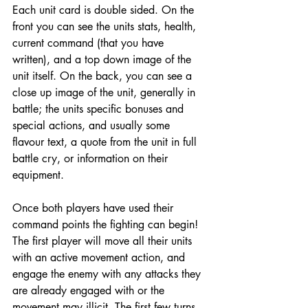
Each unit card is double sided. On the 
front you can see the units stats, health, 
current command (that you have 
written), and a top down image of the 
unit itself. On the back, you can see a 
close up image of the unit, generally in 
battle; the units specific bonuses and 
special actions, and usually some 
flavour text, a quote from the unit in full 
battle cry, or information on their 
equipment. 
Once both players have used their 
command points the fighting can begin! 
The first player will move all their units 
with an active movement action, and 
engage the enemy with any attacks they 
are already engaged with or the 
movement may illicit. The first few turns 