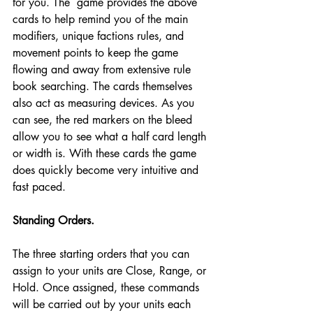
for you. The  game provides the above 
cards to help remind you of the main 
modifiers, unique factions rules, and 
movement points to keep the game 
flowing and away from extensive rule 
book searching. The cards themselves 
also act as measuring devices. As you 
can see, the red markers on the bleed 
allow you to see what a half card length 
or width is. With these cards the game 
does quickly become very intuitive and 
fast paced. 
Standing Orders.
The three starting orders that you can 
assign to your units are Close, Range, or 
Hold. Once assigned, these commands 
will be carried out by your units each 