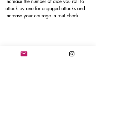
increase the number of dice you roll to 
attack by one for engaged attacks and 
increase your courage in rout check. 
The rout checks come into play 
whenever a unit takes damage on the 
final green spot, or any damage in the 
yellow or red. In a rout, you are 
determining your units courage to stay in 
the fight when injured. To make a rout 
check you must roll three dice. If you roll 