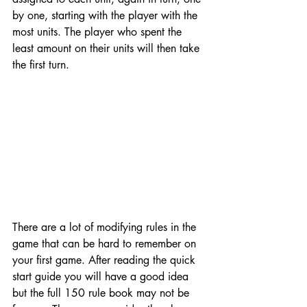
by one, starting with the player with the 
most units. The player who spent the 
least amount on their units will then take 
the first turn. 
There are a lot of modifying rules in the 
game that can be hard to remember on 
your first game. After reading the quick 
start guide you will have a good idea 
but the full 150 rule book may not be 