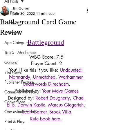
All Posts
Jim Gamer
All Posts
Mar 30, 2022
11 min read
Battleground Card Game
Reviews
Review
Previews
Battleground
Age Category
Top 5 - Mechanics
WBG Score: 7.5
General
Player Count: 2
You’ll like this if you like: 
Undaunted: 
Interviews
Normandy
, 
Unmatched
, 
Warhammer 
Publisher Feature
Underwords Direchasm
.
Published by: 
Your Move Games
Games of the Year
Designed by: 
Robert Dougherty
, 
Chad 
Conventions
Ellis
, 
Darwin Kastle
, 
Marcus Giegerich
, 
One Minute Video
Scott Garner
, 
Brook Villa
Rule book here.
Print & Play