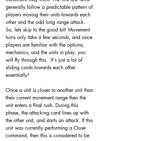
generally follow a predictable pattern of 
players moving their units towards each 
other and the odd long range attack. 
So, lets skip to the good bit! Movement 
turns only take a few seconds, and once 
players are familiar with the options, 
mechanics, and the units in play, you 
will fly through this.  It's just a lot of 
sliding cards towards each other 
essentially!
Once a unit is closer to another unit than 
their current movement range then the 
unit enters a final rush. During this 
phase, the attacking card lines up with 
the other unit, and starts an attack. If this 
unit was currently performing a Close 
command, then this is considered to be 