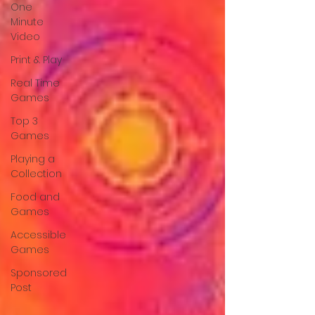
One
Minute
Video
Print & Play
Real Time
Games
Top 3
Games
Playing a
Collection
Food and
Games
Accessible
Games
Sponsored
Post