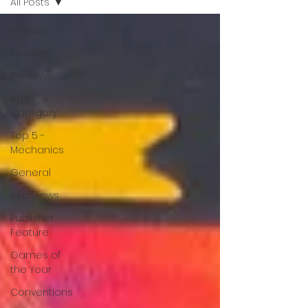
All Posts
All Posts
Reviews
Previews
Age
Category
Top 5 -
Mechanics
General
Interviews
Publisher
Feature
Games of
the Year
Conventions