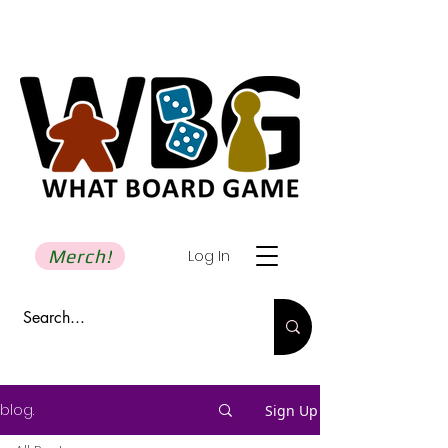
Merch!
Log In
blog.
Sign Up