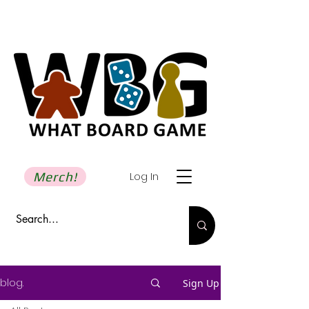
Merch!
Log In
blog.
Sign Up