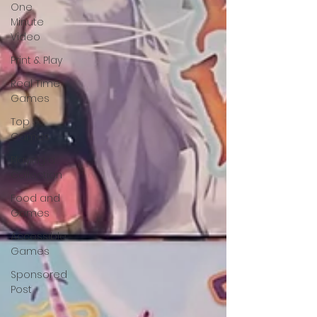
One
Minute
Video
Print & Play
Real Time
Games
Top 3
Games
Playing a
Collection
Food and
Games
Accessible
Games
Sponsored
Post