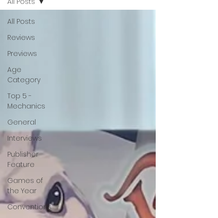
All Posts
All Posts
Reviews
Previews
Age
Category
Top 5 -
Mechanics
General
Interviews
Publisher
Feature
Games of
the Year
Conventions