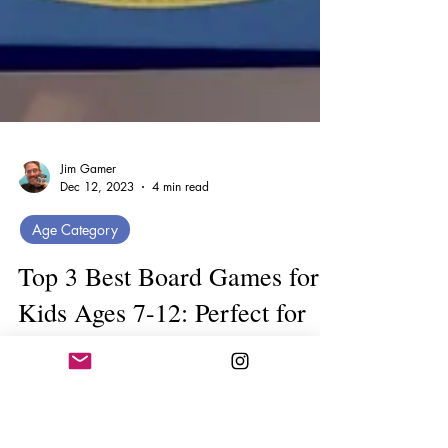
Jim Gamer
Dec 12, 2023
4 min read
Age Category
Top 3 Best Board Games for
Kids Ages 7-12: Perfect for