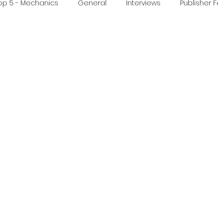
op 5 - Mechanics
General
Interviews
Publisher 
ideo
Print & Play
Real Time Games
Top 3 Games
ed Post