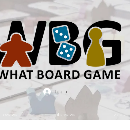
Log In
reviews.
interviews.
videos.