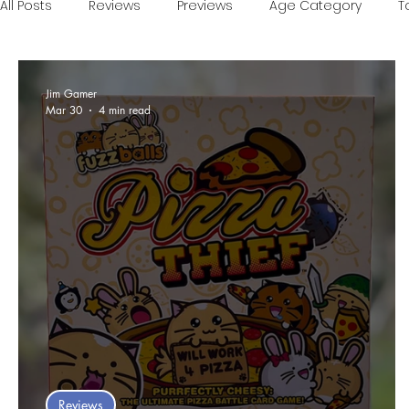
All Posts
Reviews
Previews
Age Category
T
Games of the Year
Conventions
One Minute V
Jim Gamer
Mar 30
4 min read
Food and Games
Accessible Games
Sponsor
Reviews