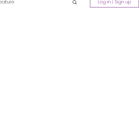
Feature
Log in / Sign up
Playing a Collection