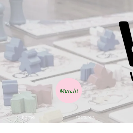
Merch!
home.
features.