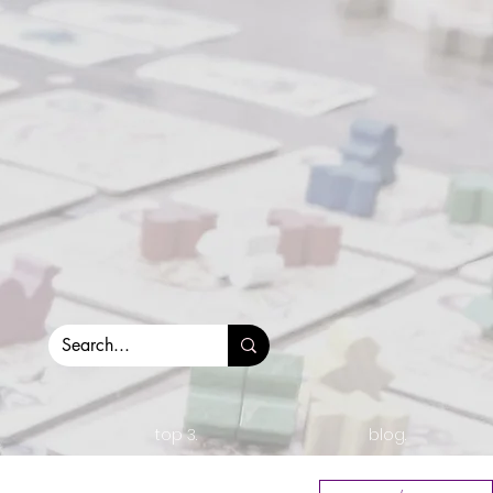
top 3.
blog.