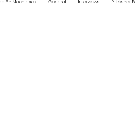
op 5 - Mechanics
General
Interviews
Publisher 
ideo
Print & Play
Real Time Games
Top 3 Games
ed Post