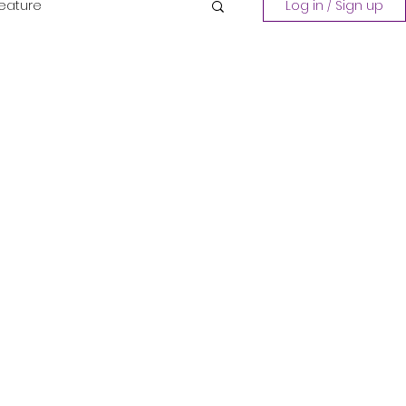
Feature
Log in / Sign up
Playing a Collection