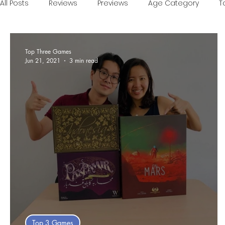
All Posts
Reviews
Previews
Age Category
T
Games of the Year
Conventions
One Minute V
Top Three Games
Jun 21, 2021
3 min read
Food and Games
Accessible Games
Sponsor
Top 3 Games