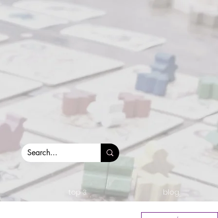
top 3.
blog.