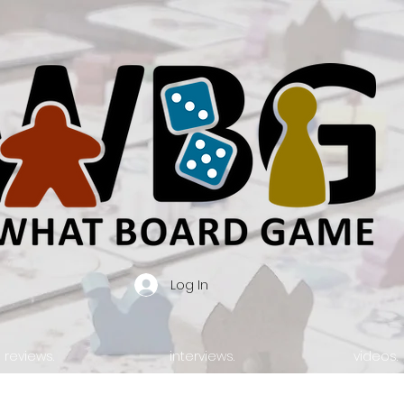
Log In
reviews.
interviews.
videos.