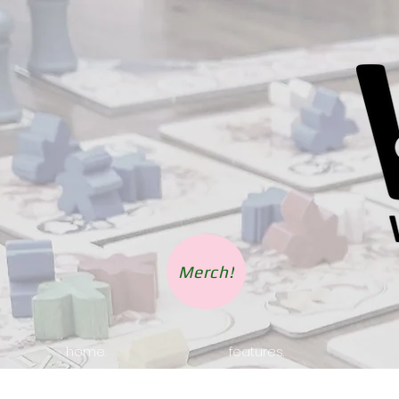
Merch!
home.
features.