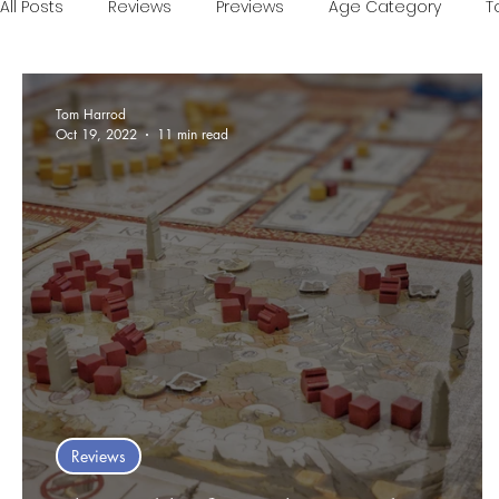
All Posts
Reviews
Previews
Age Category
T
Games of the Year
Conventions
One Minute V
Tom Harrod
Oct 19, 2022
11 min read
Food and Games
Accessible Games
Sponsor
Reviews