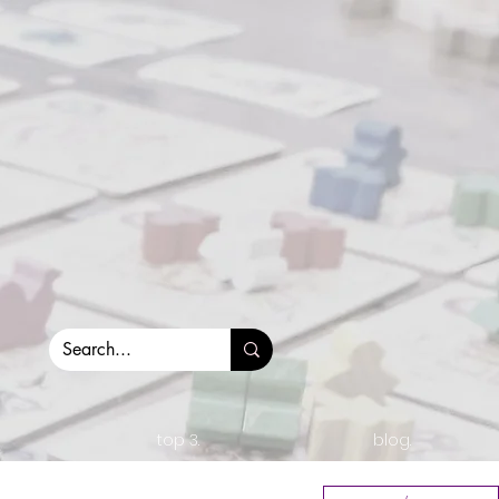
top 3.
blog.