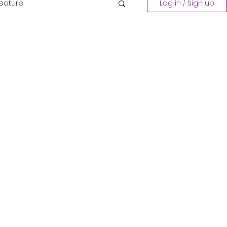
Feature
Log in / Sign up
Playing a Collection