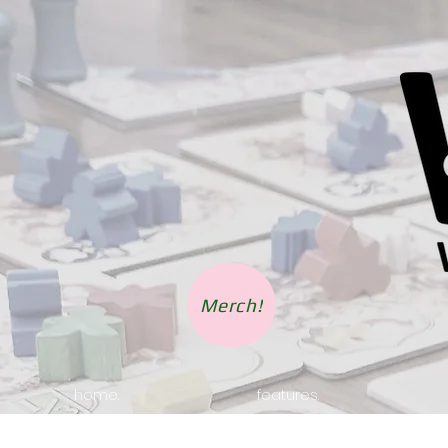
Merch!
home.
features.