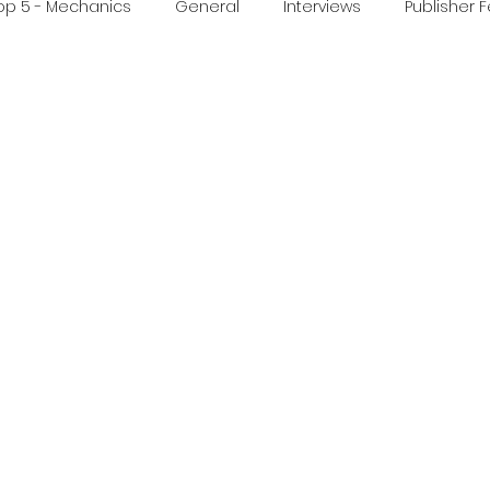
op 5 - Mechanics
General
Interviews
Publisher 
ideo
Print & Play
Real Time Games
Top 3 Games
ed Post