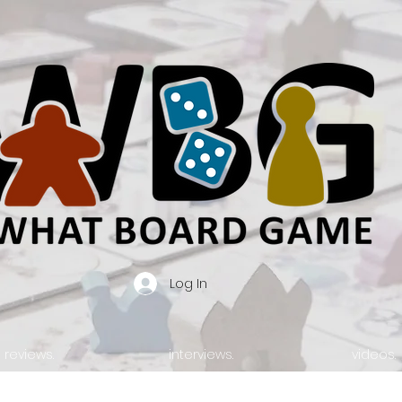
Log In
reviews.
interviews.
videos.