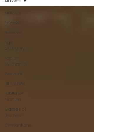
All Posts
All Posts
Reviews
Previews
Age
Category
Top 5 -
Mechanics
General
Interviews
Publisher
Feature
Games of
the Year
Conventions