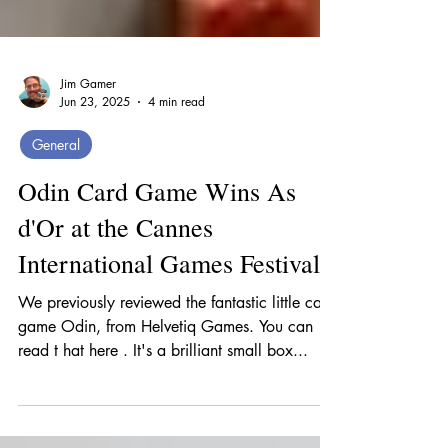
Jim Gamer
Jun 23, 2025
4 min read
General
Odin Card Game Wins As
d'Or at the Cannes
International Games Festival
We previously reviewed the fantastic little card
game Odin, from Helvetiq Games. You can
read t hat here . It's a brilliant small box...