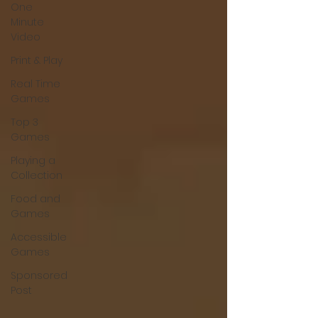
One
Minute
Video
Print & Play
Real Time
Games
Top 3
Games
Playing a
Collection
Food and
Games
Accessible
Games
Sponsored
Post