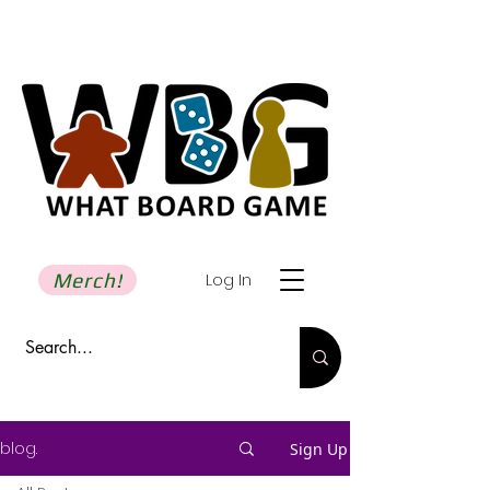
Merch!
Log In
blog.
Sign Up