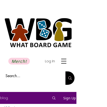
Merch!
Log In
blog.
Sign Up