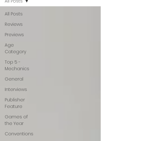
All Posts
All Posts
Reviews
Previews
Age
Category
Top 5 -
Mechanics
General
Interviews
Publisher
Feature
Games of
the Year
Conventions