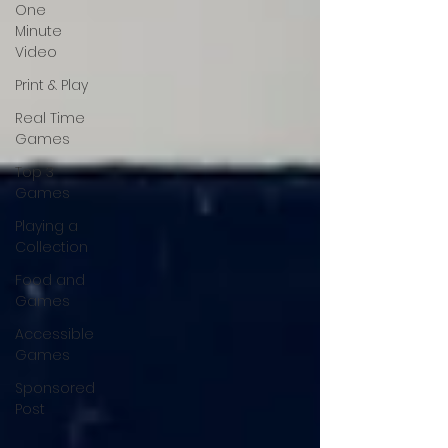
One
Minute
Video
Print & Play
Real Time
Games
Top 3
Games
Playing a
Collection
Food and
Games
Accessible
Games
Sponsored
Post