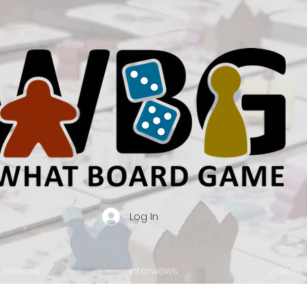
Log In
reviews.
interviews.
videos.