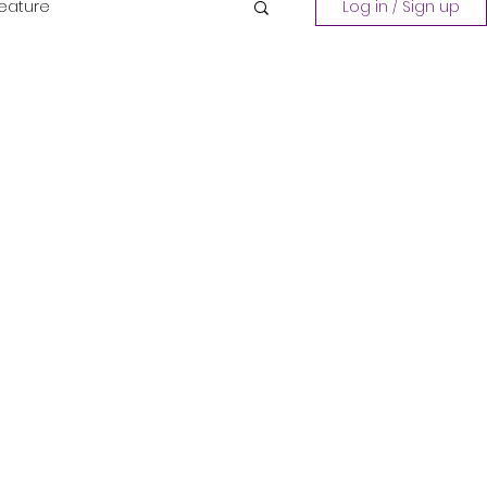
Feature
Log in / Sign up
Playing a Collection