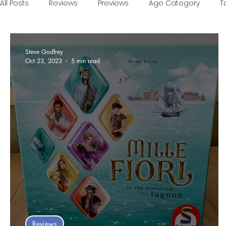
All Posts
Reviews
Previews
Age Category
T
Games of the Year
Conventions
One Minute V
Steve Godfrey
Oct 23, 2023
5 min read
Food and Games
Accessible Games
Sponsor
Reviews