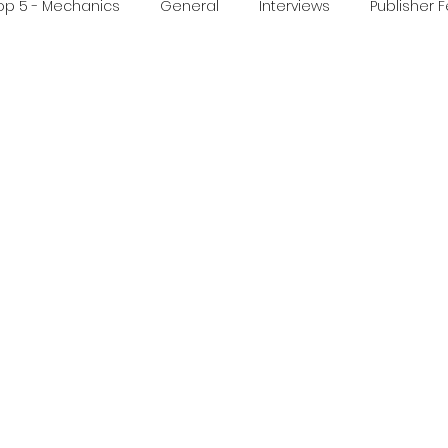
op 5 - Mechanics
General
Interviews
Publisher 
ideo
Print & Play
Real Time Games
Top 3 Games
ed Post