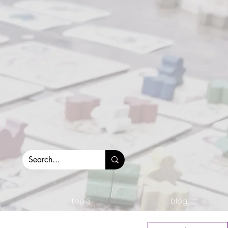
top 3.
blog.