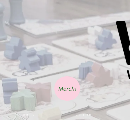
Merch!
home.
features.