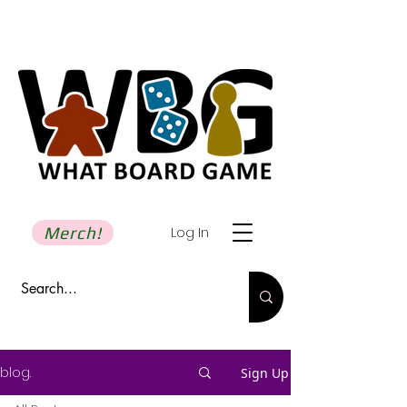
Merch!
Log In
blog.
Sign Up