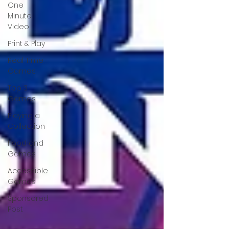
One
Minute
Video
Print & Play
Real Time
Games
Top 3
Games
Playing a
Collection
Food and
Games
Accessible
Games
Sponsored
Post