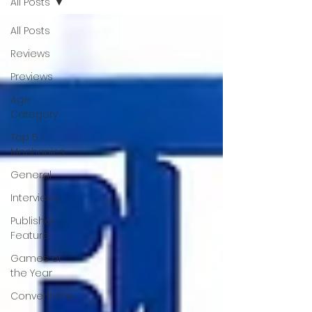
All Posts
All Posts
Reviews
Previews
Age
Category
Top 5 -
Mechanics
General
Interviews
Publisher
Feature
Games of
the Year
Conventions