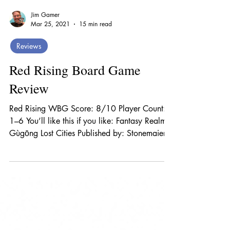
Jim Gamer
Mar 25, 2021
15 min read
Reviews
Red Rising Board Game
Review
Red Rising WBG Score: 8/10 Player Count:
1–6 You’ll like this if you like: Fantasy Realms
Gùgōng Lost Cities Published by: Stonemaier...