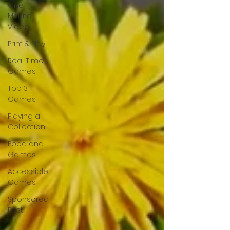
One
Minute
Video
Print & Play
Real Time
Games
Top 3
Games
Playing a
Collection
Food and
Games
Accessible
Games
Sponsored
Post