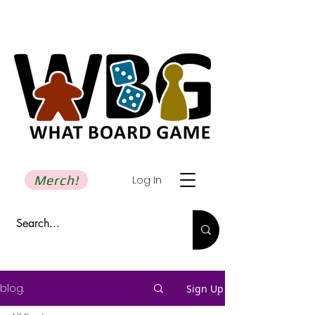
Merch!
Log In
blog.
Sign Up