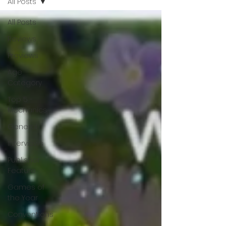
All Posts
All Posts
Reviews
Previews
Age
Category
Top 5 -
Mechanics
General
Interviews
Publisher
Feature
Games of
the Year
Conventions