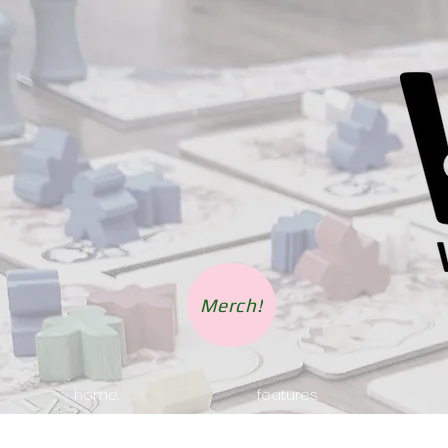
Merch!
home.
features.