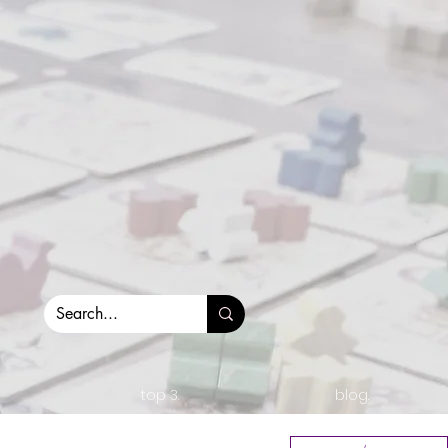
top 3.
blog.