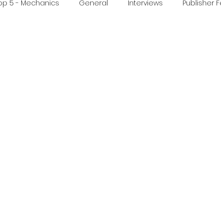
op 5 - Mechanics
General
Interviews
Publisher 
ideo
Print & Play
Real Time Games
Top 3 Games
ed Post