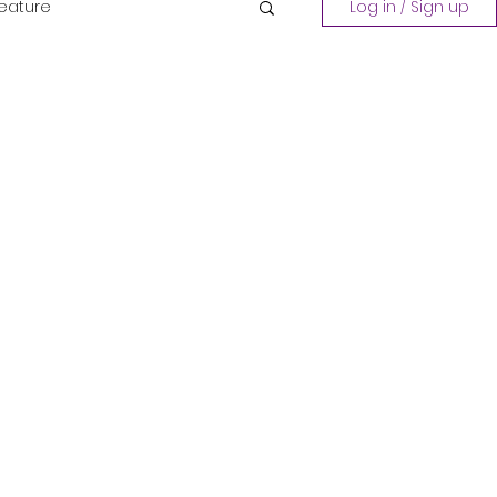
Feature
Log in / Sign up
Playing a Collection