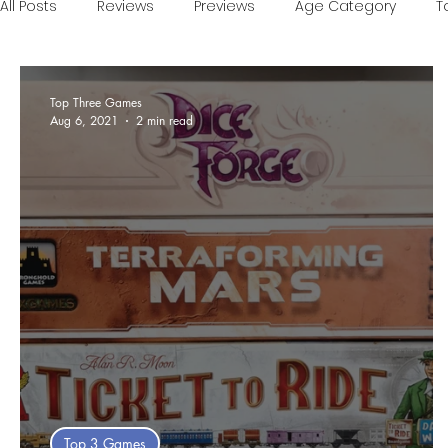
All Posts
Reviews
Previews
Age Category
T
Games of the Year
Conventions
One Minute V
Top Three Games
Aug 6, 2021
2 min read
Food and Games
Accessible Games
Sponsor
Top 3 Games