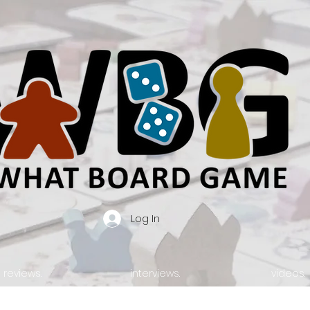
Log In
reviews.
interviews.
videos.