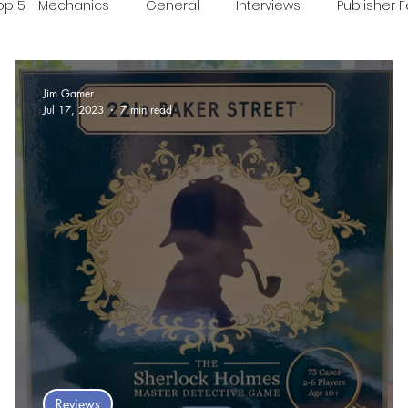
op 5 - Mechanics
General
Interviews
Publisher 
ideo
Print & Play
Real Time Games
Top 3 Games
Jim Gamer
Jul 17, 2023
7 min read
ed Post
 :
Reviews