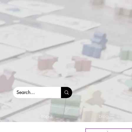
top 3.
blog.