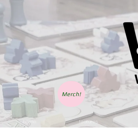
Merch!
home.
features.