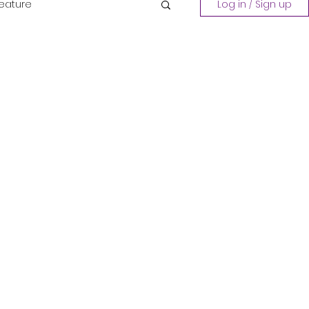
Feature
Log in / Sign up
Playing a Collection