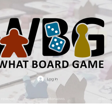
Log In
reviews.
interviews.
videos.