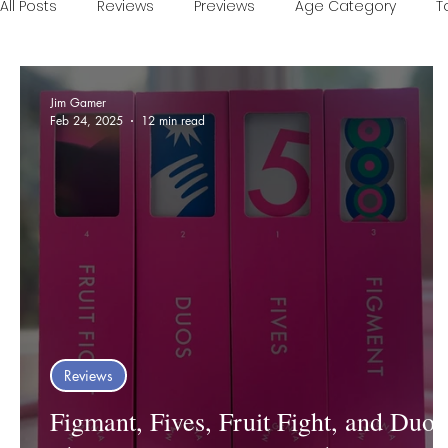
All Posts
Reviews
Previews
Age Category
T
Games of the Year
Conventions
One Minute V
Jim Gamer
Feb 24, 2025
12 min read
Food and Games
Accessible Games
Sponsor
Reviews
Figmant, Fives, Fruit Fight, and Duos