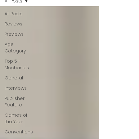
All Posts
All Posts
Reviews
Previews
Age
Category
Top 5 -
Mechanics
General
Interviews
Publisher
Feature
Games of
the Year
Conventions