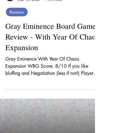
Jim Gamer
Sep 15, 2025
9 min read
Reviews
Gray Eminence Board Game
Review - With Year Of Chaos
Expansion
Gray Eminence With Year Of Chaos
Expansion WBG Score: 8/10 If you like
bluffing and Negotiation (less if not!) Player
Count: 3-5 You’ll...