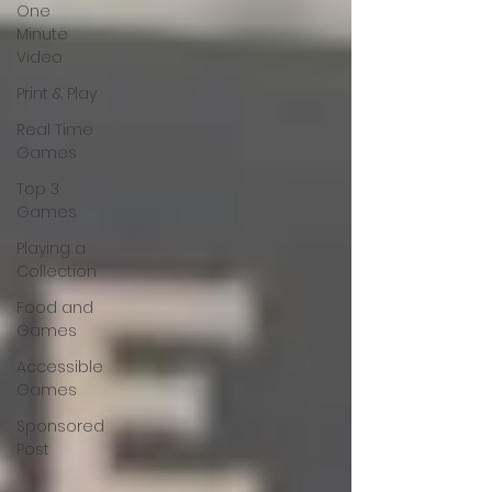
One
Minute
Video
Print & Play
Real Time
Games
Top 3
Games
Playing a
Collection
Food and
Games
Accessible
Games
Sponsored
Post