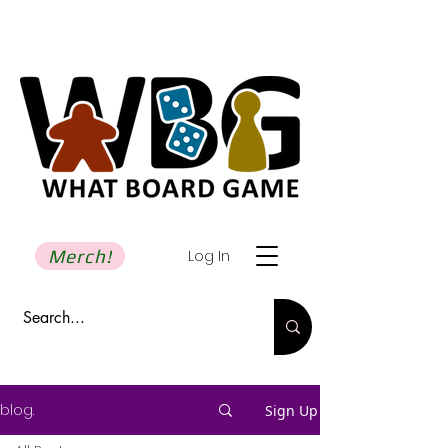
Merch!
Log In
blog.
Sign Up