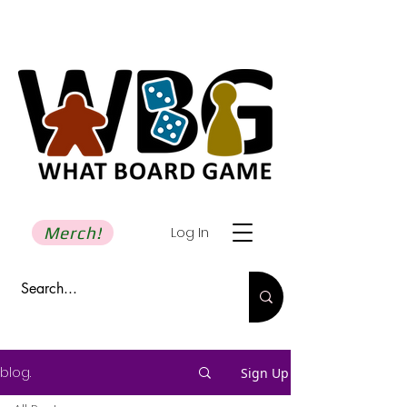
Merch!
Log In
blog.
Sign Up