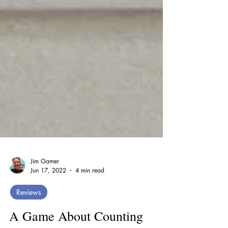
Jim Gamer
Jun 17, 2022
4 min read
Reviews