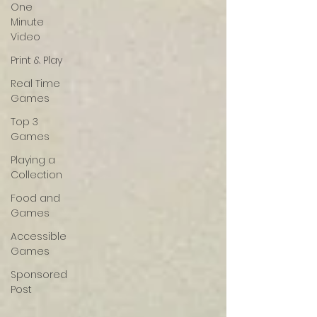
One
Minute
Video
Print & Play
Real Time
Games
Top 3
Games
Playing a
Collection
Food and
Games
Accessible
Games
Sponsored
Post