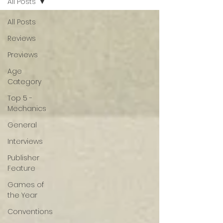
All Posts
All Posts
Reviews
Previews
Age
Category
Top 5 -
Mechanics
General
Interviews
Publisher
Feature
Games of
the Year
Conventions