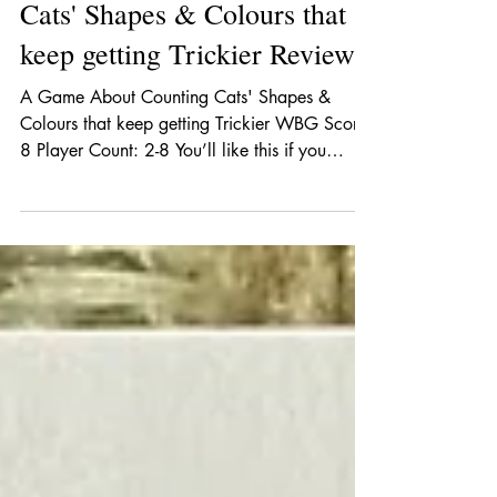
A Game About Counting
Cats' Shapes & Colours that
keep getting Trickier Review
A Game About Counting Cats' Shapes &
Colours that keep getting Trickier WBG Score:
8 Player Count: 2-8 You’ll like this if you
like:...