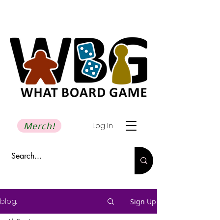
Merch!
Log In
blog.
Sign Up