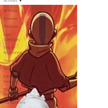
All Posts
All Posts
Reviews
Previews
Age
Category
Top 5 -
Mechanics
General
Interviews
Publisher
Feature
Games of
the Year
Conventions