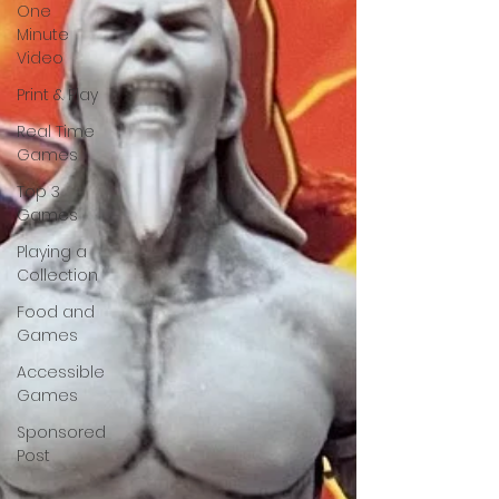
One
Minute
Video
Print & Play
Real Time
Games
Top 3
Games
Playing a
Collection
Food and
Games
Accessible
Games
Sponsored
Post