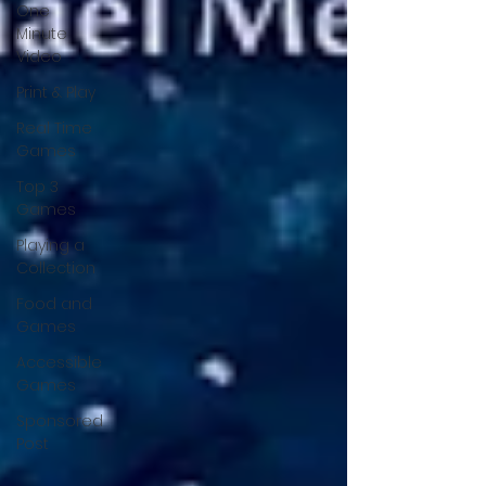
One
Minute
Video
Print & Play
Real Time
Games
Top 3
Games
Playing a
Collection
Food and
Games
Accessible
Games
Sponsored
Post