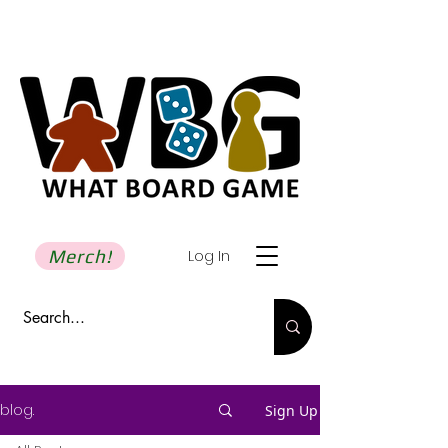
Merch!
Log In
blog.
Sign Up