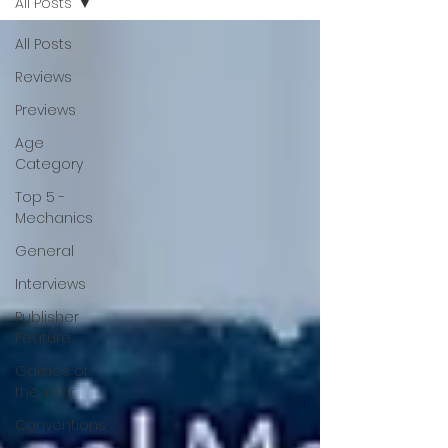
All Posts
All Posts
Reviews
Previews
Age
Category
Top 5 -
Mechanics
General
Interviews
Publisher
Feature
Games of
the Year
Conventions