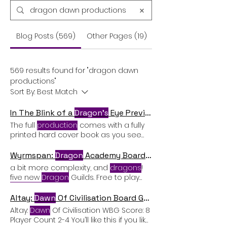
Blog Posts (569)
Other Pages (19)
569 results found for "dragon dawn
productions"
Sort By:
Best Match
In The Blink of a
Dragon's
Eye Preview
The full
production
comes with a fully
printed hard cover book as you see
here, with laminated print
Wyrmspan:
Dragon
Academy Board Game Expansion Review
a bit more complexity, and
dragons
!
five new
Dragon
Guilds. Free to play
Dragons
The final small change in this
game is that there are now free-to-
Altay:
Dawn
Of Civilisation Board Game Review
play
Dragon
cards Lots of new
Altay:
Dawn
Of Civilisation WBG Score: 8
content:
dragons
, caves, Guilds,
Player Count 2-4 You’ll like this if you like:
objectives. Cons Adds a few extra