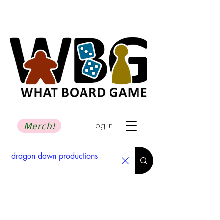
Merch!
Log In
Search Results