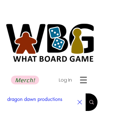
Merch!
Log In
Search Results