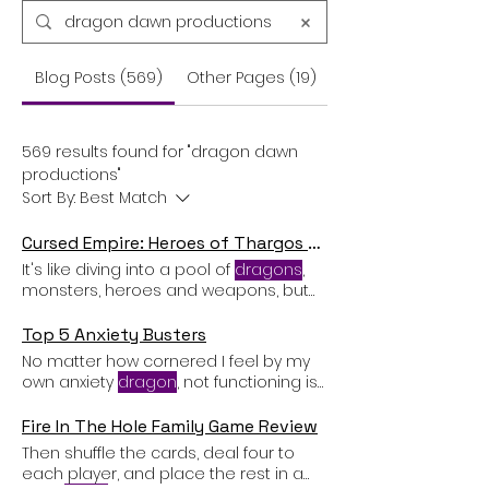
Blog Posts (569)
Other Pages (19)
569 results found for "dragon dawn
productions"
Sort By:
Best Match
Cursed Empire: Heroes of Thargos Card Game Review
It's like diving into a pool of
dragons
,
monsters, heroes and weapons, but
with cards instead of water The
attacking player can play as many
Top 5 Anxiety Busters
cards as they want from their hand,
No matter how cornered I feel by my
face
down
, and declare which
own anxiety
dragon
, not functioning is
not an option. It hurts. When I have
smacked my anxiety
dragon
on the
Fire In The Hole Family Game Review
nose and I am riding high (relatively
Then shuffle the cards, deal four to
speaking) on a mini-victory I have
each player, and place the rest in a
ground
down
more tooth enamel