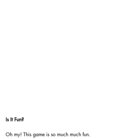
Is It Fun?
Oh my! This game is so much much fun. 