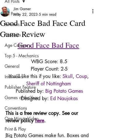
All Posts
Jim Gamer
All Posts
May 22, 2023
5 min read
Good Face Bad Face Card
Reviews
Game Review
Previews
Good Face Bad Face
Age Category
Top 5 - Mechanics
WBG Score: 8.5
General
Player Count: 2-5
You’ll like this if you like: 
Skull
, 
Coup
, 
Interviews
Sheriff of Nottingham
Publisher Feature
Published by: 
Big Potato Games
Games of the Year
Designed by: 
Ed Naujokas
Conventions
This is a free review copy. See our 
One Minute Video
review policy 
here
. 
Print & Play
Big Potato Games make fun. Boxes and 