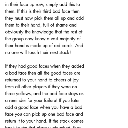
in their face up row, simply add this to 
them. If this is their third bad face then 
they must now pick them all up and add 
them to their hand, full of shame and 
obviously the knowledge that the rest of 
the group now know a vast majority of 
their hand is made up of red cards. And 
no one will touch their next stack!
If they had good faces when they added 
a bad face then all the good faces are 
returned to your hand to cheers of joy 
from all other players if they were on 
three yellows, and the bad face stays as 
a reminder for your failure! If you later 
add a good face when you have a bad 
face you can pick up one bad face and 
return it to your hand. If the stack comes 
back to the first player untouched, they 