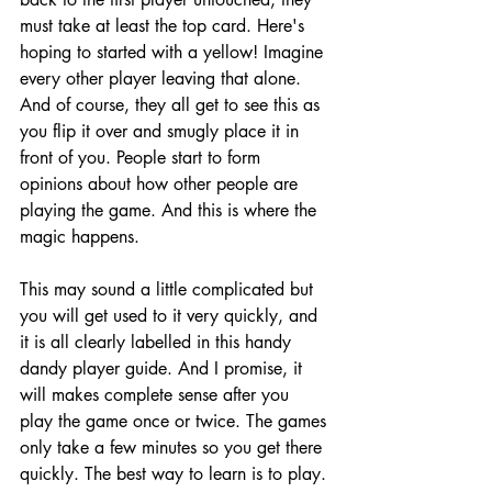
must take at least the top card. Here's 
hoping to started with a yellow! Imagine 
every other player leaving that alone. 
And of course, they all get to see this as 
you flip it over and smugly place it in 
front of you. People start to form 
opinions about how other people are 
playing the game. And this is where the 
magic happens.
This may sound a little complicated but 
you will get used to it very quickly, and 
it is all clearly labelled in this handy 
dandy player guide. And I promise, it 
will makes complete sense after you 
play the game once or twice. The games 
only take a few minutes so you get there 
quickly. The best way to learn is to play. 