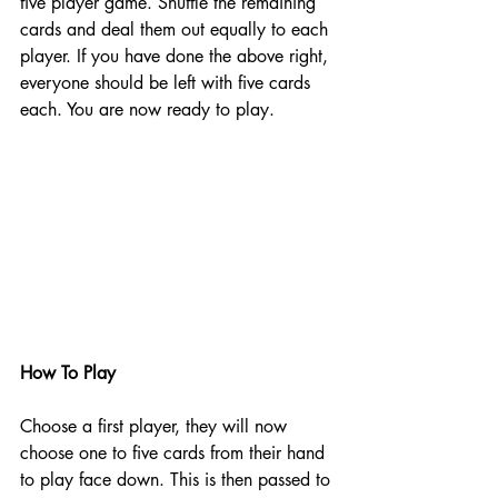
five player game. Shuffle the remaining 
cards and deal them out equally to each 
player. If you have done the above right, 
everyone should be left with five cards 
each. You are now ready to play. 
How To Play
Choose a first player, they will now 
choose one to five cards from their hand 
to play face down. This is then passed to 