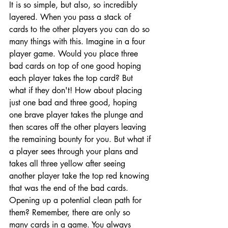
It is so simple, but also, so incredibly 
layered. When you pass a stack of 
cards to the other players you can do so 
many things with this. Imagine in a four 
player game. Would you place three 
bad cards on top of one good hoping 
each player takes the top card? But 
what if they don't! How about placing 
just one bad and three good, hoping 
one brave player takes the plunge and 
then scares off the other players leaving 
the remaining bounty for you. But what if 
a player sees through your plans and 
takes all three yellow after seeing 
another player take the top red knowing 
that was the end of the bad cards. 
Opening up a potential clean path for 
them? Remember, there are only so 
many cards in a game. You always 