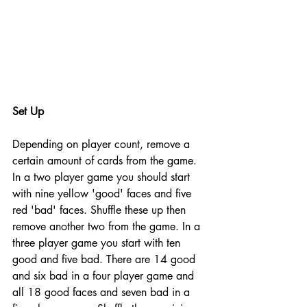
Set Up
Depending on player count, remove a 
certain amount of cards from the game. 
In a two player game you should start 
with nine yellow 'good' faces and five 
red 'bad' faces. Shuffle these up then 
remove another two from the game. In a 
three player game you start with ten 
good and five bad. There are 14 good 
and six bad in a four player game and 
all 18 good faces and seven bad in a 