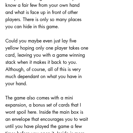
know a fair few from your own hand 
and what is face up in front of other 
players. There is only so many places 
you can hide in this game. 
Could you maybe even just lay five 
yellow hoping only one player takes one 
card, leaving you with a game winning 
stack when it makes it back to you. 
Although, of course, all of this is very 
much dependant on what you have in 
your hand. 
The game also comes with a mini 
expansion, a bonus set of cards that I 
wont spoil here. Inside the main box is 
an envelope that encourages you to wait 
until you have played the game a few 