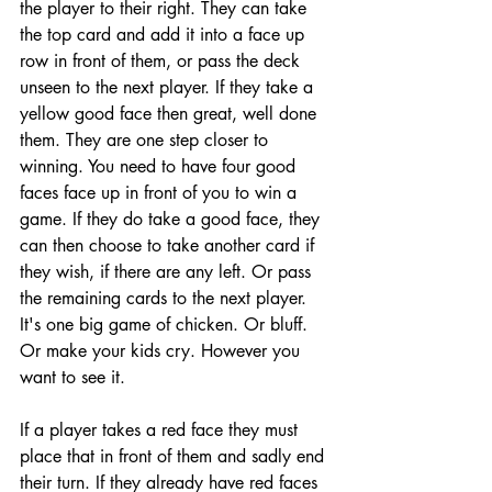
the player to their right. They can take 
the top card and add it into a face up 
row in front of them, or pass the deck 
unseen to the next player. If they take a 
yellow good face then great, well done 
them. They are one step closer to 
winning. You need to have four good 
faces face up in front of you to win a 
game. If they do take a good face, they 
can then choose to take another card if 
they wish, if there are any left. Or pass 
the remaining cards to the next player. 
It's one big game of chicken. Or bluff. 
Or make your kids cry. However you 
want to see it. 
If a player takes a red face they must 
place that in front of them and sadly end 
their turn. If they already have red faces 