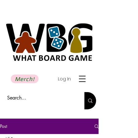
Merch!
Log In
Post