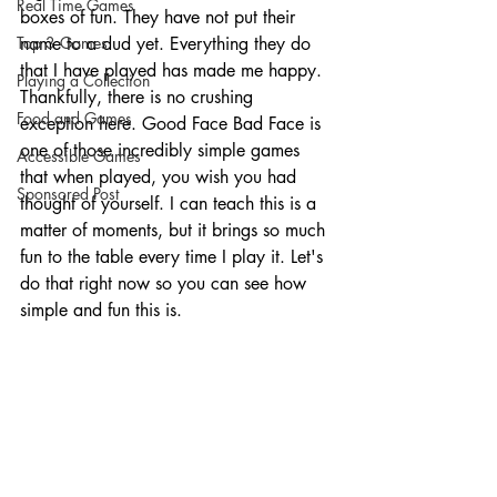
Real Time Games
boxes of fun. They have not put their 
Top 3 Games
name to a dud yet. Everything they do 
that I have played has made me happy. 
Playing a Collection
Thankfully, there is no crushing 
Food and Games
exception here. Good Face Bad Face is 
one of those incredibly simple games 
Accessible Games
that when played, you wish you had 
Sponsored Post
thought of yourself. I can teach this is a 
matter of moments, but it brings so much 
fun to the table every time I play it. Let's 
do that right now so you can see how 
simple and fun this is. 