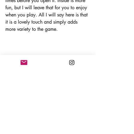
times before you open it. Inside is more 
fun, but I will leave that for you to enjoy 
when you play. All I will say here is that 
it is a lovely touch and simply adds 
more variety to the game. 
The only negative with this game is the 
cards need to be looked after, or maybe 
even sleeved. They scuff up quite easy 
and can get bent out of shape with 
minimal handling. See below. This is 
after ten games and you can see the 
scuffing is coming up. In a game where 