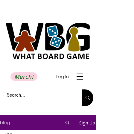
Merch!
Log In
blog.
Sign Up